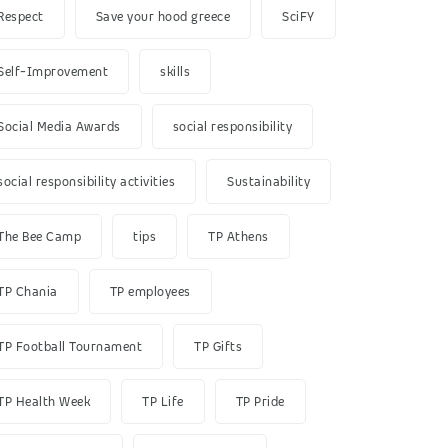
Respect
Save your hood greece
SciFY
Self-Improvement
skills
Social Media Awards
social responsibility
social responsibility activities
Sustainability
The Bee Camp
tips
TP Athens
TP Chania
TP employees
TP Football Tournament
TP Gifts
TP Health Week
TP Life
TP Pride