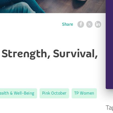
Share
 Strength, Survival,
ealth & Well-Being
Pink October
TP Women
Ta