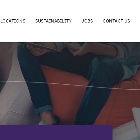
LOCATIONS
SUSTAINABILITY
JOBS
CONTACT US