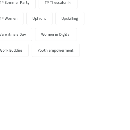
TP Summer Party
TP Thessaloniki
TP Women
Upfront
Upskilling
Valentine's Day
Women in Digital
Work Buddies
Youth empowerment