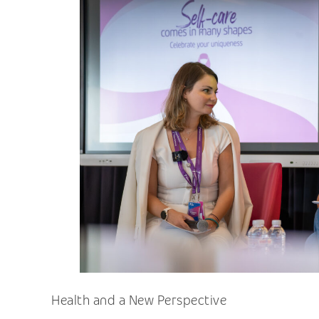
Health and a New Perspective