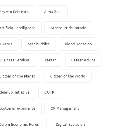
Aegean Rebreath
Alma Zois
artificial intelligence
Athens Pride Parade
Awards
best buddies
Blood Donation
Business Services
career
Career Advice
Citizen of the Planet
Citizen of the World
cleanup initiative
COTP
customer experience
CX Management
Delphi Economic Forum
Digital Evolution