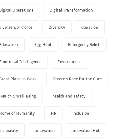
Digital Operations
Digital Transformation
diverse workforce
Diversity
donation
Education
Egg Hunt
Emergency Relief
Emotional Intelligence
Environment
Great Place to Work
Greece’s Race for the Cure
Health & Well-Being
health and safety
Home of Humanity
HR
inclusion
inclusivity
Innovation
Innovation Hub