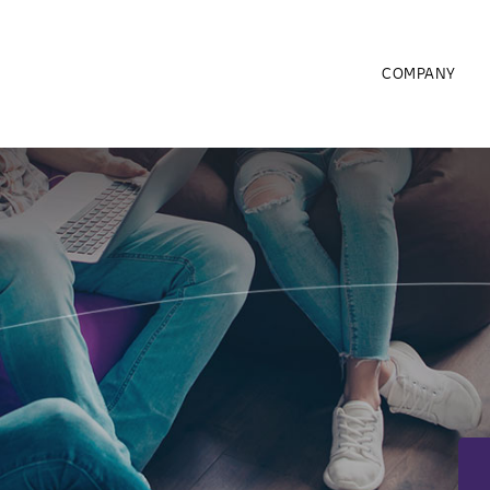
COMPANY