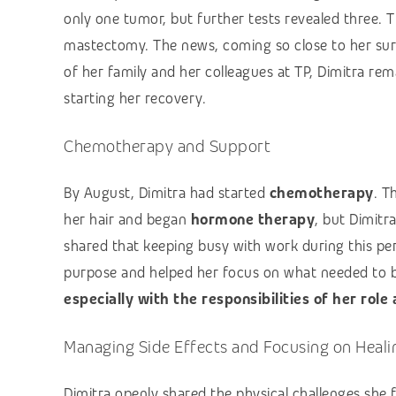
only one tumor, but further tests revealed three. 
mastectomy. The news, coming so close to her surg
of her family and her colleagues at TP, Dimitra r
starting her recovery.
Chemotherapy and Support
By August, Dimitra had started
chemotherapy
. T
her hair and began
hormone therapy
, but Dimitr
shared that keeping busy with work during this pe
purpose and helped her focus on what needed to 
especially with the responsibilities of her role
Managing Side Effects and Focusing on Heali
Dimitra openly shared the physical challenges she