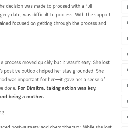
The decision was made to proceed with a full
ery date, was difficult to process. With the support
emained focused on getting through the process and
he process moved quickly but it wasn’t easy. She lost
a’s positive outlook helped her stay grounded. She
riod was important for her—it gave her a sense of
be done.
For Dimitra, taking action was key,
 and being a mother.
ng
 faced post-surgery and chemotherapy. While she lost