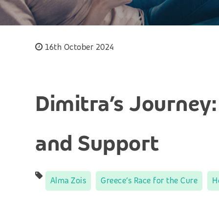
16th October 2024
Dimitra’s Journey:
and Support
Alma Zois
Greece’s Race for the Cure
H