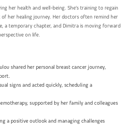
ng her health and well-being. She’s training to regain
 of her healing journey. Her doctors often remind her
life, a temporary chapter, and Dimitra is moving forward
rspective on life.
ulou shared her personal breast cancer journey,
port.
sual signs and acted quickly, scheduling a
emotherapy, supported by her family and colleagues
ng a positive outlook and managing challenges