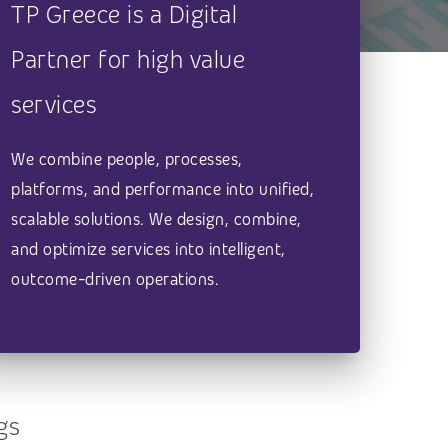
TP Greece is a Digital
Partner for high value
services
We combine people, processes,
platforms, and performance into unified,
scalable solutions. We design, combine,
and optimize services into intelligent,
outcome-driven operations.
gs