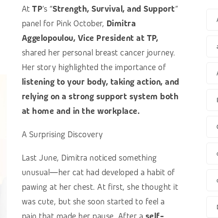
At
TP
’s “
Strength, Survival, and Support
”
panel for Pink October,
Dimitra
Aggelopoulou, Vice President at TP,
shared her personal breast cancer journey.
Her story highlighted the importance of
listening to your body, taking action, and
relying on a strong support system both
at home and in the workplace.
A Surprising Discovery
Last June, Dimitra noticed something
unusual—her cat had developed a habit of
pawing at her chest. At first, she thought it
was cute, but she soon started to feel a
pain that made her pause. After a
self-