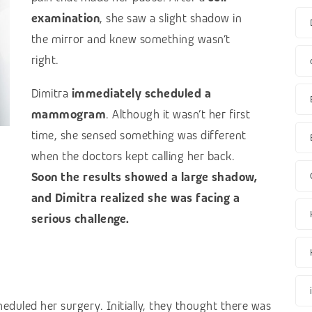
examination
, she saw a slight shadow in
the mirror and knew something wasn’t
right.
Dimitra
immediately scheduled a
mammogram
. Although it wasn’t her first
time, she sensed something was different
when the doctors kept calling her back.
Soon the results showed a large shadow,
and Dimitra realized she was facing a
serious challenge.
eduled her surgery. Initially, they thought there was