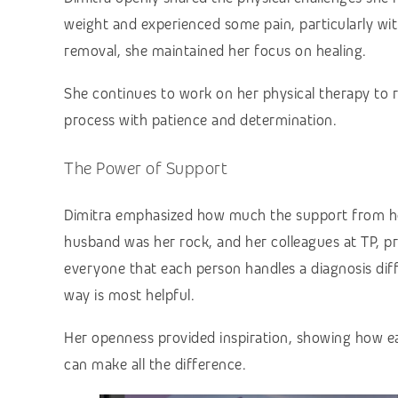
weight and experienced some pain, particularly wi
removal, she maintained her focus on healing.
She continues to work on her physical therapy to 
process with patience and determination.
The Power of Support
Dimitra emphasized how much the support from her
husband was her rock, and her colleagues at TP,
everyone that each person handles a diagnosis diff
way is most helpful.
Her openness provided inspiration, showing how ea
can make all the difference.