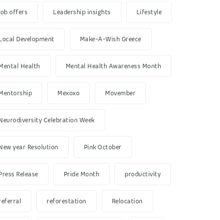
job offers
Leadership insights
Lifestyle
Local Development
Make-A-Wish Greece
Mental Health
Mental Health Awareness Month
Mentorship
Mexoxo
Movember
Neurodiversity Celebration Week
New year Resolution
Pink October
Press Release
Pride Month
productivity
referral
reforestation
Relocation