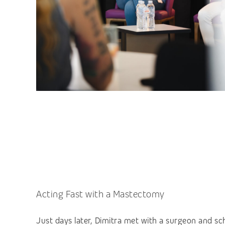
Acting Fast with a Mastectomy
Just days later, Dimitra met with a surgeon and sch