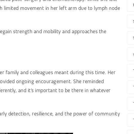
th limited movement in her left arm due to lymph node
regain strength and mobility and approaches the
 family and colleagues meant during this time. Her
 provided ongoing encouragement. She reminded
erently, and it’s important to be there in whatever
rly detection, resilience, and the power of community