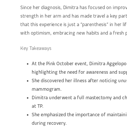
Since her diagnosis, Dimitra has focused on improvi
strength in her arm and has made travel a key part
that this experience is just a “parenthesis” in her 
with optimism, embracing new habits and a fresh pe
Key Takeaways
At the Pink October event, Dimitra Aggelopo
highlighting the need for awareness and sup
She discovered her illness after noticing unu
mammogram.
Dimitra underwent a full mastectomy and ch
at TP.
She emphasized the importance of maintaini
during recovery.