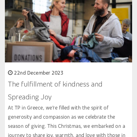
22nd December 2023
The fulfillment of kindness and
Spreading Joy
At TP in Greece, we’re filled with the spirit of
generosity and compassion as we celebrate the
season of giving. This Christmas, we embarked on a
journey to share joy, warmth, and love with those in