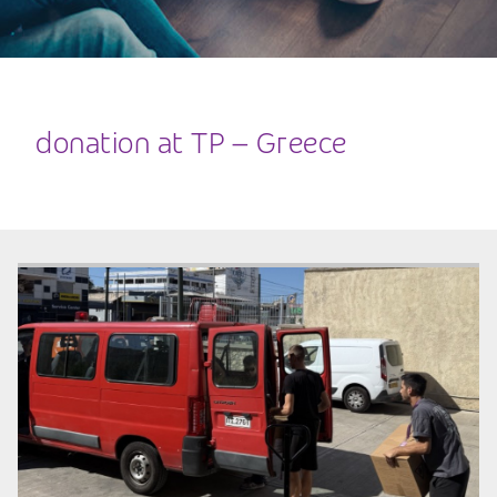
donation at TP – Greece