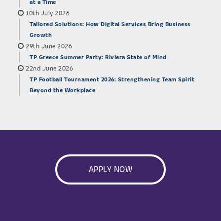
at a Time
10th July 2026
Tailored Solutions: How Digital Services Bring Business
Growth
29th June 2026
TP Greece Summer Party: Riviera State of Mind
22nd June 2026
TP Football Tournament 2026: Strengthening Team Spirit
Beyond the Workplace
APPLY NOW