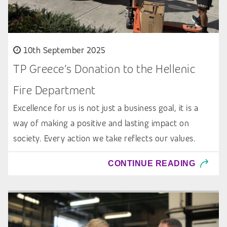
10th September 2025
TP Greece’s Donation to the Hellenic
Fire Department
Excellence for us is not just a business goal, it is a
way of making a positive and lasting impact on
society. Every action we take reflects our values.
CONTINUE READING