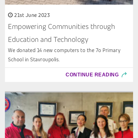
21st June 2023
Empowering Communities through
Education and Technology
We donated 14 new computers to the 7o Primary
School in Stavroupolis.
CONTINUE READING