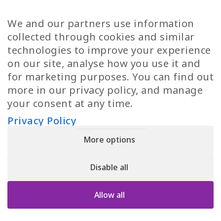
TP Women
Swedish Jobs
We and our partners use information
Privacy Policy
Finnish Jobs
collected through cookies and similar
Danish Jobs
technologies to improve your experience
Italian Jobs
on our site, analyse how you use it and
All Jobs
for marketing purposes. You can find out
more in our privacy policy, and manage
Call Us
your consent at any time.
+30 2109490500
Privacy Policy
More options
YPIRESIA 800-TELEPERFORMANCE SINGLE MEMBER S.A. | TELEPERFORMANCE
HELLAS | Pireos 39-43, Moschato 18346, GEMI NUMBER: 121861601000
Disable all
© 2026 TP Greece
Allow all