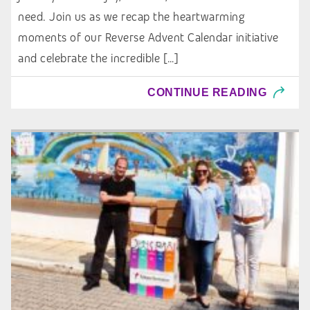
need. Join us as we recap the heartwarming
moments of our Reverse Advent Calendar initiative
and celebrate the incredible […]
CONTINUE READING