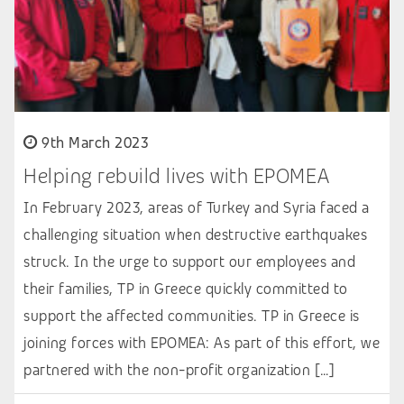
9th March 2023
Helping rebuild lives with EPOMEA
In February 2023, areas of Turkey and Syria faced a
challenging situation when destructive earthquakes
struck. In the urge to support our employees and
their families, TP in Greece quickly committed to
support the affected communities. TP in Greece is
joining forces with EPOMEA: As part of this effort, we
partnered with the non-profit organization […]