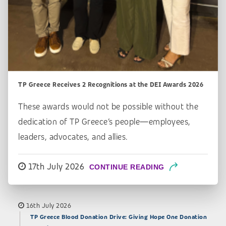
TP Greece Receives 2 Recognitions at the DEI Awards 2026
These awards would not be possible without the
dedication of TP Greece’s people—employees,
leaders, advocates, and allies.
17th July 2026
CONTINUE READING
16th July 2026
TP Greece Blood Donation Drive: Giving Hope One Donation