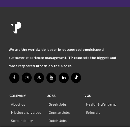
We are the worldwide leader in outsourced omnichannel
customer experience management. TP connects the biggest and
most respected brands on the planet.
COMPANY
JOBS
YOU
About us
Greek Jobs
Health & Wellbeing
Mission and values
German Jobs
Referrals
Sustainability
Dutch Jobs
Diversity
Norwegian Jobs