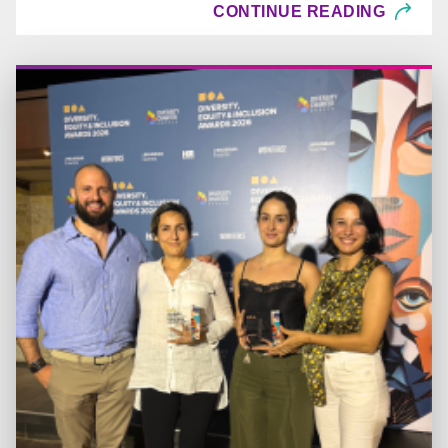
CONTINUE READING