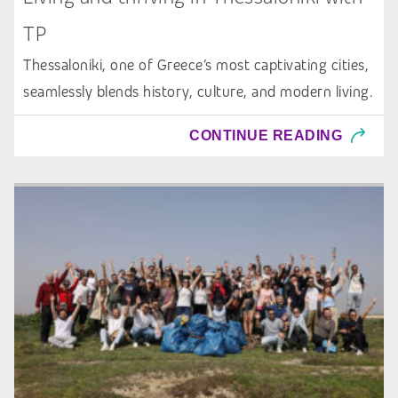
TP
Thessaloniki, one of Greece’s most captivating cities,
seamlessly blends history, culture, and modern living.
CONTINUE READING