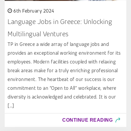
6th February 2024
Language Jobs in Greece: Unlocking
Multilingual Ventures
TP in Greece a wide array of language jobs and
provides an exceptional working environment for its
employees. Modern facilities coupled with relaxing
break areas make for a truly enriching professional
environment. The heartbeat of our success is our
commitment to an “Open to All” workplace, where
diversity is acknowledged and celebrated. It is our
[…]
CONTINUE READING