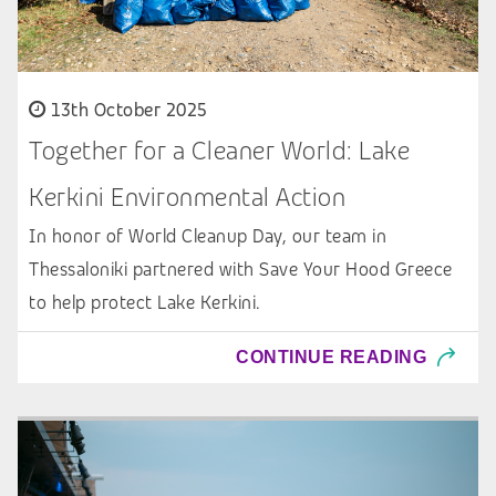
13th October 2025
Together for a Cleaner World: Lake
Kerkini Environmental Action
In honor of World Cleanup Day, our team in
Thessaloniki partnered with Save Your Hood Greece
to help protect Lake Kerkini.
CONTINUE READING