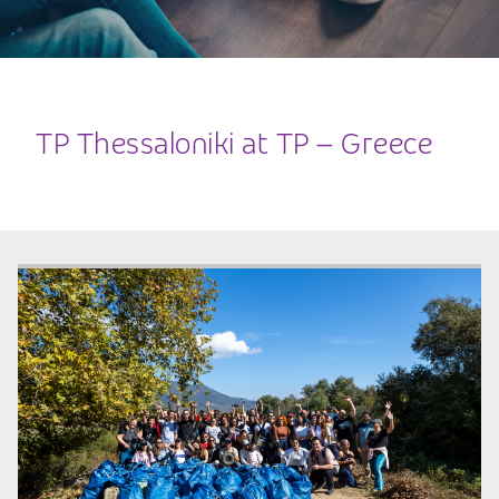
TP Thessaloniki at TP – Greece