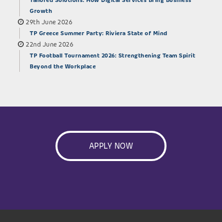
Tailored Solutions: How Digital Services Bring Business
Growth
29th June 2026
TP Greece Summer Party: Riviera State of Mind
22nd June 2026
TP Football Tournament 2026: Strengthening Team Spirit
Beyond the Workplace
APPLY NOW