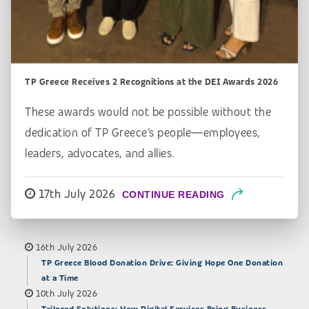
TP Greece Receives 2 Recognitions at the DEI Awards 2026
These awards would not be possible without the
dedication of TP Greece’s people—employees,
leaders, advocates, and allies.
17th July 2026
CONTINUE READING
16th July 2026
TP Greece Blood Donation Drive: Giving Hope One Donation
at a Time
10th July 2026