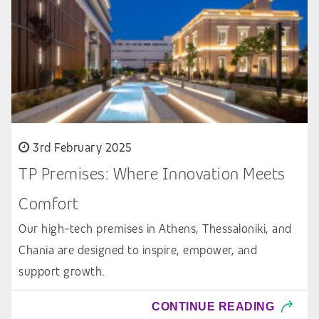
3rd February 2025
TP Premises: Where Innovation Meets
Comfort
Our high-tech premises in Athens, Thessaloniki, and
Chania are designed to inspire, empower, and
support growth.
CONTINUE READING