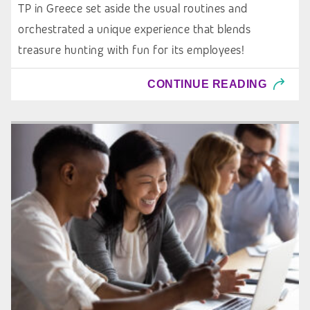
TP in Greece set aside the usual routines and
orchestrated a unique experience that blends
treasure hunting with fun for its employees!
CONTINUE READING