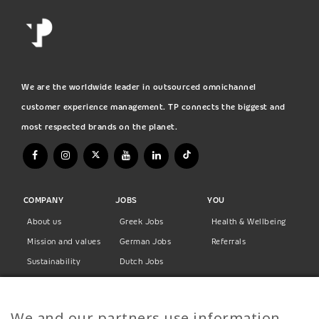
We are the worldwide leader in outsourced omnichannel
customer experience management. TP connects the biggest and
most respected brands on the planet.
COMPANY
JOBS
YOU
About us
Greek Jobs
Health & Wellbeing
Mission and values
German Jobs
Referrals
Sustainability
Dutch Jobs
Diversity
Norwegian Jobs
TP Women
Swedish Jobs
We and our partners use information