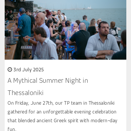
3rd July 2025
A Mythical Summer Night in
Thessaloniki
On Friday, June 27th, our TP team in Thessaloniki
gathered for an unforgettable evening celebration
that blended ancient Greek spirit with modern-day
fun.