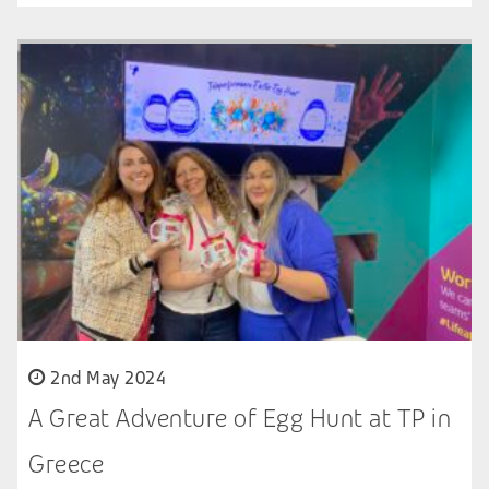
2nd May 2024
A Great Adventure of Egg Hunt at TP in
Greece