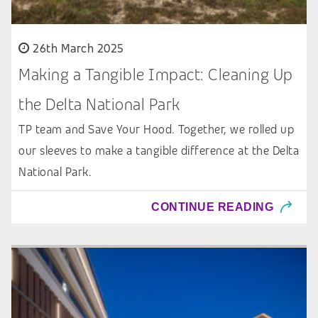
26th March 2025
Making a Tangible Impact: Cleaning Up
the Delta National Park
TP team and Save Your Hood. Together, we rolled up
our sleeves to make a tangible difference at the Delta
National Park.
CONTINUE READING