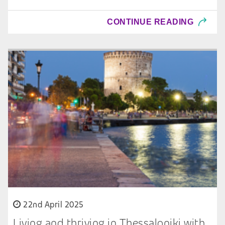
CONTINUE READING
22nd April 2025
Living and thriving in Thessaloniki with