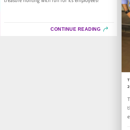
treasure hunting with fun for its employees!
CONTINUE READING
T
2
T
t
e