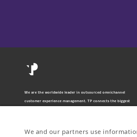
We are the worldwide leader in outsourced omnichannel
customer experience management. TP connects the biggest
and most respected brands on the planet.
We and our partners use informatio