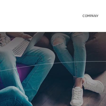
COMPANY