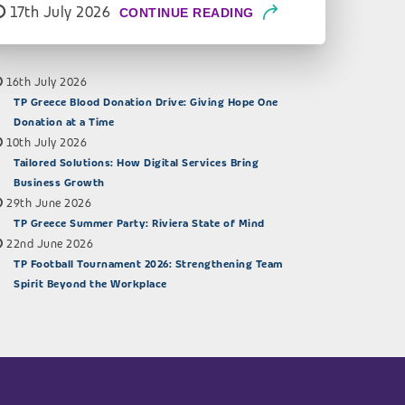
17th July 2026
CONTINUE READING
16th July 2026
TP Greece Blood Donation Drive: Giving Hope One
Donation at a Time
10th July 2026
Tailored Solutions: How Digital Services Bring
Business Growth
29th June 2026
TP Greece Summer Party: Riviera State of Mind
22nd June 2026
TP Football Tournament 2026: Strengthening Team
Spirit Beyond the Workplace