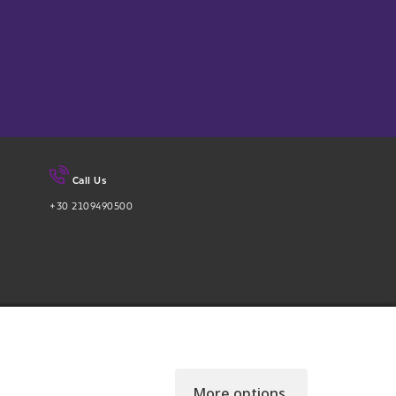
Call Us
+30 2109490500
More options