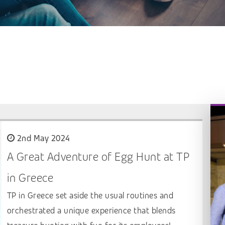
2nd May 2024
A Great Adventure of Egg Hunt at TP
in Greece
TP in Greece set aside the usual routines and
orchestrated a unique experience that blends