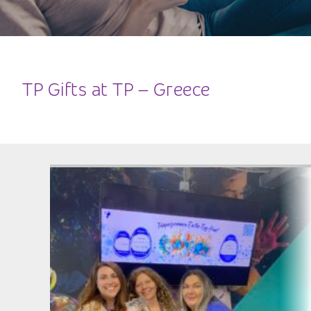
TP Gifts at TP – Greece