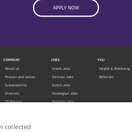
APPLY NOW
COMPANY
JOBS
YOU
About us
Greek Jobs
Health & Wellbeing
Mission and values
German Jobs
Referrals
Sustainability
Dutch Jobs
Diversity
Norwegian Jobs
TP Women
Swedish Jobs
Privacy Policy
Finnish Jobs
Danish Jobs
n collected
Italian Jobs