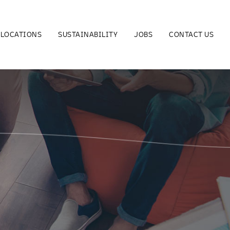
LOCATIONS
SUSTAINABILITY
JOBS
CONTACT US