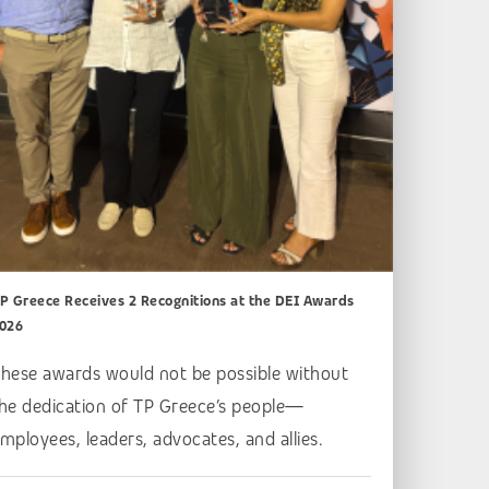
P Greece Receives 2 Recognitions at the DEI Awards
026
hese awards would not be possible without
he dedication of TP Greece’s people—
mployees, leaders, advocates, and allies.