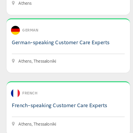
Athens
View details: German-speaking Customer Care Experts
GERMAN
German-speaking Customer Care Experts
Athens, Thessaloniki
View details: French-speaking Customer Care Experts
FRENCH
French-speaking Customer Care Experts
Athens, Thessaloniki