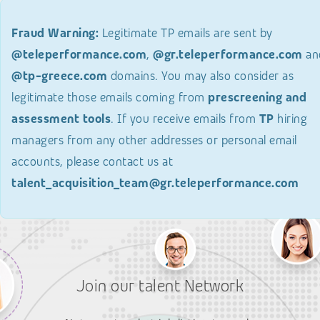
Fraud Warning:
Legitimate TP emails are sent by
@teleperformance.com
,
@gr.teleperformance.com
an
@tp-greece.com
domains. You may also consider as
legitimate those emails coming from
prescreening and
assessment tools
. If you receive emails from
TP
hiring
managers from any other addresses or personal email
accounts, please contact us at
talent_acquisition_team@gr.teleperformance.com
Join our talent Network