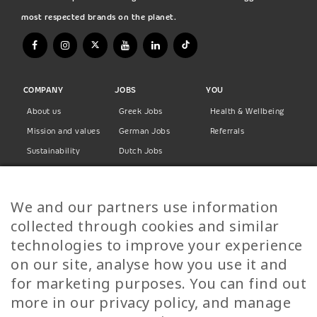
most respected brands on the planet.
COMPANY
JOBS
YOU
About us
Greek Jobs
Health & Wellbeing
Mission and values
German Jobs
Referrals
Sustainability
Dutch Jobs
Diversity
Norwegian Jobs
TP Women
Swedish Jobs
We and our partners use information
Privacy Policy
Finnish Jobs
collected through cookies and similar
Danish Jobs
technologies to improve your experience
Italian Jobs
on our site, analyse how you use it and
All Jobs
for marketing purposes. You can find out
more in our privacy policy, and manage
Call Us