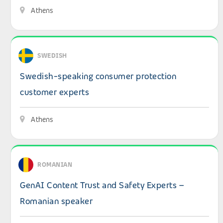
Athens
View details: Swedish-speaking consumer protection cu
SWEDISH
Swedish-speaking consumer protection
customer experts
Athens
View details: GenAI Content Trust and Safety Experts –
ROMANIAN
GenAI Content Trust and Safety Experts –
Romanian speaker