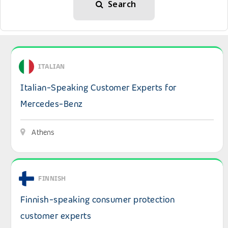
Search
View details: Italian-Speaking Customer Experts for Me
ITALIAN
Italian-Speaking Customer Experts for
Mercedes-Benz
Athens
View details: Finnish-speaking consumer protection cus
FINNISH
Finnish-speaking consumer protection
customer experts