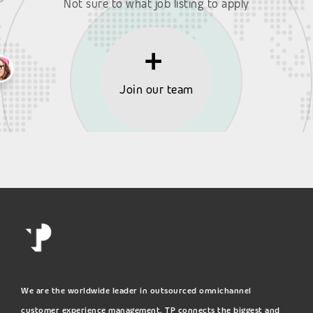
Not sure to what job listing to apply
Join our team
We are the worldwide leader in outsourced omnichannel
customer experience management. TP connects the biggest and