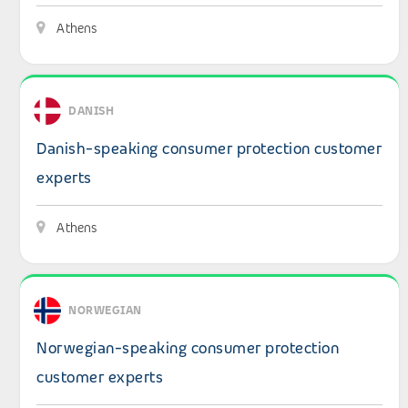
Athens
View details: Danish-speaking consumer protection cus
DANISH
Danish-speaking consumer protection customer
experts
Athens
View details: Norwegian-speaking consumer protection
NORWEGIAN
Norwegian-speaking consumer protection
customer experts