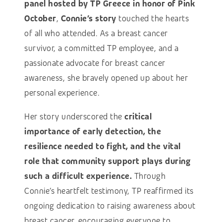
panel hosted by TP
Greece in honor of Pink
October
,
Connie’s story
touched the hearts
of all who attended. As a breast cancer
survivor, a committed TP employee, and a
passionate advocate for breast cancer
awareness, she bravely opened up about her
personal experience.
Her story underscored the
critical
importance of early detection, the
resilience needed to fight, and the vital
role that community support plays during
such a difficult experience.
Through
Connie’s heartfelt testimony, TP reaffirmed its
ongoing dedication to raising awareness about
breast cancer, encouraging everyone to