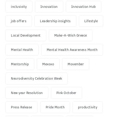
inclusivity
Innovation
Innovation Hub
job offers
Leadership insights
Lifestyle
Local Development
Make-A-Wish Greece
Mental Health
Mental Health Awareness Month
Mentorship
Mexoxo
Movember
Neurodiversity Celebration Week
New year Resolution
Pink October
Press Release
Pride Month
productivity