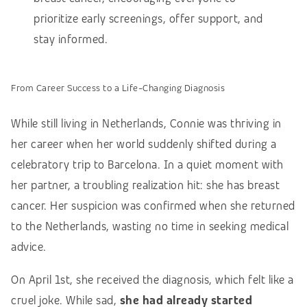
prioritize early screenings, offer support, and
stay informed.
From Career Success to a Life-Changing Diagnosis
While still living in Netherlands, Connie was thriving in
her career when her world suddenly shifted during a
celebratory trip to Barcelona. In a quiet moment with
her partner, a troubling realization hit: she has breast
cancer. Her
suspicion was confirmed when she returned
to the Netherlands, wasting no time in seeking medical
advice.
On April 1st, she received the diagnosis, which felt like a
cruel joke. While sad,
she had already started