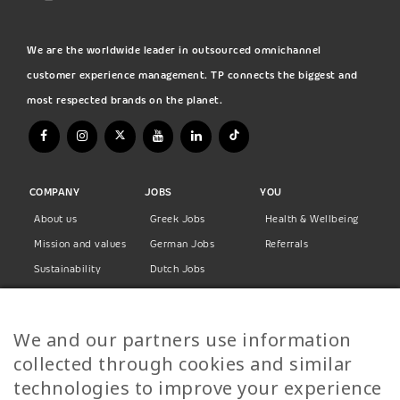
We are the worldwide leader in outsourced omnichannel
customer experience management. TP connects the biggest and
most respected brands on the planet.
COMPANY
JOBS
YOU
About us
Greek Jobs
Health & Wellbeing
Mission and values
German Jobs
Referrals
Sustainability
Dutch Jobs
Diversity
Norwegian Jobs
TP Women
Swedish Jobs
We and our partners use information
Privacy Policy
Finnish Jobs
collected through cookies and similar
Danish Jobs
technologies to improve your experience
Italian Jobs