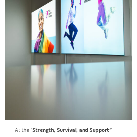
At the “
Strength, Survival, and Support”