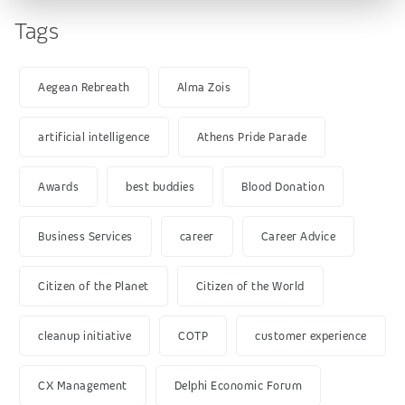
Tags
Aegean Rebreath
Alma Zois
artificial intelligence
Athens Pride Parade
Awards
best buddies
Blood Donation
Business Services
career
Career Advice
Citizen of the Planet
Citizen of the World
cleanup initiative
COTP
customer experience
CX Management
Delphi Economic Forum