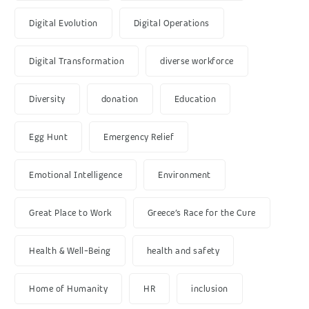
Digital Evolution
Digital Operations
Digital Transformation
diverse workforce
Diversity
donation
Education
Egg Hunt
Emergency Relief
Emotional Intelligence
Environment
Great Place to Work
Greece’s Race for the Cure
Health & Well-Being
health and safety
Home of Humanity
HR
inclusion