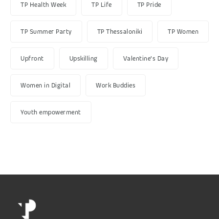
TP Health Week
TP Life
TP Pride
TP Summer Party
TP Thessaloniki
TP Women
Upfront
Upskilling
Valentine's Day
Women in Digital
Work Buddies
Youth empowerment