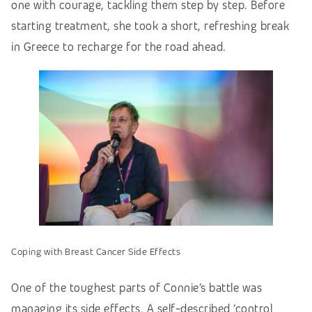
one with courage, tackling them step by step. Before
starting treatment, she took a short, refreshing break
in Greece to recharge for the road ahead.
Coping with Breast Cancer Side Effects
One of the toughest parts of Connie’s battle was
managing its side effects. A self-described ‘control