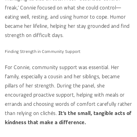
freak,’ Connie focused on what she could control—
eating well, resting, and using humor to cope. Humor
became her lifeline, helping her stay grounded and find
strength on difficult days.
Finding Strength in Community Support
For Connie, community support was essential. Her
family, especially a cousin and her siblings, became
pillars of her strength.
During the panel, she
encouraged proactive support, helping with meals or
errands and choosing words of comfort carefully rather
than relying on clichés
.
It’s the small, tangible acts of
kindness that make a difference.