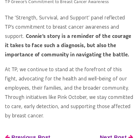
TP Greece’s Commitment to Breast Cancer Awareness
The ‘Strength, Survival, and Support’ panel reflected
TP’s commitment to breast cancer awareness and
support.
Connie’s story is a reminder of the courage
it takes to face such a diagnosis, but also the
importance of community in navigating the battle.
At TP, we continue to stand at the forefront of this
fight, advocating for the health and well-being of our
employees, their families, and the broader community.
Through initiatives like Pink October, we stay committed
to care, early detection, and supporting those affected
by breast cancer.
Previous Post
Next Post