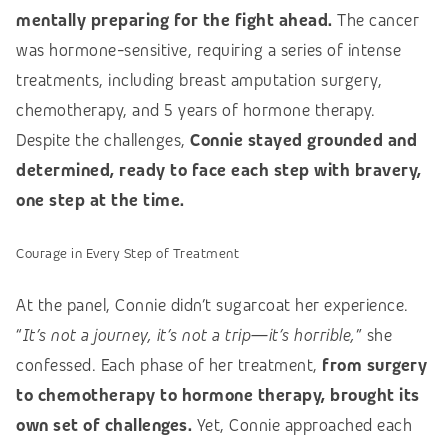
mentally preparing for the fight ahead.
The cancer
was hormone-sensitive, requiring a series of intense
treatments, including breast amputation surgery,
chemotherapy, and 5 years of hormone therapy.
Despite the challenges,
Connie stayed grounded and
determined, ready to face each step with bravery,
one step at the time.
Courage in Every Step of Treatment
At the panel, Connie didn’t sugarcoat her experience.
“
It’s not a journey, it’s not a trip—it’s horrible,
” she
confessed. Each phase of her treatment,
from surgery
to chemotherapy to hormone therapy, brought its
own set of challenges.
Yet, Connie approached each