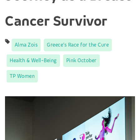
Cancer Survivor
Alma Zois
Greece’s Race for the Cure
Health & Well-Being
Pink October
TP Women