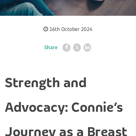
16th October 2024
Share
Strength and
Advocacy: Connie’s
Journey as a Breast