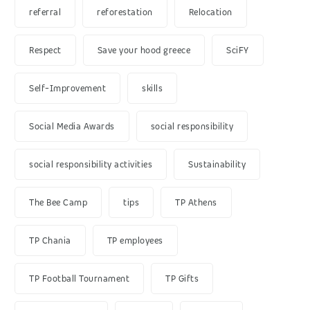
referral
reforestation
Relocation
Respect
Save your hood greece
SciFY
Self-Improvement
skills
Social Media Awards
social responsibility
social responsibility activities
Sustainability
The Bee Camp
tips
TP Athens
TP Chania
TP employees
TP Football Tournament
TP Gifts