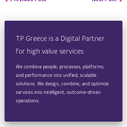
TP Greece is a Digital Partner
for high value services
We combine people, processes, platforms,
and performance into unified, scalable
solutions. We design, combine, and optimize
services into intelligent, outcome-driven
operations.