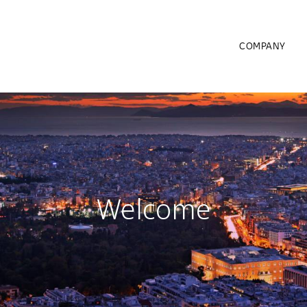
COMPANY
Welcome