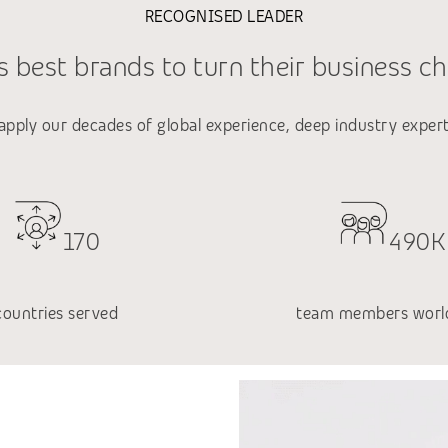
RECOGNISED LEADER
 best brands to turn their business ch
 apply our decades of global experience, deep industry exper
170
490K
countries served
team members worl