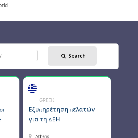
orld
Search
ker
Experts for Peugeot, Fiat, Opel & More
View details: Εξυπηρέτηση πελατών για τη 
GREEK
or
Εξυπηρέτηση πελατών
e
για τη ΔΕΗ
Athens