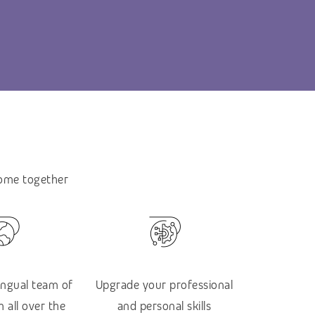
come together
lingual team of
Upgrade your professional
 all over the
and personal skills