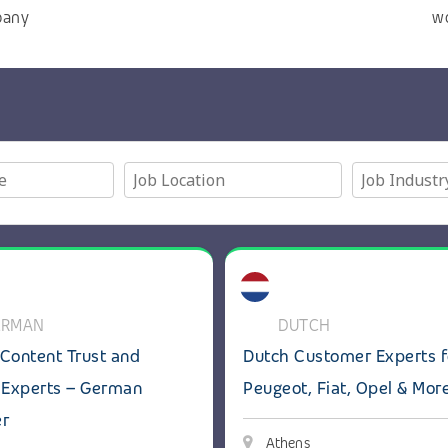
pany
w
 Customer Experts
ils: GenAI Content Trust and Safety Experts – German spea
View details: Dutch Customer 
ERMAN
DUTCH
Content Trust and
Dutch Customer Experts f
 Experts – German
Peugeot, Fiat, Opel & Mor
er
Athens