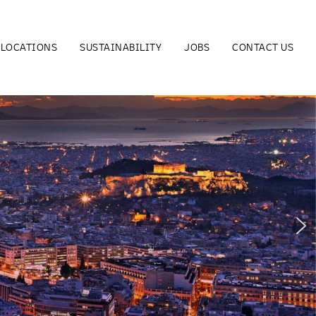
LOCATIONS
SUSTAINABILITY
JOBS
CONTACT US