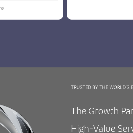
ns
TRUSTED BY THE WORLD’S 
The Growth Par
High-Value Ser