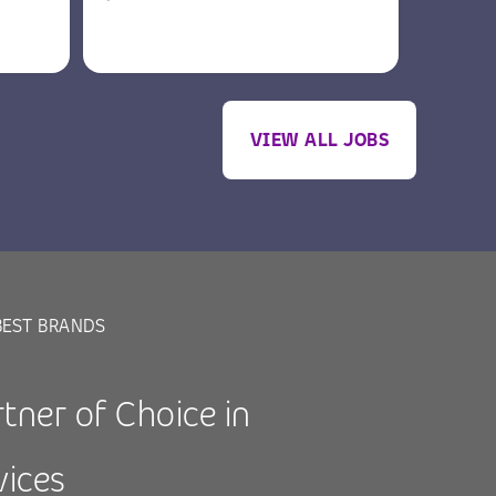
VIEW ALL JOBS
BEST BRANDS
tner of Choice in
vices