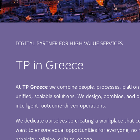
DIGITAL PARTNER FOR HIGH VALUE SERVICES
TP in Greece
At
TP Greece
we combine people, processes, platfor
unified, scalable solutions. We design, combine, and o
intelligent, outcome-driven operations.
We dedicate ourselves to creating a workplace that ce
want to ensure equal opportunities for everyone, no 
ethnicity, religion, culture, or age.