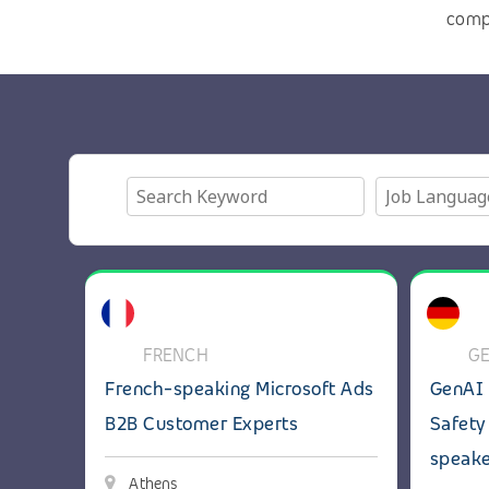
com
View details: French-speaking Microsoft Ads B2B
View deta
FRENCH
G
French-speaking Microsoft Ads
GenAI 
B2B Customer Experts
Safety
speak
Athens