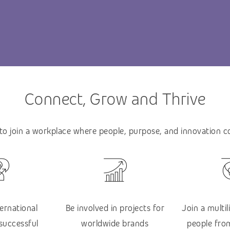
Connect, Grow and Thrive
 to join a workplace where people, purpose, and innovation 
ternational
Be involved in projects for
Join a multi
 successful
worldwide brands
people from