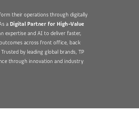
orm their operations through digitally
 As a
Digital Partner for High-Value
 expertise and AI to deliver faster,
 outcomes across front office, back
. Trusted by leading global brands, TP
nce through innovation and industry