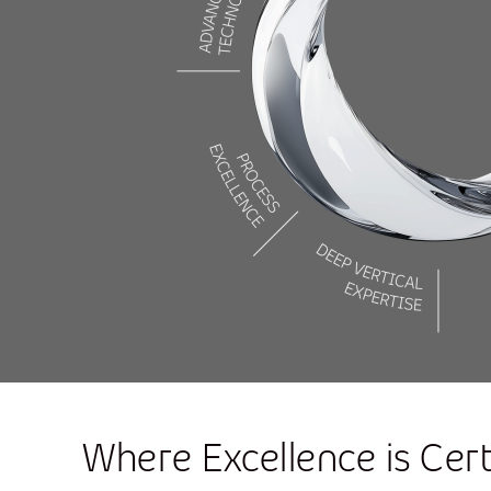
Where Excellence is Cert