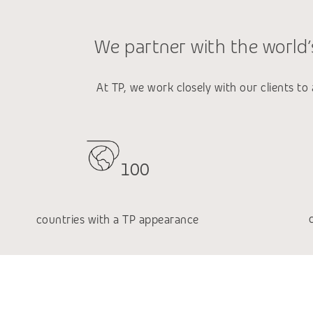
We partner with the world’s
At TP, we work closely with our clients to
100
countries with a TP appearance