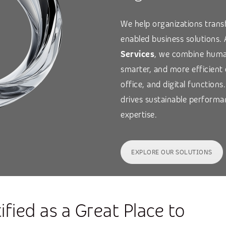
We help organizations transf
enabled business solutions.
Services
, we combine human
smarter, and more efficient
office, and digital functions
drives sustainable performa
expertise.
EXPLORE OUR SOLUTIONS
ified as a Great Place to