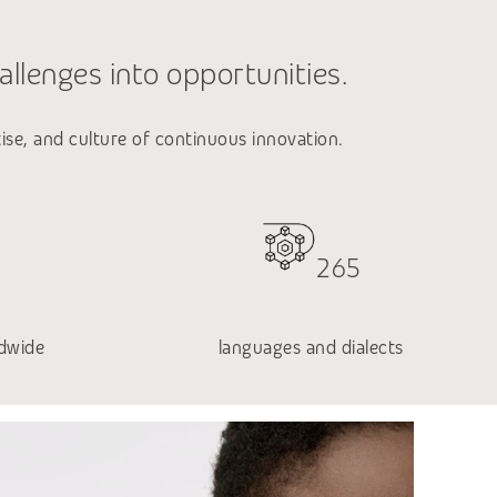
allenges into opportunities.
tise, and culture of continuous innovation.
265
dwide
languages and dialects