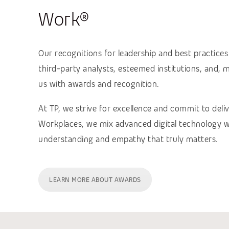
Work®
Our recognitions for leadership and best practice
third-party analysts, esteemed institutions, and,
us with awards and recognition.
At TP, we strive for excellence and commit to deli
Workplaces, we mix advanced digital technology wi
understanding and empathy that truly matters.
LEARN MORE ABOUT AWARDS