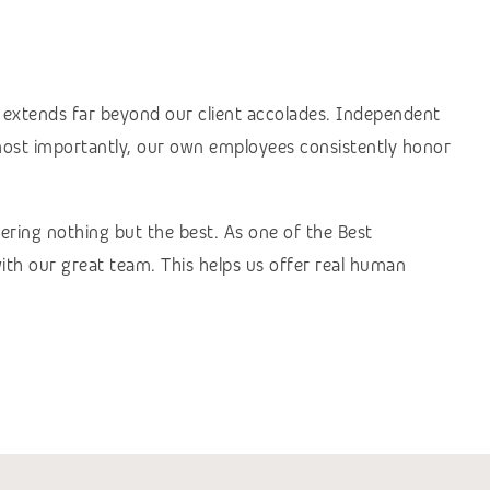
s extends far beyond our client accolades. Independent
 most importantly, our own employees consistently honor
vering nothing but the best. As one of the Best
th our great team. This helps us offer real human