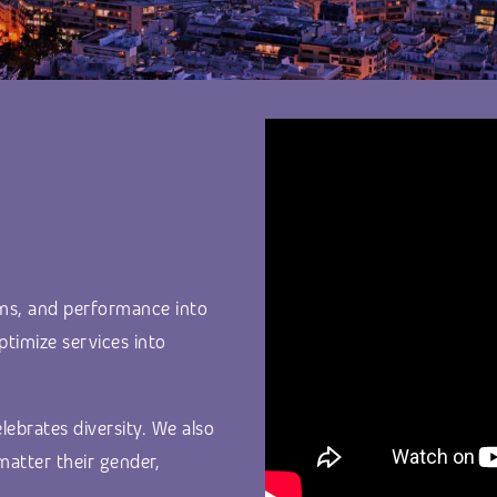
ms, and performance into
ptimize services into
lebrates diversity. We also
matter their gender,