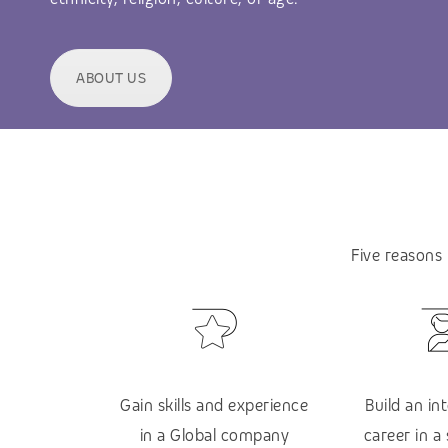
ABOUT US
Five reasons
Gain skills and experience
Build an in
in a Global company
career in a