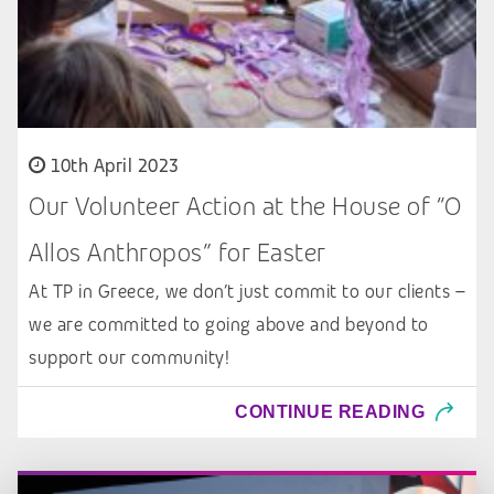
10th April 2023
Our Volunteer Action at the House of “O
Allos Anthropos” for Easter
At TP in Greece, we don’t just commit to our clients –
we are committed to going above and beyond to
support our community!
CONTINUE READING