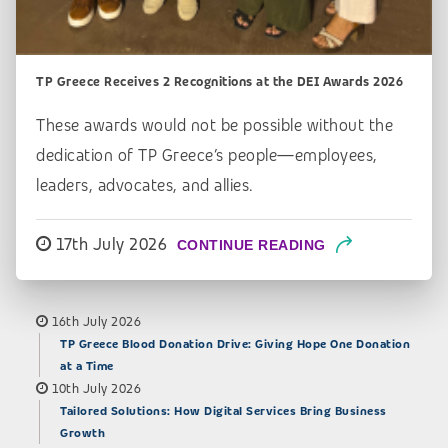
TP Greece Receives 2 Recognitions at the DEI Awards 2026
These awards would not be possible without the
dedication of TP Greece’s people—employees,
leaders, advocates, and allies.
17th July 2026
CONTINUE READING
16th July 2026
TP Greece Blood Donation Drive: Giving Hope One Donation
at a Time
10th July 2026
Tailored Solutions: How Digital Services Bring Business
Growth