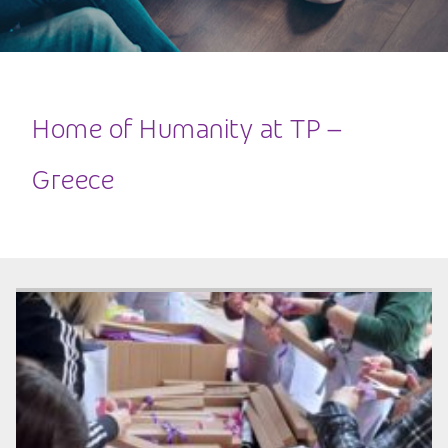
Home of Humanity at TP –
Greece