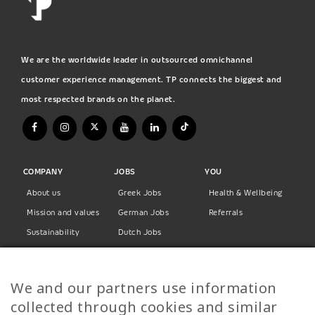
We are the worldwide leader in outsourced omnichannel
customer experience management. TP connects the biggest and
most respected brands on the planet.
COMPANY
JOBS
YOU
About us
Greek Jobs
Health & Wellbeing
Mission and values
German Jobs
Referrals
Sustainability
Dutch Jobs
Diversity
Norwegian Jobs
TP Women
Swedish Jobs
We and our partners use information
Privacy Policy
Finnish Jobs
collected through cookies and similar
Danish Jobs