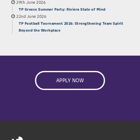
29th June 2026
TP Greece Summer Party: Riviera State of Mind
22nd June 2026
TP Football Tournament 2026: Strengthening Team Spirit
Beyond the Workplace
APPLY NOW