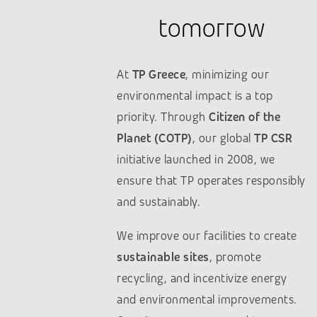
tomorrow
At
TP Greece
, minimizing our
environmental impact is a top
priority. Through
Citizen of the
Planet (COTP)
, our global
TP CSR
initiative launched in 2008, we
ensure that TP operates responsibly
and sustainably.
We improve our facilities to create
sustainable sites
, promote
recycling, and incentivize energy
and environmental improvements.