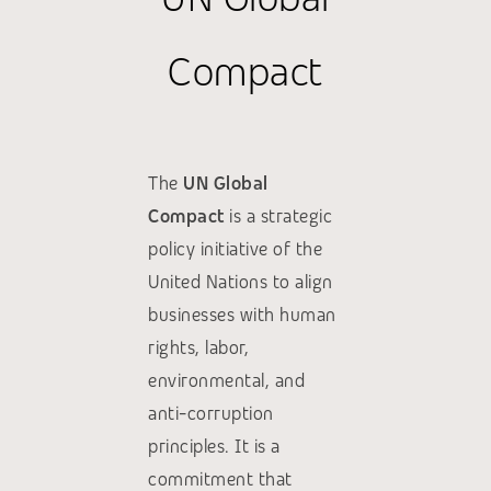
Compact
The
UN Global
Compact
is a strategic
policy initiative of the
United Nations to align
businesses with human
rights, labor,
environmental, and
anti-corruption
principles. It is a
commitment that