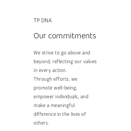
TP DNA
Our commitments
We strive to go above and
beyond, reflecting our values
in every action.
Through efforts, we
promote well-being,
empower individuals, and
make a meaningful
difference in the lives of
others.