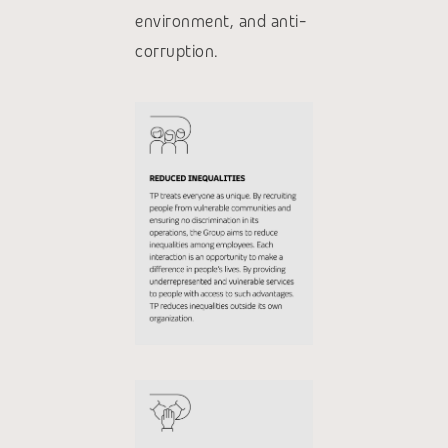
environment, and anti-
corruption.