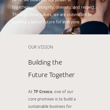
togetherness, integrity, diversity, and respect.
Through these values, we are committed to
building a better future for everyone.
OUR VISION
Building the
Future Together
At
TP Greece
, one of our
core promises is to build a
sustainable business for