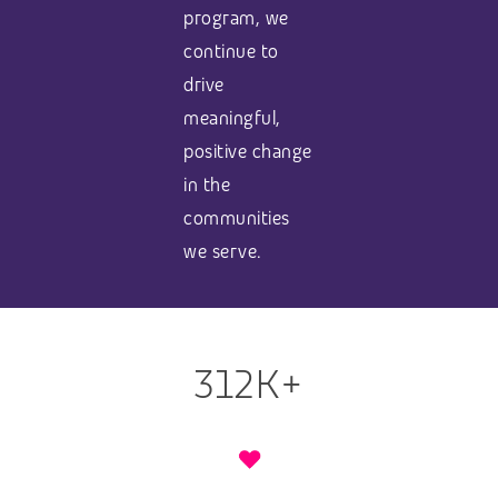
program, we
continue to
drive
meaningful,
positive change
in the
communities
we serve.
312K+