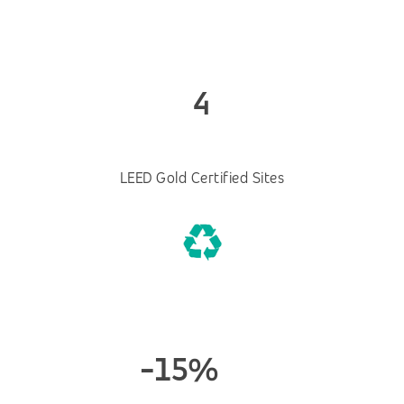
4
LEED Gold Certified Sites
-15%