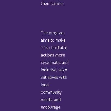
their families.
The program
aims to make
TP’s charitable
actions more
systematic and
inclusive, align
initiatives with
local
community
needs, and
encourage