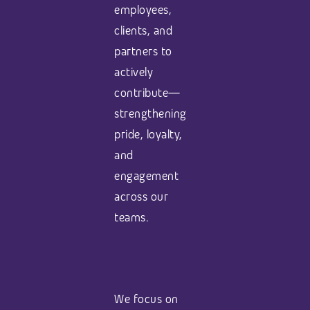
employees,
clients, and
partners to
actively
contribute—
strengthening
pride, loyalty,
and
engagement
across our
teams.
We focus on