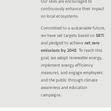
Our sites are encouraged to
continuously enhance their impact
on local ecosystems.
Committed to a sustainable future,
we have set targets based on
SBTi
and pledged to achieve
net zero
emissions by 2040
. To reach this
goal, we adopt renewable energy,
implement energy efficiency
measures, and engage employees
and the public through climate
awareness and education
campaigns.