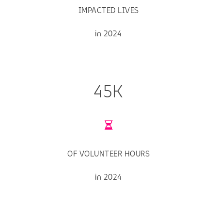
IMPACTED LIVES
in 2024
45K
OF VOLUNTEER HOURS
in 2024