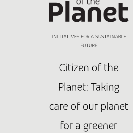
INITIATIVES FOR A SUSTAINABLE
FUTURE
Citizen of the
Planet: Taking
care of our planet
for a greener