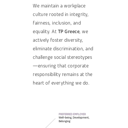
We maintain a workplace
culture rooted in integrity,
fairness, inclusion, and
equality. At
TP Greece
, we
actively foster diversity,
eliminate discrimination, and
challenge social stereotypes
—ensuring that corporate
responsibility remains at the
heart of everything we do.