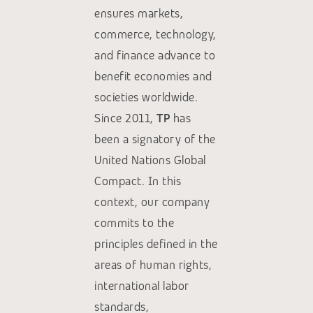
ensures markets,
commerce, technology,
and finance advance to
benefit economies and
societies worldwide.
Since 2011,
TP
has
been a signatory of the
United Nations Global
Compact. In this
context, our company
commits to the
principles defined in the
areas of human rights,
international labor
standards,