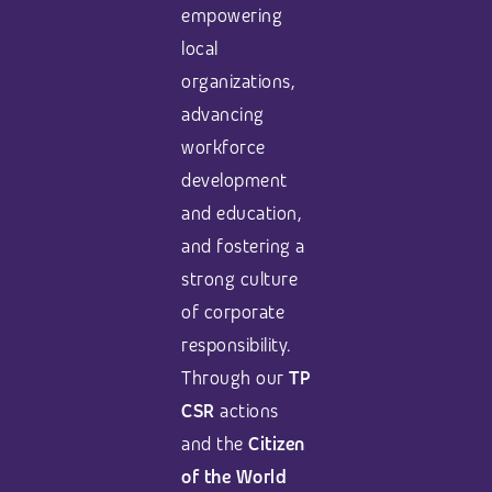
empowering
local
organizations,
advancing
workforce
development
and education,
and fostering a
strong culture
of corporate
responsibility.
Through our
TP
CSR
actions
and the
Citizen
of the World