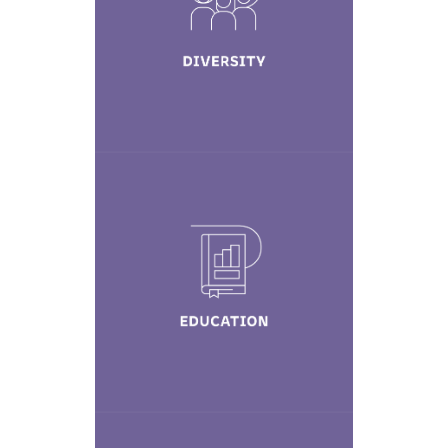
Learn More
Education
Learn More