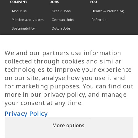
COMPANY
JOBS
YOU
About us
Greek Jobs
Health & Wellbeing
Mission and values
German Jobs
Referrals
Sustainability
Dutch Jobs
Diversity
Norwegian Jobs
TP Women
Swedish Jobs
We and our partners use information
Privacy Policy
Finnish Jobs
collected through cookies and similar
Danish Jobs
technologies to improve your experience
Italian Jobs
on our site, analyse how you use it and
All Jobs
for marketing purposes. You can find out
more in our privacy policy, and manage
Call Us
your consent at any time.
+30 2109490500
Privacy Policy
More options
YPIRESIA 800-TELEPERFORMANCE SINGLE MEMBER S.A. | TELEPERFORMANCE