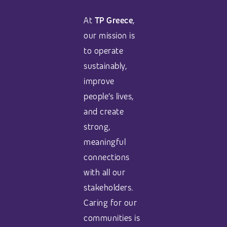
At
TP Greece
,
our mission is
to operate
sustainably,
improve
people’s lives,
and create
strong,
meaningful
connections
with all our
stakeholders.
Caring for our
communities is