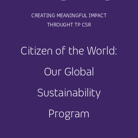
CREATING MEANINGFUL IMPACT
THROUGHT TP CSR
Citizen of the World:
Our Global
Sustainability
Program