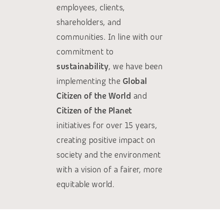
employees, clients,
shareholders, and
communities. In line with our
commitment to
sustainability
, we have been
implementing the
Global
Citizen of the World
and
Citizen of the Planet
initiatives for over 15 years,
creating positive impact on
society and the environment
with a vision of a fairer, more
equitable world.