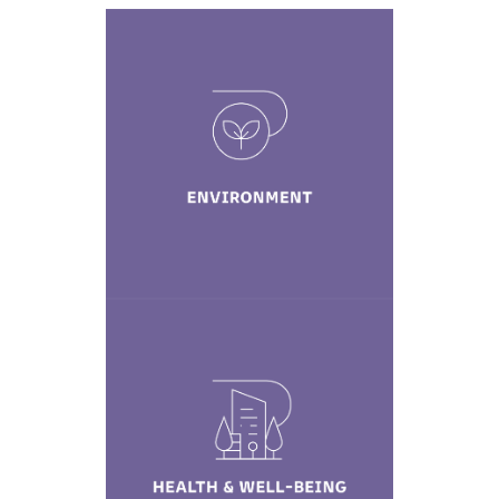
Environment
Learn More
Health & Well-
being