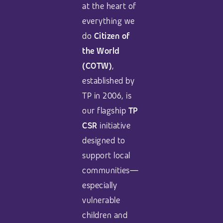
at the heart of
everything we
do
Citizen of
the World
(COTW)
,
established by
TP in 2006, is
our flagship
TP
CSR
initiative
designed to
support local
communities—
especially
vulnerable
children and