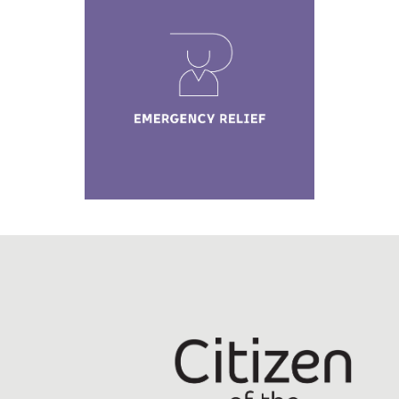
Emergency Relief
Learn More