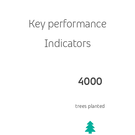
Key performance
Indicators
4000
trees planted