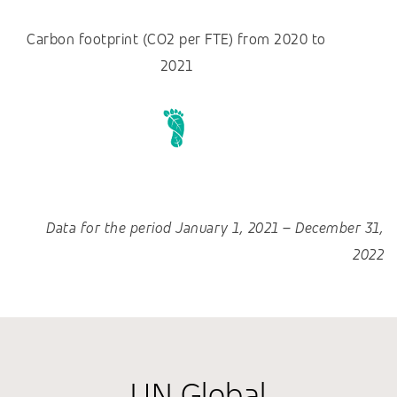
Carbon footprint (CO2 per FTE) from 2020 to
2021
Data for the period January 1, 2021 – December 31,
2022
UN Global