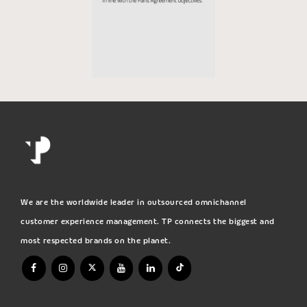
We are the worldwide leader in outsourced omnichannel
customer experience management. TP connects the biggest and
most respected brands on the planet.