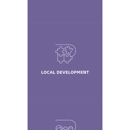
Learn More
Local
Development
Learn More
Diversity