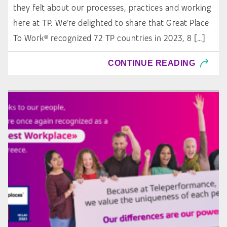
they felt about our processes, practices and working
here at TP. We’re delighted to share that Great Place
To Work® recognized 72 TP countries in 2023, 8 […]
CONTINUE READING