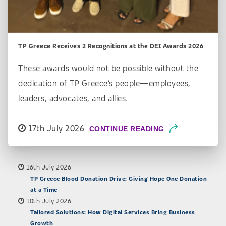
TP Greece Receives 2 Recognitions at the DEI Awards 2026
These awards would not be possible without the
dedication of TP Greece’s people—employees,
leaders, advocates, and allies.
17th July 2026
CONTINUE READING
16th July 2026
TP Greece Blood Donation Drive: Giving Hope One Donation
at a Time
10th July 2026
Tailored Solutions: How Digital Services Bring Business
Growth