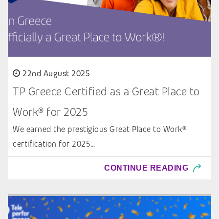
22nd August 2025
TP Greece Certified as a Great Place to
Work® for 2025
We earned the prestigious Great Place to Work®
certification for 2025…
CONTINUE READING