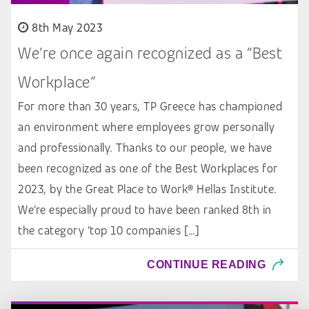
8th May 2023
We’re once again recognized as a “Best
Workplace”
For more than 30 years, TP Greece has championed
an environment where employees grow personally
and professionally. Thanks to our people, we have
been recognized as one of the Best Workplaces for
2023, by the Great Place to Work® Hellas Institute.
We’re especially proud to have been ranked 8th in
the category ‘top 10 companies […]
CONTINUE READING