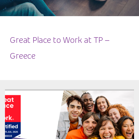
Great Place to Work at TP –
Greece