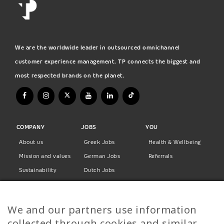
We are the worldwide leader in outsourced omnichannel
customer experience management. TP connects the biggest and
most respected brands on the planet.
COMPANY
JOBS
YOU
About us
Greek Jobs
Health & Wellbeing
Mission and values
German Jobs
Referrals
Sustainability
Dutch Jobs
Diversity
Norwegian Jobs
TP Women
Swedish Jobs
We and our partners use information
Privacy Policy
Finnish Jobs
collected through cookies and similar