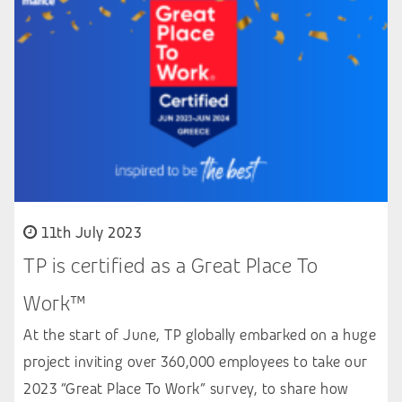
11th July 2023
TP is certified as a Great Place To
Work™
At the start of June, TP globally embarked on a huge
project inviting over 360,000 employees to take our
2023 “Great Place To Work” survey, to share how