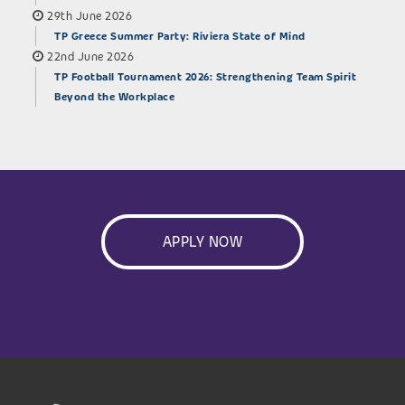
29th June 2026
TP Greece Summer Party: Riviera State of Mind
22nd June 2026
TP Football Tournament 2026: Strengthening Team Spirit
Beyond the Workplace
APPLY NOW