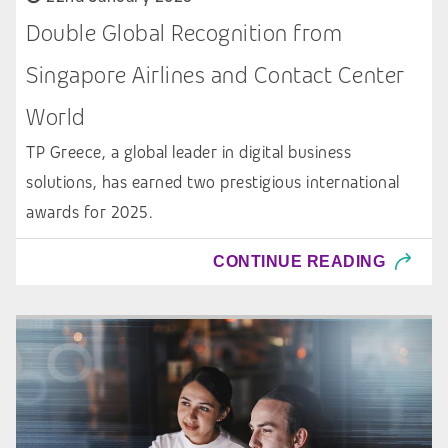
Double Global Recognition from
Singapore Airlines and Contact Center
World
TP Greece, a global leader in digital business
solutions, has earned two prestigious international
awards for 2025.
CONTINUE READING