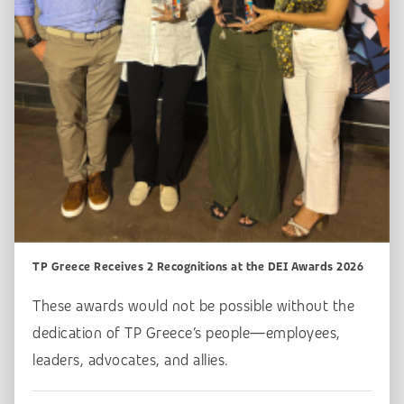
TP Greece Receives 2 Recognitions at the DEI Awards 2026
These awards would not be possible without the
dedication of TP Greece’s people—employees,
leaders, advocates, and allies.