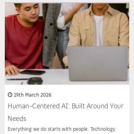
19th March 2026
Human-Centered AI: Built Around Your
Needs
Everything we do starts with people. Technology