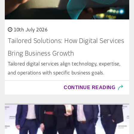
10th July 2026
Tailored Solutions: How Digital Services
Bring Business Growth
Tailored digital services align technology, expertise,
and operations with specific business goals.
CONTINUE READING