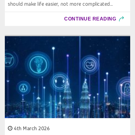
should make life easier, not more complicated…
CONTINUE READING
4th March 2026