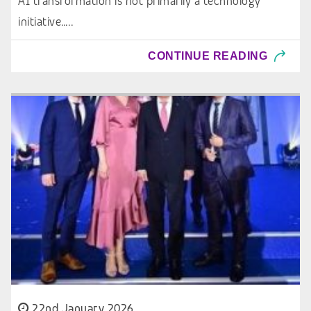
AI transformation is not primarily a technology
initiative…..
CONTINUE READING
22nd January 2026