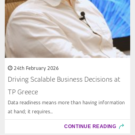
24th February 2026
Driving Scalable Business Decisions at
TP Greece
Data readiness means more than having information
at hand; it requires…
CONTINUE READING