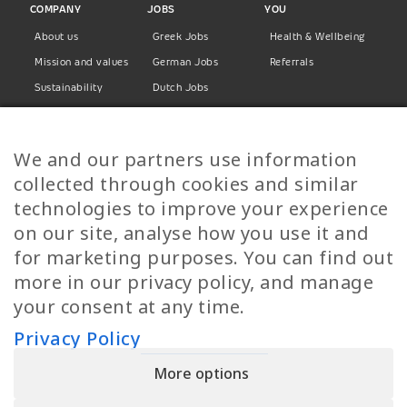
COMPANY
JOBS
YOU
About us
Greek Jobs
Health & Wellbeing
Mission and values
German Jobs
Referrals
Sustainability
Dutch Jobs
Diversity
Norwegian Jobs
TP Women
Swedish Jobs
We and our partners use information
Privacy Policy
Finnish Jobs
collected through cookies and similar
Danish Jobs
technologies to improve your experience
Italian Jobs
on our site, analyse how you use it and
All Jobs
for marketing purposes. You can find out
more in our privacy policy, and manage
Call Us
your consent at any time.
+30 2109490500
Privacy Policy
More options
YPIRESIA 800-TELEPERFORMANCE SINGLE MEMBER S.A. | TELEPERFORMANCE