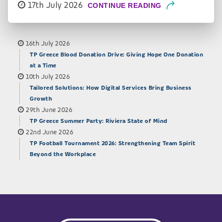
17th July 2026
CONTINUE READING
16th July 2026
TP Greece Blood Donation Drive: Giving Hope One Donation
at a Time
10th July 2026
Tailored Solutions: How Digital Services Bring Business
Growth
29th June 2026
TP Greece Summer Party: Riviera State of Mind
22nd June 2026
TP Football Tournament 2026: Strengthening Team Spirit
Beyond the Workplace