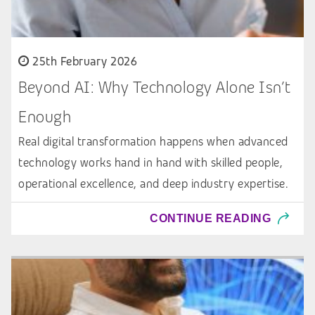
25th February 2026
Beyond AI: Why Technology Alone Isn’t
Enough
Real digital transformation happens when advanced
technology works hand in hand with skilled people,
operational excellence, and deep industry expertise.
CONTINUE READING