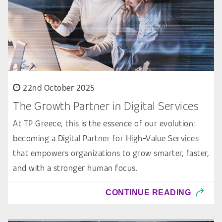
22nd October 2025
The Growth Partner in Digital Services
At TP Greece, this is the essence of our evolution:
becoming a Digital Partner for High-Value Services
that empowers organizations to grow smarter, faster,
and with a stronger human focus.
CONTINUE READING