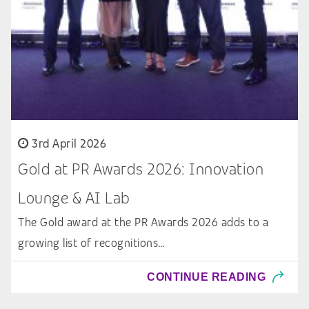
3rd April 2026
Gold at PR Awards 2026: Innovation
Lounge & AI Lab
The Gold award at the PR Awards 2026 adds to a
growing list of recognitions…
CONTINUE READING