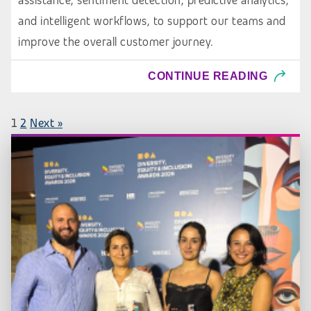
assistance, sentiment detection, predictive analytics,
and intelligent workflows, to support our teams and
improve the overall customer journey.
CONTINUE READING
1
2
Next »