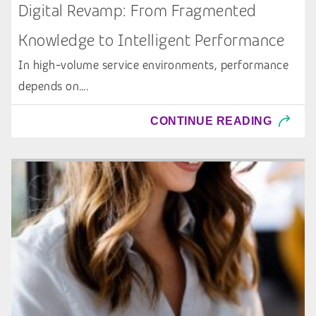
Digital Revamp: From Fragmented
Knowledge to Intelligent Performance
In high-volume service environments, performance
depends on….
CONTINUE READING