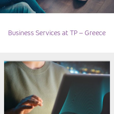
Business Services at TP – Greece