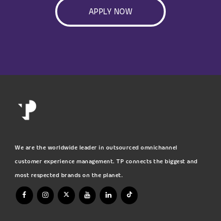
APPLY NOW
We are the worldwide leader in outsourced omnichannel
customer experience management. TP connects the biggest and
most respected brands on the planet.