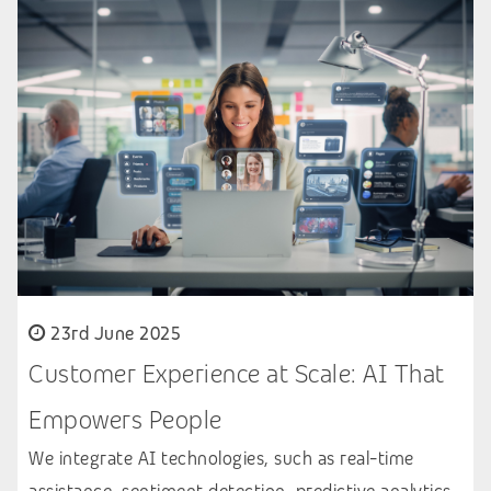
23rd June 2025
Customer Experience at Scale: AI That
Empowers People
We integrate AI technologies, such as real-time