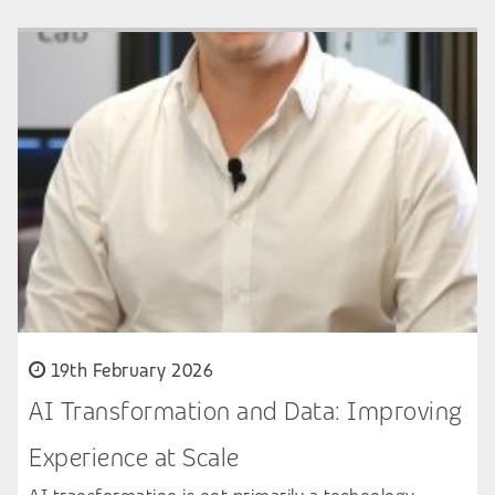
19th February 2026
AI Transformation and Data: Improving
Experience at Scale