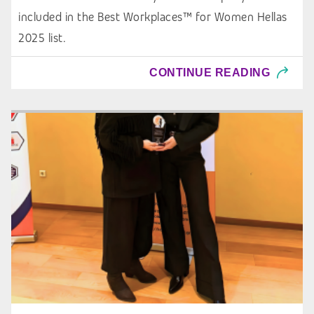
included in the Best Workplaces™ for Women Hellas
2025 list.
CONTINUE READING