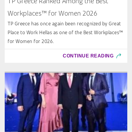
TP Greece Ranked Among the Best
Workplaces™ for Women 2026
TP Greece has once again been recognized by Great
Place to Work Hellas as one of the Best Workplaces™
for Women for 2026.
CONTINUE READING