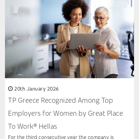
20th January 2026
TP Greece Recognized Among Top
Employers for Women by Great Place
To Work® Hellas
For the third consecutive year the company is