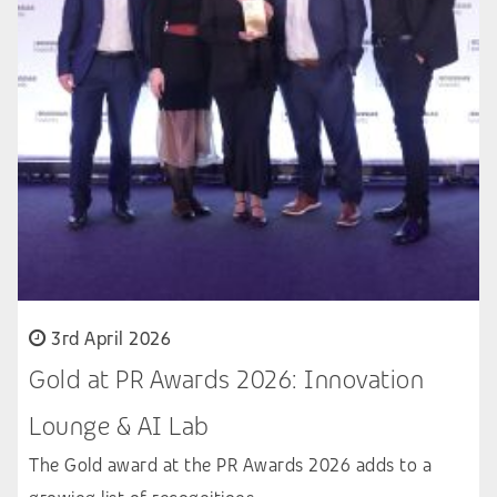
3rd April 2026
Gold at PR Awards 2026: Innovation
Lounge & AI Lab
The Gold award at the PR Awards 2026 adds to a