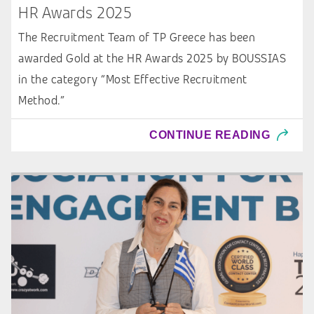
HR Awards 2025
The Recruitment Team of TP Greece has been
awarded Gold at the HR Awards 2025 by BOUSSIAS
in the category “Most Effective Recruitment
Method.”
CONTINUE READING