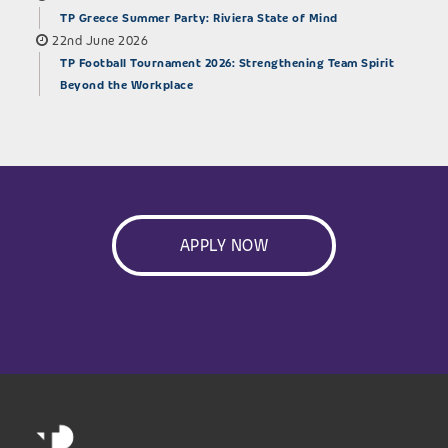
TP Greece Summer Party: Riviera State of Mind
22nd June 2026
TP Football Tournament 2026: Strengthening Team Spirit
Beyond the Workplace
APPLY NOW