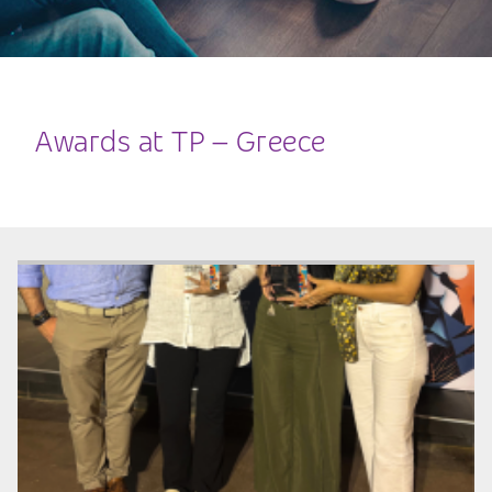
Awards at TP – Greece