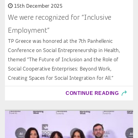
15th December 2025
We were recognized for “Inclusive
Employment”
TP Greece was honored at the 7th Panhellenic
Conference on Social Entrepreneurship in Health,
themed “The Future of Inclusion and the Role of
Social Cooperative Enterprises: Beyond Work,
Creating Spaces for Social Integration for All.”
CONTINUE READING