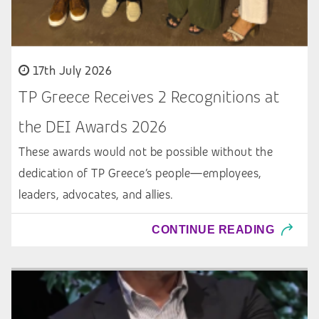
17th July 2026
TP Greece Receives 2 Recognitions at
the DEI Awards 2026
These awards would not be possible without the
dedication of TP Greece’s people—employees,
leaders, advocates, and allies.
CONTINUE READING