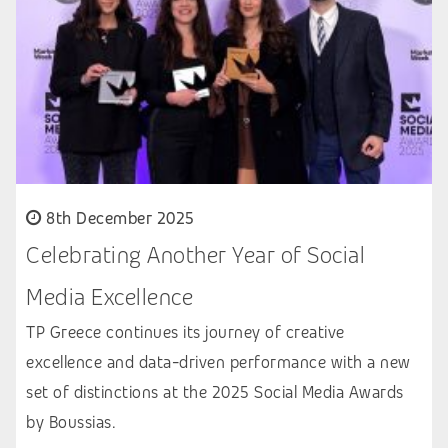
8th December 2025
Celebrating Another Year of Social
Media Excellence
TP Greece continues its journey of creative
excellence and data-driven performance with a new
set of distinctions at the 2025 Social Media Awards
by Boussias.