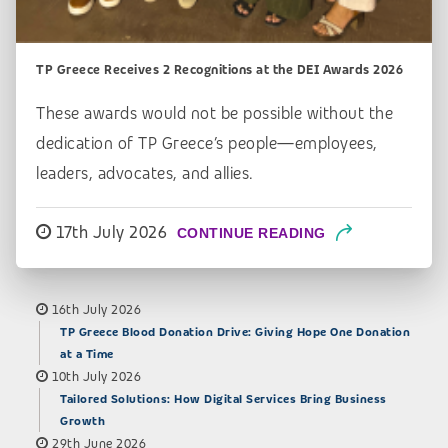
TP Greece Receives 2 Recognitions at the DEI Awards 2026
These awards would not be possible without the
dedication of TP Greece’s people—employees,
leaders, advocates, and allies.
17th July 2026
CONTINUE READING
16th July 2026
TP Greece Blood Donation Drive: Giving Hope One Donation
at a Time
10th July 2026
Tailored Solutions: How Digital Services Bring Business
Growth
29th June 2026