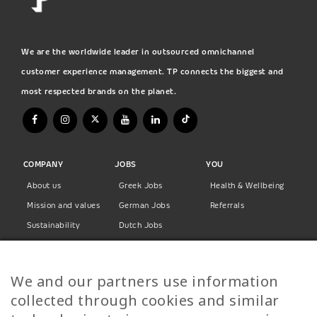
We are the worldwide leader in outsourced omnichannel
customer experience management. TP connects the biggest and
most respected brands on the planet.
COMPANY
JOBS
YOU
About us
Greek Jobs
Health & Wellbeing
Mission and values
German Jobs
Referrals
Sustainability
Dutch Jobs
Diversity
Norwegian Jobs
TP Women
Swedish Jobs
We and our partners use information
Privacy Policy
Finnish Jobs
collected through cookies and similar
Danish Jobs