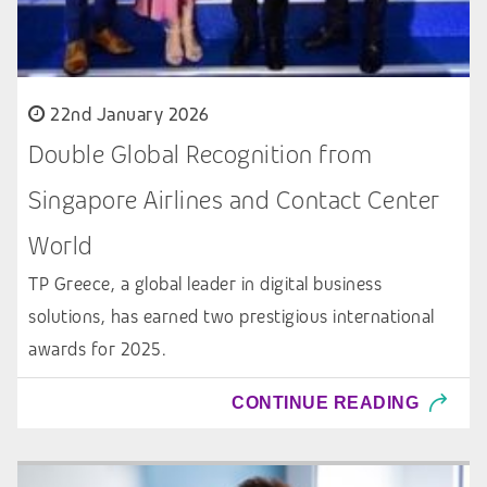
22nd January 2026
Double Global Recognition from
Singapore Airlines and Contact Center
World
TP Greece, a global leader in digital business
solutions, has earned two prestigious international
awards for 2025.
CONTINUE READING