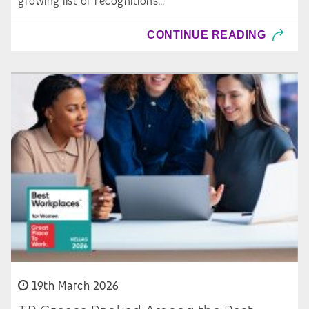
growing list of recognitions…
CONTINUE READING
19th March 2026