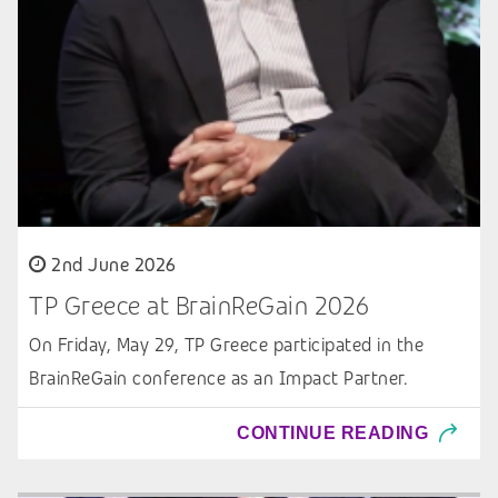
2nd June 2026
TP Greece at BrainReGain 2026
On Friday, May 29, TP Greece participated in the
BrainReGain conference as an Impact Partner.
CONTINUE READING