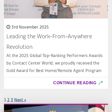
3rd November 2025
Leading the Work-From-Anywhere
Revolution
At the 2025 Global Top-Ranking Performers Awards
by Contact Center World, we proudly received the
Gold Award for Best Home/Remote Agent Program
CONTINUE READING
1
2
3
Next »