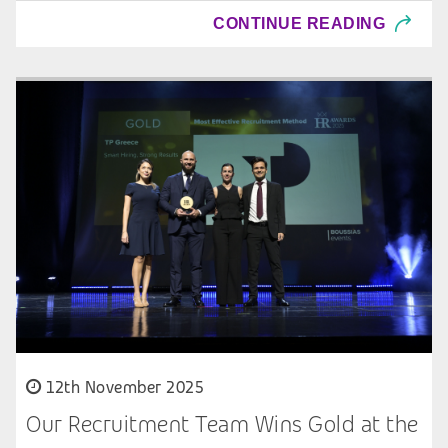
CONTINUE READING
12th November 2025
Our Recruitment Team Wins Gold at the