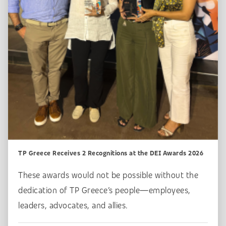
TP Greece Receives 2 Recognitions at the DEI Awards 2026
These awards would not be possible without the
dedication of TP Greece’s people—employees,
leaders, advocates, and allies.