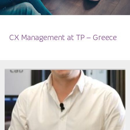
CX Management at TP – Greece