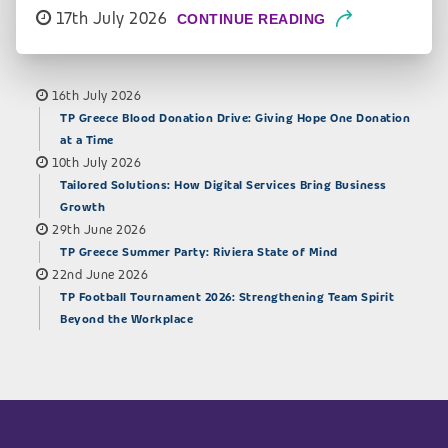
17th July 2026
CONTINUE READING
16th July 2026
TP Greece Blood Donation Drive: Giving Hope One Donation
at a Time
10th July 2026
Tailored Solutions: How Digital Services Bring Business
Growth
29th June 2026
TP Greece Summer Party: Riviera State of Mind
22nd June 2026
TP Football Tournament 2026: Strengthening Team Spirit
Beyond the Workplace