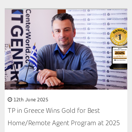
12th June 2025
TP in Greece Wins Gold for Best
Home/Remote Agent Program at 2025