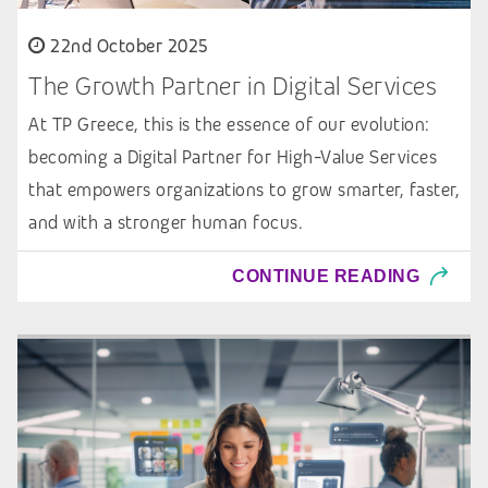
22nd October 2025
The Growth Partner in Digital Services
At TP Greece, this is the essence of our evolution:
becoming a Digital Partner for High-Value Services
that empowers organizations to grow smarter, faster,
and with a stronger human focus.
CONTINUE READING