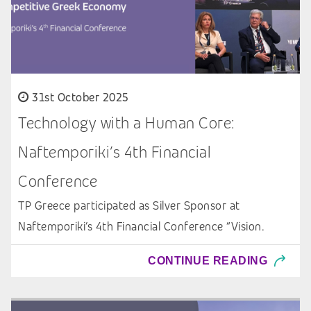
31st October 2025
Technology with a Human Core:
Naftemporiki’s 4th Financial
Conference
TP Greece participated as Silver Sponsor at
Naftemporiki’s 4th Financial Conference “Vision.
CONTINUE READING