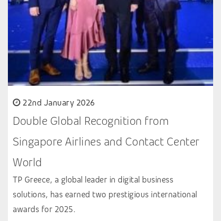
22nd January 2026
Double Global Recognition from
Singapore Airlines and Contact Center
World
TP Greece, a global leader in digital business
solutions, has earned two prestigious international
awards for 2025.