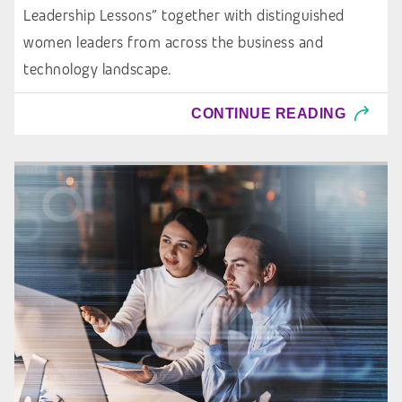
Leadership Lessons” together with distinguished
women leaders from across the business and
technology landscape.
CONTINUE READING