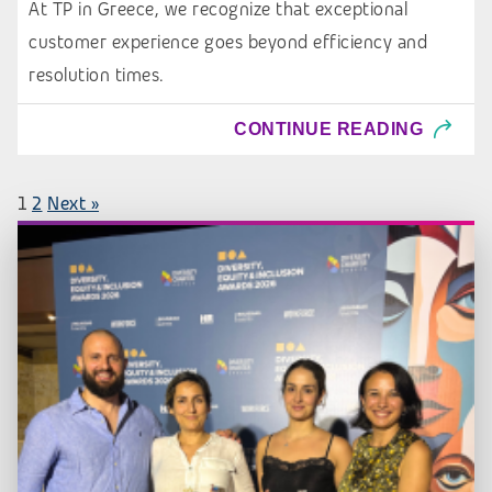
At TP in Greece, we recognize that exceptional
customer experience goes beyond efficiency and
resolution times.
CONTINUE READING
1
2
Next »