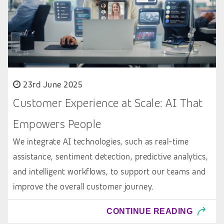
23rd June 2025
Customer Experience at Scale: AI That
Empowers People
We integrate AI technologies, such as real-time
assistance, sentiment detection, predictive analytics,
and intelligent workflows, to support our teams and
improve the overall customer journey.
CONTINUE READING