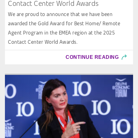
Contact Center World Awards
We are proud to announce that we have been
awarded the Gold Award for Best Home/ Remote
Agent Program in the EMEA region at the 2025
Contact Center World Awards.
CONTINUE READING