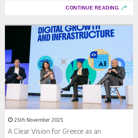
CONTINUE READING
25th November 2025
A Clear Vision for Greece as an