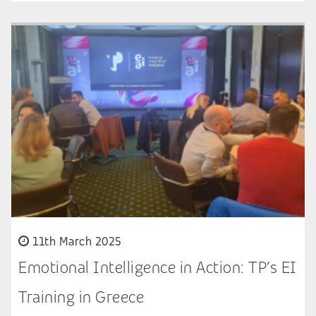
11th March 2025
Emotional Intelligence in Action: TP’s EI
Training in Greece