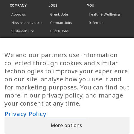
COMPANY
JOBS
YOU
About us
Greek Jobs
Health & Wellbeing
Mission and values
German Jobs
Referrals
Sustainability
Dutch Jobs
Diversity
Norwegian Jobs
TP Women
Swedish Jobs
We and our partners use information
Privacy Policy
Finnish Jobs
collected through cookies and similar
Danish Jobs
technologies to improve your experience
Italian Jobs
on our site, analyse how you use it and
All Jobs
for marketing purposes. You can find out
more in our privacy policy, and manage
Call Us
your consent at any time.
+30 2109490500
Privacy Policy
More options