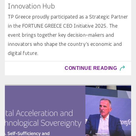
Innovation Hub
TP Greece proudly participated as a Strategic Partner
in the FORTUNE GREECE CEO Initiative 2025. The
event brings together key decision-makers and
innovators who shape the country’s economic and
digital future.
CONTINUE READING