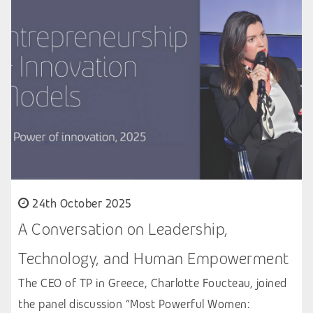
24th October 2025
A Conversation on Leadership,
Technology, and Human Empowerment
The CEO of TP in Greece, Charlotte Foucteau, joined
the panel discussion “Most Powerful Women: