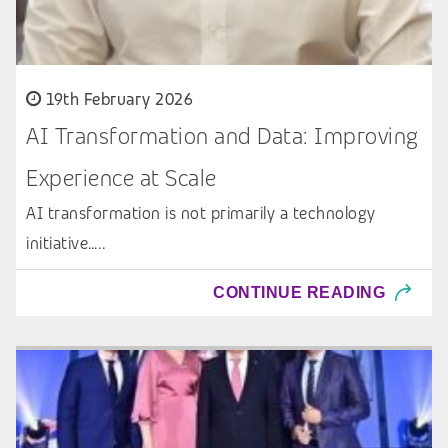
19th February 2026
AI Transformation and Data: Improving
Experience at Scale
AI transformation is not primarily a technology
initiative…..
CONTINUE READING