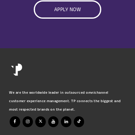
APPLY NOW
We are the worldwide leader in outsourced omnichannel
customer experience management. TP connects the biggest and
most respected brands on the planet.