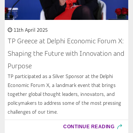
11th April 2025
TP Greece at Delphi Economic Forum X:
Shaping the Future with Innovation and
Purpose
TP participated as a Silver Sponsor at the Delphi
Economic Forum X, a landmark event that brings
together global thought leaders, innovators, and
policymakers to address some of the most pressing
challenges of our time.
CONTINUE READING