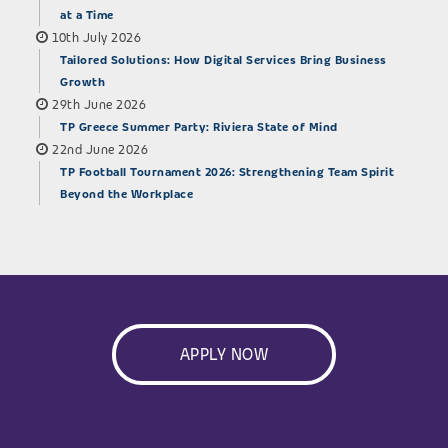
at a Time
10th July 2026
Tailored Solutions: How Digital Services Bring Business
Growth
29th June 2026
TP Greece Summer Party: Riviera State of Mind
22nd June 2026
TP Football Tournament 2026: Strengthening Team Spirit
Beyond the Workplace
APPLY NOW