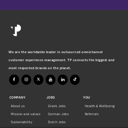
We are the worldwide leader in outsourced omnichannel
customer experience management. TP connects the biggest and
most respected brands on the planet.
COMPANY
JOBS
YOU
About us
Greek Jobs
Health & Wellbeing
Mission and values
German Jobs
Referrals
Sustainability
Dutch Jobs