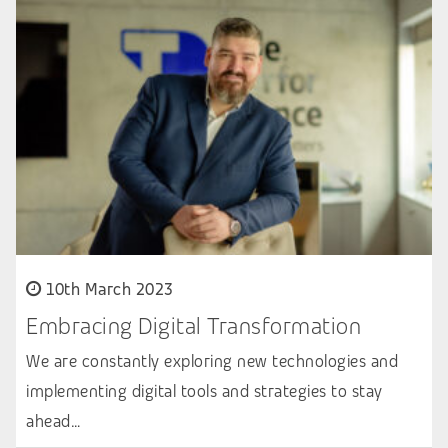
10th March 2023
Embracing Digital Transformation
We are constantly exploring new technologies and
implementing digital tools and strategies to stay
ahead…