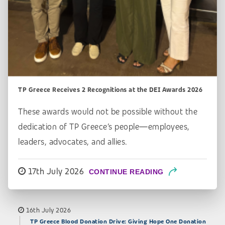
TP Greece Receives 2 Recognitions at the DEI Awards 2026
These awards would not be possible without the
dedication of TP Greece’s people—employees,
leaders, advocates, and allies.
17th July 2026
CONTINUE READING
16th July 2026
TP Greece Blood Donation Drive: Giving Hope One Donation