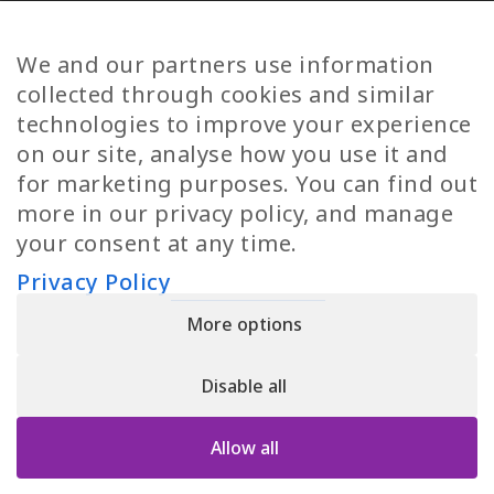
Diversity
Norwegian Jobs
TP Women
Swedish Jobs
We and our partners use information
Privacy Policy
Finnish Jobs
collected through cookies and similar
Danish Jobs
technologies to improve your experience
Italian Jobs
on our site, analyse how you use it and
All Jobs
for marketing purposes. You can find out
more in our privacy policy, and manage
Call Us
your consent at any time.
+30 2109490500
Privacy Policy
More options
YPIRESIA 800-TELEPERFORMANCE SINGLE MEMBER S.A. | TELEPERFORMANCE
HELLAS | Pireos 39-43, Moschato 18346, GEMI NUMBER: 121861601000
Disable all
© 2026 TP Greece
Allow all