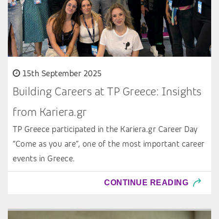
15th September 2025
Building Careers at TP Greece: Insights
from Kariera.gr
TP Greece participated in the Kariera.gr Career Day
“Come as you are”, one of the most important career
events in Greece.
CONTINUE READING