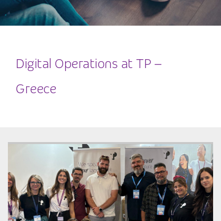
Digital Operations at TP –
Greece