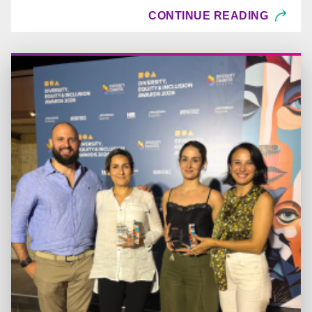
CONTINUE READING