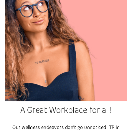
A Great Workplace for all!
Our wellness endeavors don’t go unnoticed. TP in