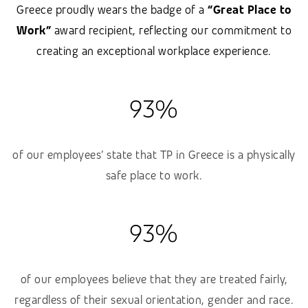
Greece proudly wears the badge of a
“Great Place to
Work”
award recipient, reflecting our commitment to
creating an exceptional workplace experience.
93%
of our employees’ state that TP in Greece is a physically
safe place to work.
93%
of our employees believe that they are treated fairly,
regardless of their sexual orientation, gender and race.