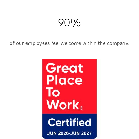
90%
of our employees feel welcome within the company.