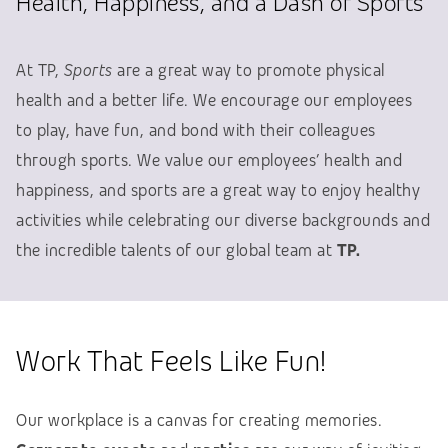
Health, Happiness, and a Dash of Sports
At TP,
Sports
are a great way to promote physical
health and a better life. We encourage our employees
to play, have fun, and bond with their colleagues
through sports. We value our employees’ health and
happiness, and sports are a great way to enjoy healthy
activities while celebrating our diverse backgrounds and
the incredible talents of our global team at
TP.
Work That Feels Like Fun!
Our workplace is a canvas for creating memories.