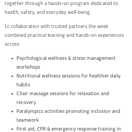
together through a hands-on program dedicated to
health, safety, and everyday well-being.
In collaboration with trusted partners the week
combined practical learning and hands-on experiences
across:
Psychological wellness & stress management
workshops
Nutritional wellness sessions for healthier daily
habits
Chair massage sessions for relaxation and
recovery
Paralympics activities promoting inclusion and
teamwork
First aid, CPR & emergency response training in