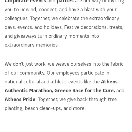
Corporate events
and
parties
are our way of inviting
you to unwind, connect, and have a blast with your
colleagues. Together, we celebrate the extraordinary
days, events, and holidays. Festive decorations, treats,
and giveaways turn ordinary moments into
extraordinary memories.
We don’t just work; we weave ourselves into the fabric
of our community. Our employees participate in
national cultural and athletic events like the
Athens
Authentic Marathon, Greece Race for the Cure,
and
Athens Pride
. Together, we give back through tree
planting, beach clean-ups, and more.