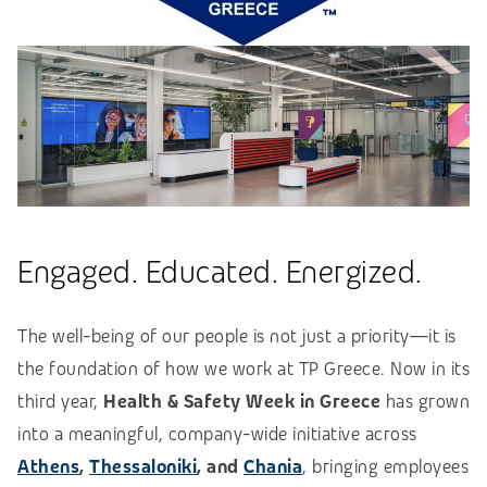
Engaged. Educated. Energized.
The well-being of our people is not just a priority—it is
the foundation of how we work at TP Greece. Now in its
third year,
Health & Safety Week in Greece
has grown
into a meaningful, company-wide initiative across
Athens
,
Thessaloniki
, and
Chania
, bringing employees