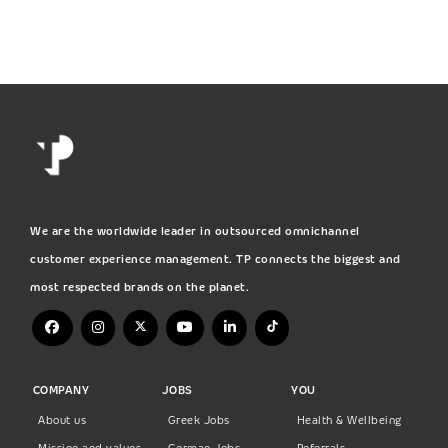
We are the worldwide leader in outsourced omnichannel
customer experience management. TP connects the biggest and
most respected brands on the planet.
COMPANY
JOBS
YOU
About us
Greek Jobs
Health & Wellbeing