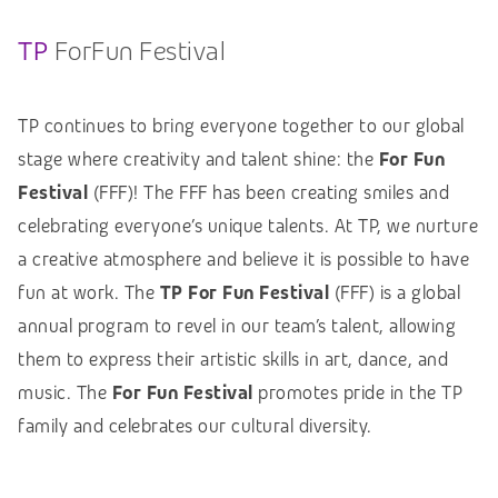
TP
ForFun Festival
TP continues to bring everyone together to our global
stage where creativity and talent shine: the
For Fun
Festival
(FFF)! The FFF has been creating smiles and
celebrating everyone’s unique talents. At TP, we nurture
a creative atmosphere and believe it is possible to have
fun at work. The
TP For Fun Festival
(FFF) is a global
annual program to revel in our team’s talent, allowing
them to express their artistic skills in art, dance, and
music. The
For Fun Festival
promotes pride in the TP
family and celebrates our cultural diversity.