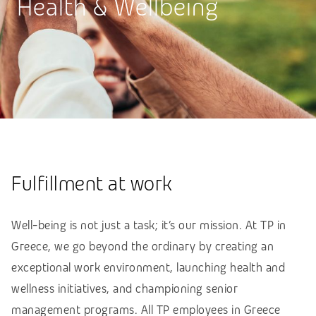
Health & Wellbeing
Fulfillment at work
Well-being is not just a task; it’s our mission. At TP in
Greece, we go beyond the ordinary by creating an
exceptional work environment, launching health and
wellness initiatives, and championing senior
management programs. All TP employees in Greece