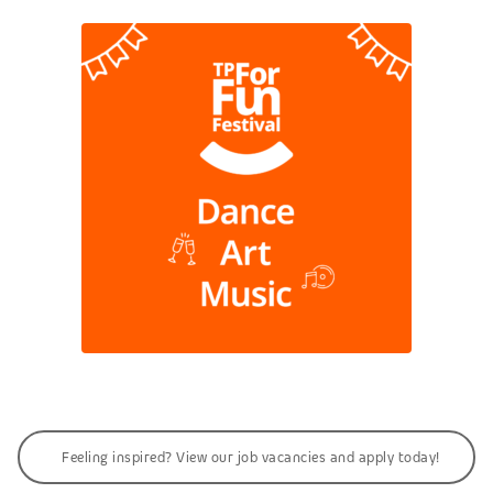
Feeling inspired? View our job vacancies and apply today!