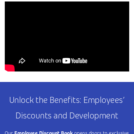
Unlock the Benefits: Employees’
Discounts and Development
Our
Employee Discount Book
opens doors to exclusive