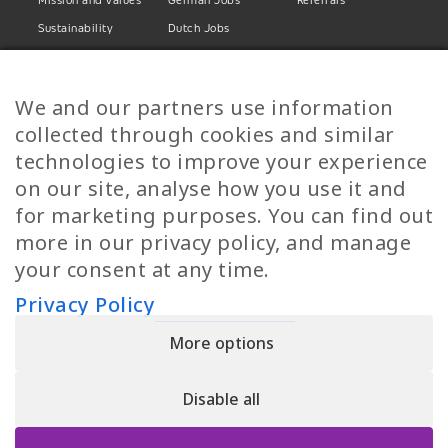
Mission and values
German Jobs
Referrals
Sustainability
Dutch Jobs
Diversity
Norwegian Jobs
TP Women
Swedish Jobs
We and our partners use information
Privacy Policy
Finnish Jobs
collected through cookies and similar
Danish Jobs
technologies to improve your experience
Italian Jobs
on our site, analyse how you use it and
All Jobs
for marketing purposes. You can find out
more in our privacy policy, and manage
Call Us
your consent at any time.
+30 2109490500
Privacy Policy
More options
YPIRESIA 800-TELEPERFORMANCE SINGLE MEMBER S.A. | TELEPERFORMANCE
HELLAS | Pireos 39-43, Moschato 18346, GEMI NUMBER: 121861601000
Disable all
© 2026 TP Greece