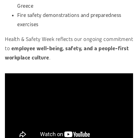
Greece
Fire safety demonstrations and preparedness
exercises
Health & Safety Week reflects our ongoing commitment
to
employee well-being, safety, and a people-first
workplace culture
.