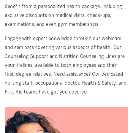
benefit from a personalized health package, including
exclusive discounts on medical visits, check-ups,
examinations, and even gym memberships.
Engage with expert knowledge through our webinars
and seminars covering various aspects of health. Our
Counseling Support and Nutrition Counseling Lines are
your lifelines, available to both employees and their
first-degree relatives. Need assistance? Our dedicated
nursing staff, occupational doctor, Health & Safety, and
First Aid teams have got you covered.