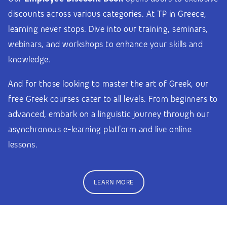
discounts across various categories. At TP in Greece,
learning never stops. Dive into our training, seminars,
webinars, and workshops to enhance your skills and
knowledge.
And for those looking to master the art of Greek, our
free Greek courses cater to all levels. From beginners to
advanced, embark on a linguistic journey through our
asynchronous e-learning platform and live online
lessons.
LEARN MORE