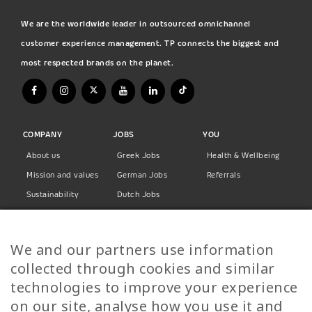
We are the worldwide leader in outsourced omnichannel
customer experience management. TP connects the biggest and
most respected brands on the planet.
COMPANY
JOBS
YOU
About us
Greek Jobs
Health & Wellbeing
Mission and values
German Jobs
Referrals
Sustainability
Dutch Jobs
Diversity
Norwegian Jobs
TP Women
Swedish Jobs
We and our partners use information
Privacy Policy
Finnish Jobs
collected through cookies and similar
Danish Jobs
technologies to improve your experience
Italian Jobs
on our site, analyse how you use it and
All Jobs