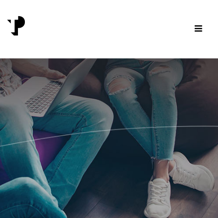
Skip to content