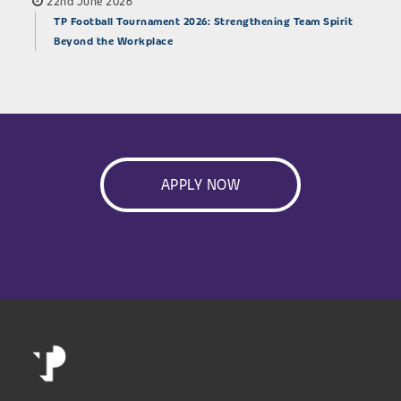
22nd June 2026
TP Football Tournament 2026: Strengthening Team Spirit
Beyond the Workplace
APPLY NOW