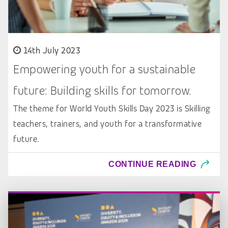
14th July 2023
Empowering youth for a sustainable
future: Building skills for tomorrow.
The theme for World Youth Skills Day 2023 is Skilling
teachers, trainers, and youth for a transformative
future.
CONTINUE READING