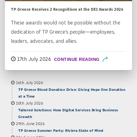
TP Greece Receives 2 Recognitions at the DEI Awards 2026
These awards would not be possible without the
dedication of TP Greece’s people—employees,
leaders, advocates, and allies.
17th July 2026
CONTINUE READING
16th July 2026
TP Greece Blood Donation Drive: Giving Hope One Donation
at a Time
10th July 2026
Tailored Solutions: How Digital Services Bring Business
Growth
29th June 2026
TP Greece Summer Party: Riviera State of Mind