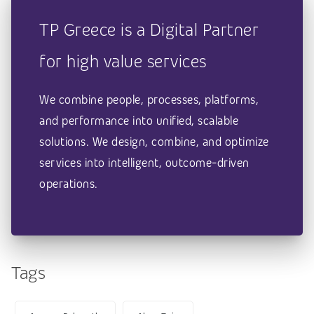
TP Greece is a Digital Partner
for high value services
We combine people, processes, platforms,
and performance into unified, scalable
solutions. We design, combine, and optimize
services into intelligent, outcome-driven
operations.
Tags