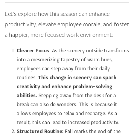
Let’s explore how this season can enhance
productivity, elevate employee morale, and foster
a happier, more focused work environment:
Clearer Focus
: As the scenery outside transforms
into a mesmerizing tapestry of warm hues,
employees can step away from their daily
routines.
This change in scenery can spark
creativity and enhance problem-solving
abilities.
Stepping away from the desk for a
break can also do wonders. This is because it
allows employees to relax and recharge. As a
result, this can lead to increased productivity.
Structured Routine:
Fall marks the end of the