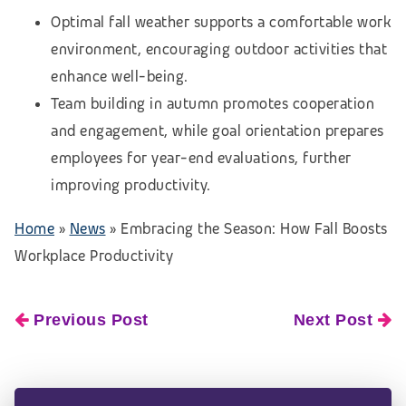
Optimal fall weather supports a comfortable work
environment, encouraging outdoor activities that
enhance well-being.
Team building in autumn promotes cooperation
and engagement, while goal orientation prepares
employees for year-end evaluations, further
improving productivity.
Home
»
News
»
Embracing the Season: How Fall Boosts
Workplace Productivity
Previous Post
Next Post