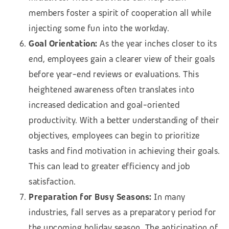
members foster a spirit of cooperation all while
injecting some fun into the workday.
Goal Orientation:
As the year inches closer to its
end, employees gain a clearer view of their goals
before year-end reviews or evaluations. This
heightened awareness often translates into
increased dedication and goal-oriented
productivity. With a better understanding of their
objectives, employees can begin to prioritize
tasks and find motivation in achieving their goals.
This can lead to greater efficiency and job
satisfaction.
Preparation for Busy Seasons:
In many
industries, fall serves as a preparatory period for
the upcoming holiday season. The anticipation of