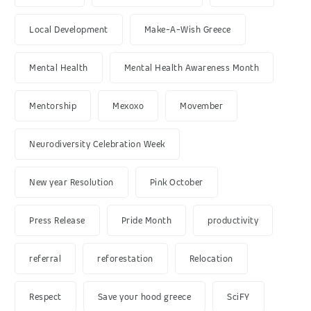
Local Development
Make-A-Wish Greece
Mental Health
Mental Health Awareness Month
Mentorship
Mexoxo
Movember
Neurodiversity Celebration Week
New year Resolution
Pink October
Press Release
Pride Month
productivity
referral
reforestation
Relocation
Respect
Save your hood greece
SciFY