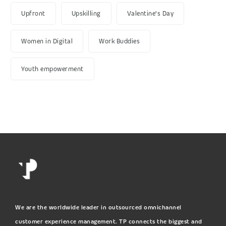
Upfront
Upskilling
Valentine's Day
Women in Digital
Work Buddies
Youth empowerment
We are the worldwide leader in outsourced omnichannel
customer experience management. TP connects the biggest and