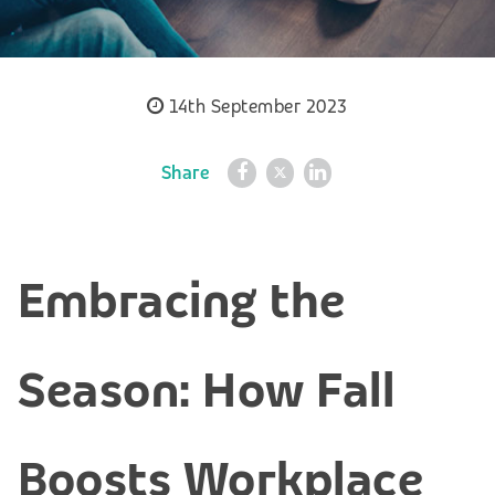
14th September 2023
Share
Embracing the
Season: How Fall
Boosts Workplace