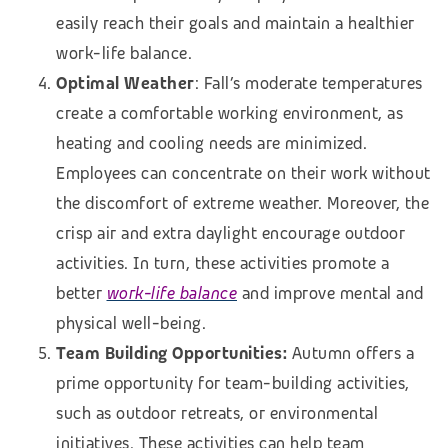
easily reach their goals and maintain a healthier
work-life balance.
Optimal Weather
: Fall’s moderate temperatures
create a comfortable working environment, as
heating and cooling needs are minimized.
Employees can concentrate on their work without
the discomfort of extreme weather. Moreover, the
crisp air and extra daylight encourage outdoor
activities. In turn, these activities promote a
better
work-life balance
and improve mental and
physical well-being.
Team Building Opportunities:
Autumn offers a
prime opportunity for team-building activities,
such as outdoor retreats, or environmental
initiatives. These activities can help team