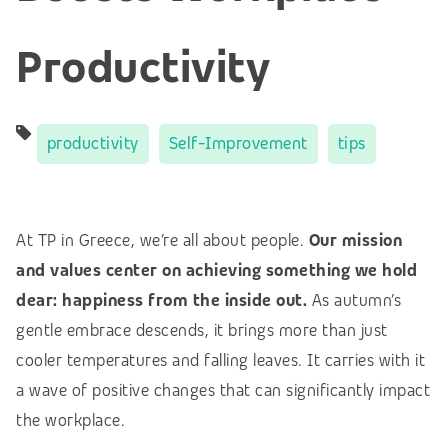
Productivity
productivity
Self-Improvement
tips
At TP in Greece, we’re all about people.
Our mission
and values center on achieving something we hold
dear: happiness from the inside out.
As autumn’s
gentle embrace descends, it brings more than just
cooler temperatures and falling leaves. It carries with it
a wave of positive changes that can significantly impact
the workplace.