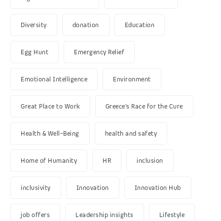
Diversity
donation
Education
Egg Hunt
Emergency Relief
Emotional Intelligence
Environment
Great Place to Work
Greece’s Race for the Cure
Health & Well-Being
health and safety
Home of Humanity
HR
inclusion
inclusivity
Innovation
Innovation Hub
job offers
Leadership insights
Lifestyle