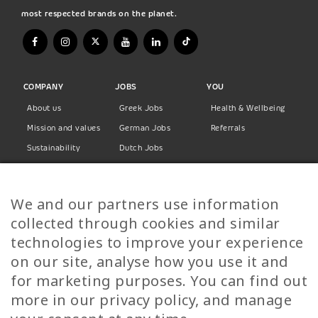
most respected brands on the planet.
COMPANY
JOBS
YOU
About us
Greek Jobs
Health & Wellbeing
Mission and values
German Jobs
Referrals
Sustainability
Dutch Jobs
Diversity
Norwegian Jobs
TP Women
Swedish Jobs
We and our partners use information
Privacy Policy
Finnish Jobs
collected through cookies and similar
Danish Jobs
technologies to improve your experience
Italian Jobs
on our site, analyse how you use it and
All Jobs
for marketing purposes. You can find out
more in our privacy policy, and manage
Call Us