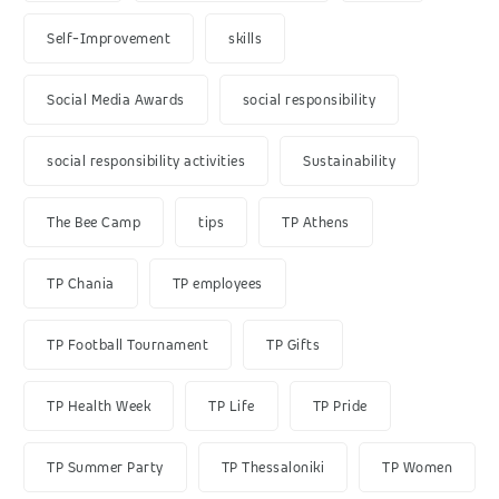
Self-Improvement
skills
Social Media Awards
social responsibility
social responsibility activities
Sustainability
The Bee Camp
tips
TP Athens
TP Chania
TP employees
TP Football Tournament
TP Gifts
TP Health Week
TP Life
TP Pride
TP Summer Party
TP Thessaloniki
TP Women