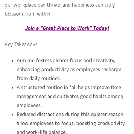
our workplace can thrive, and happiness can truly
blossom from within.
Join a “Great Place to Work” Today!
Key Takeaways
Autumn fosters clearer focus and creativity,
enhancing productivity as employees recharge
from daily routines.
A structured routine in fall helps improve time
management and cultivates good habits among
employees.
Reduced distractions during this quieter season
allow employees to focus, boosting productivity
and work-life balance.