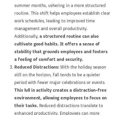
summer months, ushering in a more structured
routine. This shift helps employees establish clear
work schedules, leading to improved time
management and overall productivity.
Additionally,
a structured routine can also
cultivate good habits. It offers a sense of
stability that grounds employees and fosters
a feeling of comfort and security.
Reduced Distractions:
With the holiday season
still on the horizon, fall tends to be a quieter
period with fewer major celebrations or events.
This lull in activity creates a distraction-free
environment, allowing employees to focus on
their tasks.
Reduced distractions translate to
enhanced productivity. Employees can more