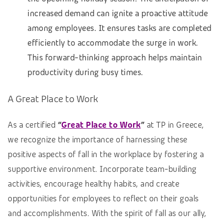
increased demand can ignite a proactive attitude
among employees. It ensures tasks are completed
efficiently to accommodate the surge in work.
This forward-thinking approach helps maintain
productivity during busy times.
A Great Place to Work
As a certified
“
Great Place to Work
”
at TP in Greece,
we recognize the importance of harnessing these
positive aspects of fall in the workplace by fostering a
supportive environment. Incorporate team-building
activities, encourage healthy habits, and create
opportunities for employees to reflect on their goals
and accomplishments. With the spirit of fall as our ally,