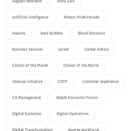
Aegean Rebreath
Alma Zois
artificial intelligence
Athens Pride Parade
Awards
best buddies
Blood Donation
Business Services
career
Career Advice
Citizen of the Planet
Citizen of the World
cleanup initiative
COTP
customer experience
CX Management
Delphi Economic Forum
Digital Evolution
Digital Operations
Digital Transformation
diverse workforce