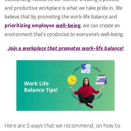
and productive workplace is what we take pride in. We
believe that by promoting the work-life balance and
prioritizing employee
well-being
, we can create an
environment that’s conducive to everyone’s well-being.
Join a workplace that promotes work-life balance!
Here are 5 ways that we recommend, on how to