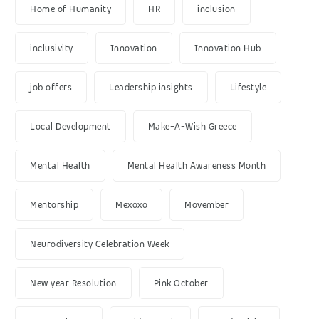
Home of Humanity
HR
inclusion
inclusivity
Innovation
Innovation Hub
job offers
Leadership insights
Lifestyle
Local Development
Make-A-Wish Greece
Mental Health
Mental Health Awareness Month
Mentorship
Mexoxo
Movember
Neurodiversity Celebration Week
New year Resolution
Pink October