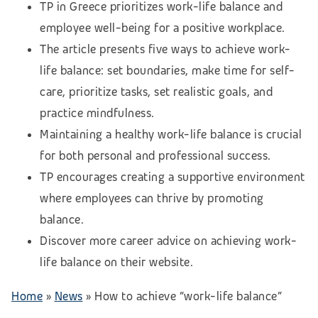
TP in Greece prioritizes work-life balance and
employee well-being for a positive workplace.
The article presents five ways to achieve work-
life balance: set boundaries, make time for self-
care, prioritize tasks, set realistic goals, and
practice mindfulness.
Maintaining a healthy work-life balance is crucial
for both personal and professional success.
TP encourages creating a supportive environment
where employees can thrive by promoting
balance.
Discover more career advice on achieving work-
life balance on their website.
Home
»
News
»
How to achieve “work-life balance”