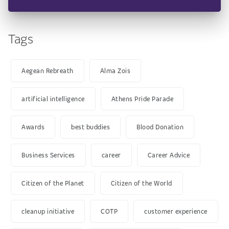
Tags
Aegean Rebreath
Alma Zois
artificial intelligence
Athens Pride Parade
Awards
best buddies
Blood Donation
Business Services
career
Career Advice
Citizen of the Planet
Citizen of the World
cleanup initiative
COTP
customer experience