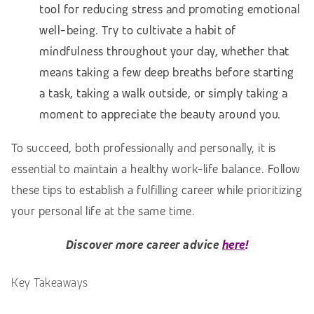
tool for reducing stress and promoting emotional
well-being. Try to cultivate a habit of
mindfulness throughout your day, whether that
means taking a few deep breaths before starting
a task, taking a walk outside, or simply taking a
moment to appreciate the beauty around you.
To succeed, both professionally and personally, it is
essential to maintain a healthy work-life balance. Follow
these tips to establish a fulfilling career while prioritizing
your personal life at the same time.
Discover more career advice
here
!
Key Takeaways