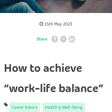
15th May 2023
Share
How to achieve
“work-life balance”
Career Advice
Health & Well-Being