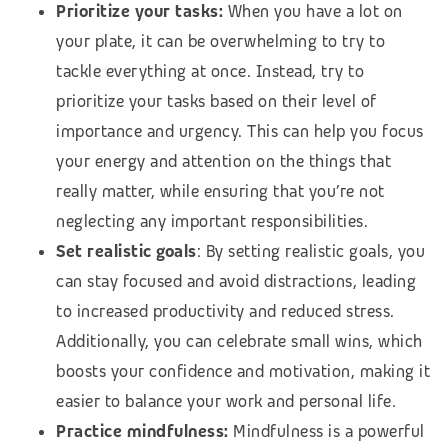
Prioritize your tasks:
When you have a lot on
your plate, it can be overwhelming to try to
tackle everything at once. Instead, try to
prioritize your tasks based on their level of
importance and urgency. This can help you focus
your energy and attention on the things that
really matter, while ensuring that you’re not
neglecting any important responsibilities.
Set realistic goals
: By setting realistic goals, you
can stay focused and avoid distractions, leading
to increased productivity and reduced stress.
Additionally, you can celebrate small wins, which
boosts your confidence and motivation, making it
easier to balance your work and personal life.
Practice mindfulness:
Mindfulness is a powerful