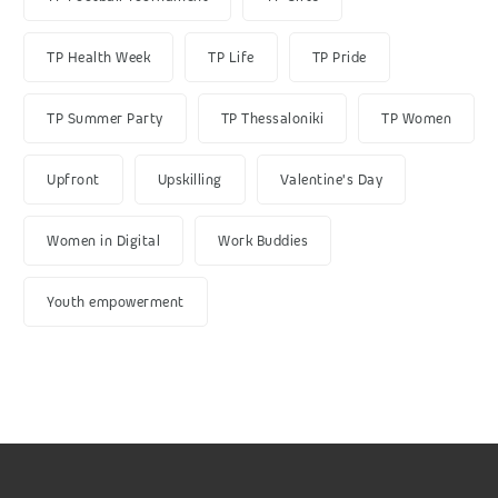
TP Health Week
TP Life
TP Pride
TP Summer Party
TP Thessaloniki
TP Women
Upfront
Upskilling
Valentine's Day
Women in Digital
Work Buddies
Youth empowerment