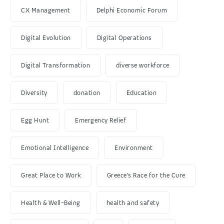
CX Management
Delphi Economic Forum
Digital Evolution
Digital Operations
Digital Transformation
diverse workforce
Diversity
donation
Education
Egg Hunt
Emergency Relief
Emotional Intelligence
Environment
Great Place to Work
Greece’s Race for the Cure
Health & Well-Being
health and safety