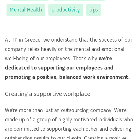
Mental Health
productivity
tips
At TP in Greece, we understand that the success of our
company relies heavily on the mental and emotional
well-being of our employees. That’s why
we’re
dedicated to supporting our employees and
promoting a positive, balanced work environment.
Creating a supportive workplace
We’re more than just an outsourcing company. We’re
made up of a group of highly motivated individuals who
are committed to supporting each other and delivering
outstanding results to our clients. Creating a positive