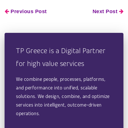
Previous Post
Next Post
TP Greece is a Digital Partner
for high value services
We combine people, processes, platforms,
and performance into unified, scalable
solutions. We design, combine, and optimize
services into intelligent, outcome-driven
operations.