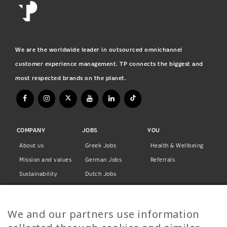
We are the worldwide leader in outsourced omnichannel
customer experience management. TP connects the biggest and
most respected brands on the planet.
COMPANY
JOBS
YOU
About us
Greek Jobs
Health & Wellbeing
Mission and values
German Jobs
Referrals
Sustainability
Dutch Jobs
Diversity
Norwegian Jobs
TP Women
Swedish Jobs
We and our partners use information
Privacy Policy
Finnish Jobs