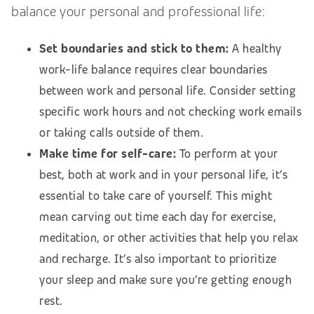
balance your personal and professional life:
Set boundaries and stick to them:
A healthy
work-life balance requires clear boundaries
between work and personal life. Consider setting
specific work hours and not checking work emails
or taking calls outside of them.
Make time for self-care:
To perform at your
best, both at work and in your personal life, it’s
essential to take care of yourself. This might
mean carving out time each day for exercise,
meditation, or other activities that help you relax
and recharge. It’s also important to prioritize
your sleep and make sure you’re getting enough
rest.