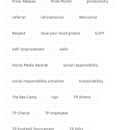
Press Release
Pride Month
productivity
referral
reforestation
Relocation
Respect
Save your hood greece
SciFY
Self-Improvement
skills
Social Media Awards
social responsibility
social responsibility activities
Sustainability
The Bee Camp
tips
TP Athens
TP Chania
TP employees
TP Football Tournament
TP Gifts