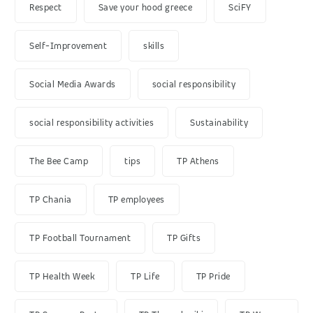
Respect
Save your hood greece
SciFY
Self-Improvement
skills
Social Media Awards
social responsibility
social responsibility activities
Sustainability
The Bee Camp
tips
TP Athens
TP Chania
TP employees
TP Football Tournament
TP Gifts
TP Health Week
TP Life
TP Pride