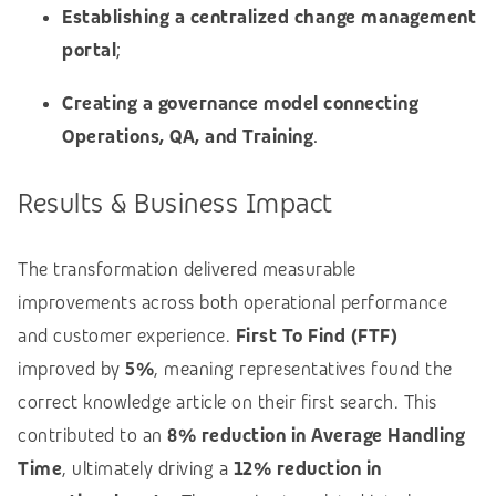
Establishing a centralized change management
portal
;
Creating a governance model connecting
Operations, QA, and Training
.
Results & Business Impact
The transformation delivered measurable
improvements across both operational performance
and customer experience.
First To Find (FTF)
improved by
5%
, meaning representatives found the
correct knowledge article on their first search. This
contributed to an
8% reduction in Average Handling
Time
, ultimately driving a
12% reduction in