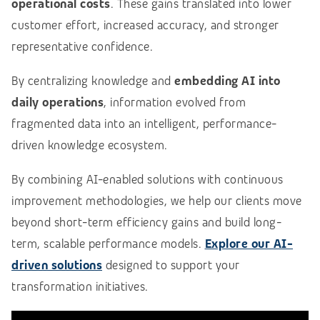
operational costs
. These gains translated into lower
customer effort, increased accuracy, and stronger
representative confidence.
By centralizing knowledge and
embedding AI into
daily operations
, information evolved from
fragmented data into an intelligent, performance-
driven knowledge ecosystem.
By combining AI-enabled solutions with continuous
improvement methodologies, we help our clients move
beyond short-term efficiency gains and build long-
term, scalable performance models.
Explore our AI-
driven solutions
designed to support your
transformation initiatives.