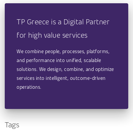
TP Greece is a Digital Partner
for high value services
We combine people, processes, platforms,
and performance into unified, scalable
solutions. We design, combine, and optimize
services into intelligent, outcome-driven
operations.
Tags