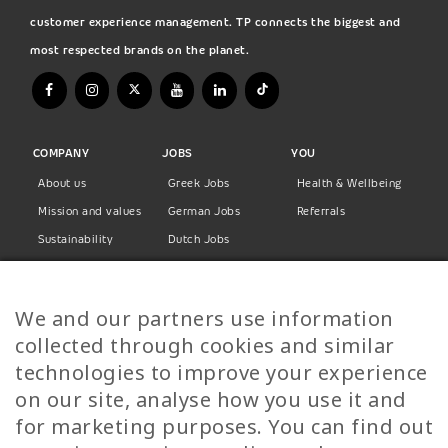
customer experience management. TP connects the biggest and
most respected brands on the planet.
COMPANY
JOBS
YOU
About us
Greek Jobs
Health & Wellbeing
Mission and values
German Jobs
Referrals
Sustainability
Dutch Jobs
Diversity
Norwegian Jobs
TP Women
Swedish Jobs
We and our partners use information
Privacy Policy
Finnish Jobs
collected through cookies and similar
Danish Jobs
technologies to improve your experience
Italian Jobs
on our site, analyse how you use it and
All Jobs
for marketing purposes. You can find out