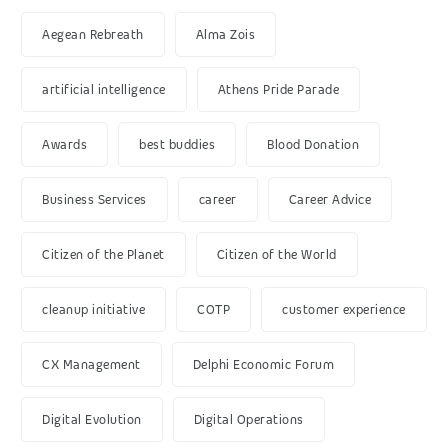
Aegean Rebreath
Alma Zois
artificial intelligence
Athens Pride Parade
Awards
best buddies
Blood Donation
Business Services
career
Career Advice
Citizen of the Planet
Citizen of the World
cleanup initiative
COTP
customer experience
CX Management
Delphi Economic Forum
Digital Evolution
Digital Operations