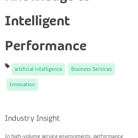
Intelligent
Performance
artificial intelligence
Business Services
Innovation
Industry Insight
In high-volume service environments, performance