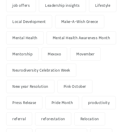
job offers
Leadership insights
Lifestyle
Local Development
Make-A-Wish Greece
Mental Health
Mental Health Awareness Month
Mentorship
Mexoxo
Movember
Neurodiversity Celebration Week
New year Resolution
Pink October
Press Release
Pride Month
productivity
referral
reforestation
Relocation