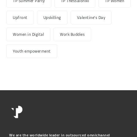
TP Summer Party
TP Thessaloniki
TP Women
Upfront
Upskilling
Valentine's Day
Women in Digital
Work Buddies
Youth empowerment
We are the worldwide leader in outsourced omnichannel