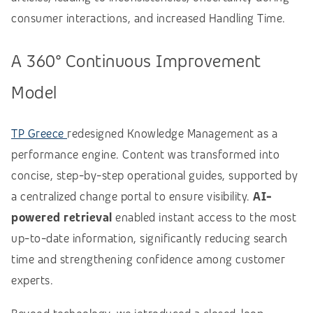
consumer interactions, and increased Handling Time.
A 360° Continuous Improvement
Model
TP Greece
redesigned Knowledge Management as a
performance engine. Content was transformed into
concise, step-by-step operational guides, supported by
a centralized change portal to ensure visibility.
AI-
powered retrieval
enabled instant access to the most
up-to-date information, significantly reducing search
time and strengthening confidence among customer
experts.