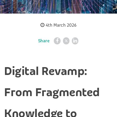
4th March 2026
Share
Digital Revamp:
From Fragmented
Knowledge to