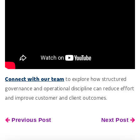
Connect with our team
to explore how structured
governance and operational discipline can reduce effort
and improve customer and client outcomes.
Previous Post
Next Post