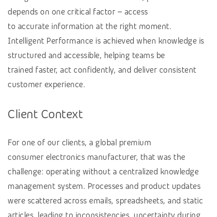
depends on one critical factor – access
to accurate information at the right moment.
Intelligent Performance is achieved when knowledge is
structured and accessible, helping teams be
trained faster, act confidently, and deliver consistent
customer experience.
Client Context
For one of our clients, a global premium
consumer electronics manufacturer, that was the
challenge: operating without a centralized knowledge
management system. Processes and product updates
were scattered across emails, spreadsheets, and static
articles, leading to inconsistencies, uncertainty during