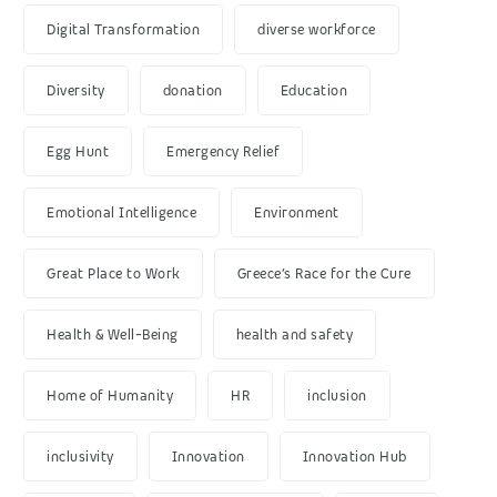
Digital Transformation
diverse workforce
Diversity
donation
Education
Egg Hunt
Emergency Relief
Emotional Intelligence
Environment
Great Place to Work
Greece’s Race for the Cure
Health & Well-Being
health and safety
Home of Humanity
HR
inclusion
inclusivity
Innovation
Innovation Hub