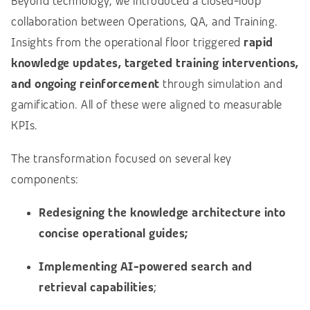
Beyond technology, we introduced a closed-loop
collaboration between Operations, QA, and Training.
Insights from the operational floor triggered
rapid
knowledge updates, targeted training interventions,
and ongoing reinforcement
through simulation and
gamification. All of these were aligned to measurable
KPIs.
The transformation focused on several key
components:
Redesigning the knowledge architecture into
concise operational guides;
Implementing AI-powered search and
retrieval capabilities
;