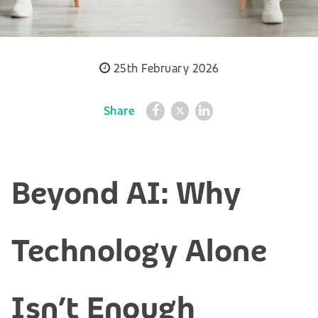
25th February 2026
Share
Beyond AI: Why
Technology Alone
Isn’t Enough