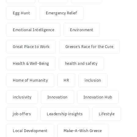
Egg Hunt
Emergency Relief
Emotional Intelligence
Environment
Great Place to Work
Greece’s Race for the Cure
Health & Well-Being
health and safety
Home of Humanity
HR
inclusion
inclusivity
Innovation
Innovation Hub
job offers
Leadership insights
Lifestyle
Local Development
Make-A-Wish Greece