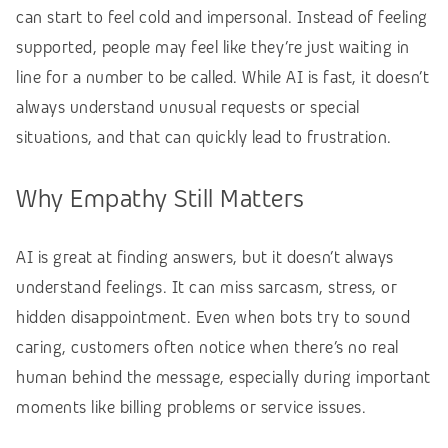
can start to feel cold and impersonal. Instead of feeling
supported, people may feel like they’re just waiting in
line for a number to be called. While AI is fast, it doesn’t
always understand unusual requests or special
situations, and that can quickly lead to frustration.
Why Empathy Still Matters
AI is great at finding answers, but it doesn’t always
understand feelings. It can miss sarcasm, stress, or
hidden disappointment. Even when bots try to sound
caring, customers often notice when there’s no real
human behind the message, especially during important
moments like billing problems or service issues.