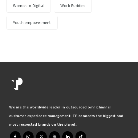
Women in Digital
Work Buddies
Youth empowerment
We are the worldwide leader in outsourced omnichannel
customer experience management. TP connects the biggest and
most respected brands on the planet.