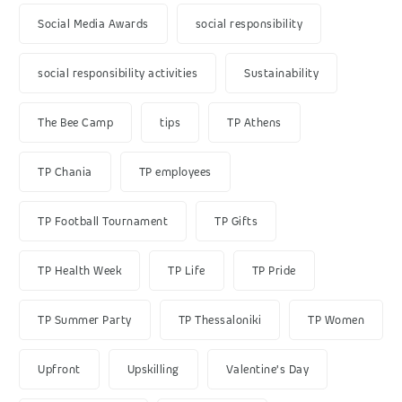
Social Media Awards
social responsibility
social responsibility activities
Sustainability
The Bee Camp
tips
TP Athens
TP Chania
TP employees
TP Football Tournament
TP Gifts
TP Health Week
TP Life
TP Pride
TP Summer Party
TP Thessaloniki
TP Women
Upfront
Upskilling
Valentine's Day