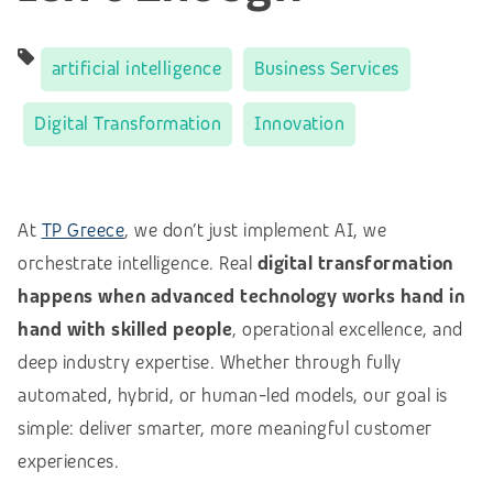
artificial intelligence
Business Services
Digital Transformation
Innovation
At
TP Greece
, we don’t just implement AI, we
orchestrate intelligence. Real
digital transformation
happens when advanced technology works hand in
hand with skilled people
, operational excellence, and
deep industry expertise. Whether through fully
automated, hybrid, or human-led models, our goal is
simple: deliver smarter, more meaningful customer
experiences.