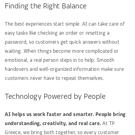
Finding the Right Balance
The best experiences start simple. AI can take care of
easy tasks like checking an order or resetting a
password, so customers get quick answers without
waiting. When things become more complicated or
emotional, a real person steps in to help. Smooth
handovers and well-organized information make sure
customers never have to repeat themselves.
Technology Powered by People
AI helps us work faster and smarter. People bring
understanding, creativity, and real care.
At TP
Greece, we bring both together, so every customer