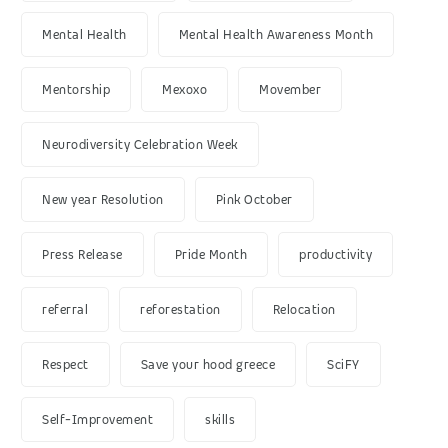
Mental Health
Mental Health Awareness Month
Mentorship
Mexoxo
Movember
Neurodiversity Celebration Week
New year Resolution
Pink October
Press Release
Pride Month
productivity
referral
reforestation
Relocation
Respect
Save your hood greece
SciFY
Self-Improvement
skills