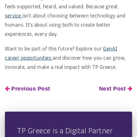
feels supported, heard, and valued. Because great
service
isn’t about choosing between technology and
humans. It’s about using both to create better
experiences, every day.
Want to be part of this future? Explore our
GenAI
career opportunities
and discover how you can grow,
innovate, and make a real impact with TP Greece.
Previous Post
Next Post
TP Greece is a Digital Partner