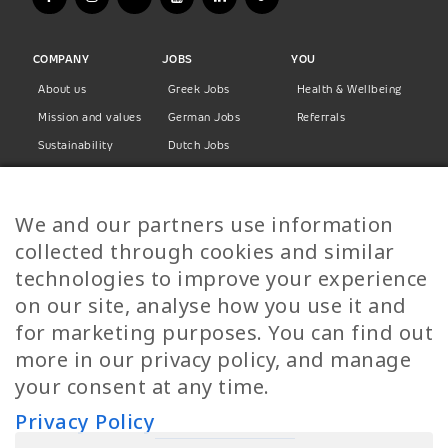
COMPANY
JOBS
YOU
About us
Greek Jobs
Health & Wellbeing
Mission and values
German Jobs
Referrals
Sustainability
Dutch Jobs
Diversity
Norwegian Jobs
TP Women
Swedish Jobs
We and our partners use information
Privacy Policy
Finnish Jobs
collected through cookies and similar
Danish Jobs
technologies to improve your experience
Italian Jobs
on our site, analyse how you use it and
All Jobs
for marketing purposes. You can find out
more in our privacy policy, and manage
Call Us
your consent at any time.
+30 2109490500
Privacy Policy