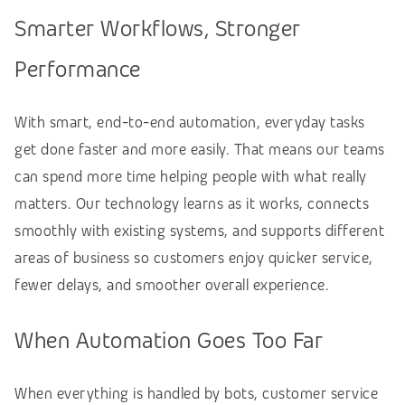
Smarter Workflows, Stronger
Performance
With smart, end-to-end automation, everyday tasks
get done faster and more easily. That means our teams
can spend more time helping people with what really
matters. Our technology learns as it works, connects
smoothly with existing systems, and supports different
areas of business so customers enjoy quicker service,
fewer delays, and smoother overall experience.
When Automation Goes Too Far
When everything is handled by bots, customer service