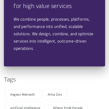
for high value services
We combine people, processes, platforms,
and performance into unified, scalable
solutions. We design, combine, and optimize
services into intelligent, outcome-driven
operations.
Tags
Aegean Rebreath
Alma Zois
artificial intelligence
Athens Pride Parade