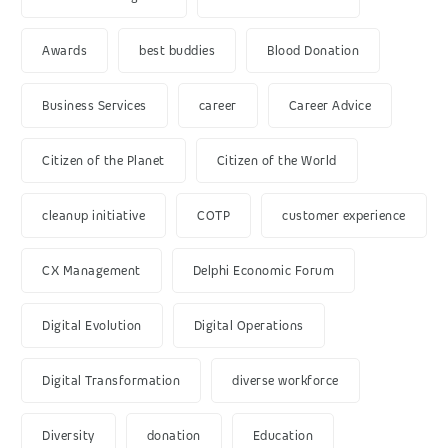
Awards
best buddies
Blood Donation
Business Services
career
Career Advice
Citizen of the Planet
Citizen of the World
cleanup initiative
COTP
customer experience
CX Management
Delphi Economic Forum
Digital Evolution
Digital Operations
Digital Transformation
diverse workforce
Diversity
donation
Education