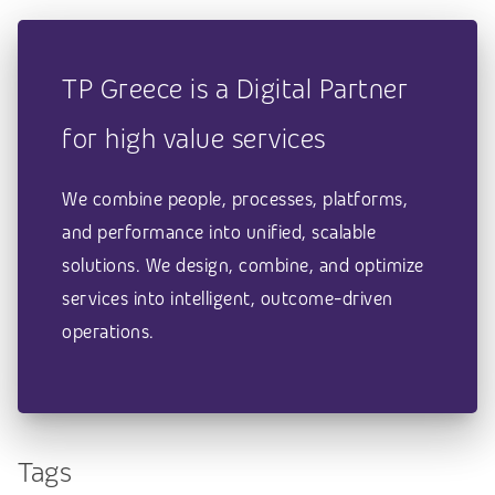
TP Greece is a Digital Partner
for high value services
We combine people, processes, platforms,
and performance into unified, scalable
solutions. We design, combine, and optimize
services into intelligent, outcome-driven
operations.
Tags