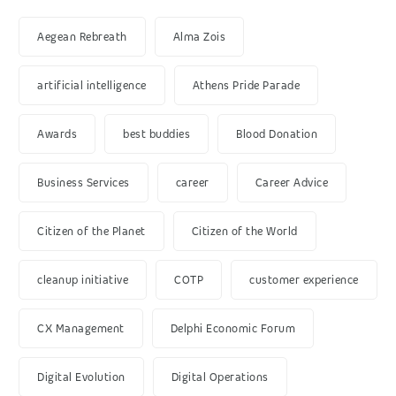
Aegean Rebreath
Alma Zois
artificial intelligence
Athens Pride Parade
Awards
best buddies
Blood Donation
Business Services
career
Career Advice
Citizen of the Planet
Citizen of the World
cleanup initiative
COTP
customer experience
CX Management
Delphi Economic Forum
Digital Evolution
Digital Operations