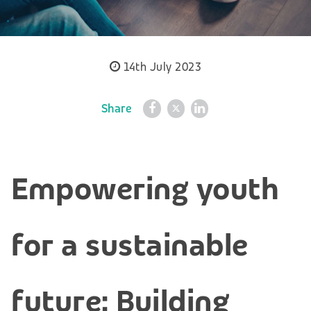
14th July 2023
Share
Empowering youth
for a sustainable
future: Building