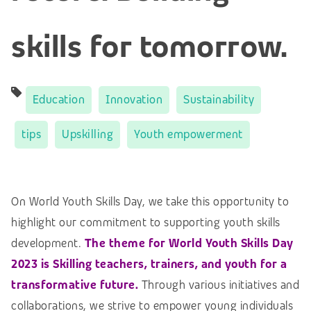
skills for tomorrow.
Education
Innovation
Sustainability
tips
Upskilling
Youth empowerment
On World Youth Skills Day, we take this opportunity to
highlight our commitment to supporting youth skills
development.
The theme for World Youth Skills Day
2023 is Skilling teachers, trainers, and youth for a
transformative future.
Through various initiatives and
collaborations, we strive to empower young individuals