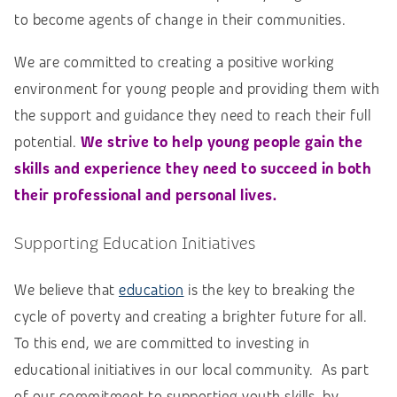
to become agents of change in their communities.
We are committed to creating a positive working
environment for young people and providing them with
the support and guidance they need to reach their full
potential.
We strive to help young people gain the
skills and experience they need to succeed in both
their professional and personal lives.
Supporting Education Initiatives
We believe that
education
is the key to breaking the
cycle of poverty and creating a brighter future for all.
To this end, we are committed to investing in
educational initiatives in our local community. As part
of our commitment to supporting youth skills, by