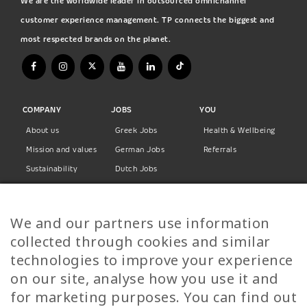
We are the worldwide leader in outsourced omnichannel
customer experience management. TP connects the biggest and
most respected brands on the planet.
COMPANY
JOBS
YOU
About us
Greek Jobs
Health & Wellbeing
Mission and values
German Jobs
Referrals
Sustainability
Dutch Jobs
Diversity
Norwegian Jobs
TP Women
Swedish Jobs
We and our partners use information
Privacy Policy
Finnish Jobs
collected through cookies and similar
Danish Jobs
technologies to improve your experience
Italian Jobs
on our site, analyse how you use it and
All Jobs
for marketing purposes. You can find out