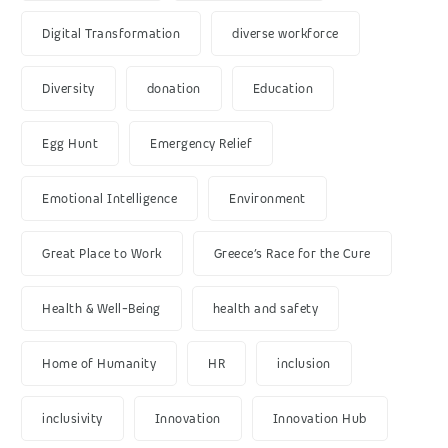
Digital Transformation
diverse workforce
Diversity
donation
Education
Egg Hunt
Emergency Relief
Emotional Intelligence
Environment
Great Place to Work
Greece’s Race for the Cure
Health & Well-Being
health and safety
Home of Humanity
HR
inclusion
inclusivity
Innovation
Innovation Hub