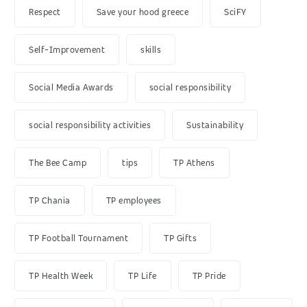
Respect
Save your hood greece
SciFY
Self-Improvement
skills
Social Media Awards
social responsibility
social responsibility activities
Sustainability
The Bee Camp
tips
TP Athens
TP Chania
TP employees
TP Football Tournament
TP Gifts
TP Health Week
TP Life
TP Pride