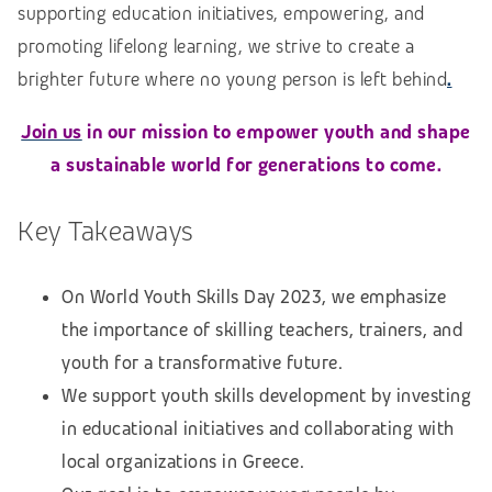
supporting education initiatives, empowering, and
promoting lifelong learning, we strive to create a
brighter future where no young person is left behind
.
Join us
in our mission to empower youth and shape
a sustainable world for generations to come.
Key Takeaways
On World Youth Skills Day 2023, we emphasize
the importance of skilling teachers, trainers, and
youth for a transformative future.
We support youth skills development by investing
in educational initiatives and collaborating with
local organizations in Greece.