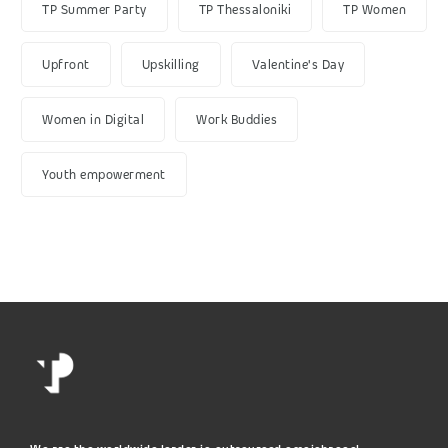
TP Summer Party
TP Thessaloniki
TP Women
Upfront
Upskilling
Valentine's Day
Women in Digital
Work Buddies
Youth empowerment