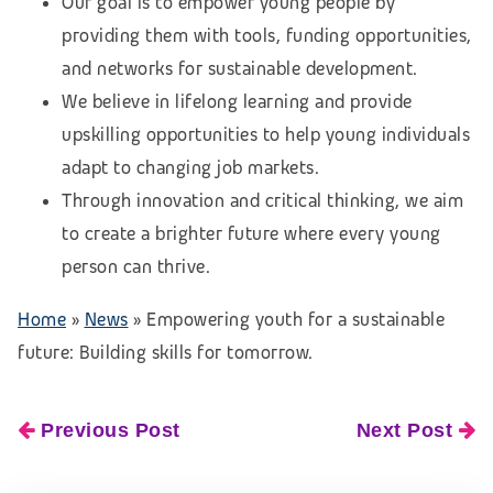
Our goal is to empower young people by
providing them with tools, funding opportunities,
and networks for sustainable development.
We believe in lifelong learning and provide
upskilling opportunities to help young individuals
adapt to changing job markets.
Through innovation and critical thinking, we aim
to create a brighter future where every young
person can thrive.
Home
»
News
»
Empowering youth for a sustainable
future: Building skills for tomorrow.
Previous Post
Next Post