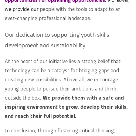
opportunities for upskilling opportunities.
Moreover,
w
e provide our
people with the tools to adapt to an
ever-changing professional landscape.
Our dedication to supporting youth skills
development and sustainability.
At the heart of our initiative lies a strong belief that
technology can be a catalyst for bridging gaps and
creating new possibilities. Above all, we encourage
young people to pursue their ambitions and think
outside the box.
We provide them with a safe and
inspiring environment to grow, develop their skills,
and reach their full potential.
In conclusion, through fostering critical thinking,