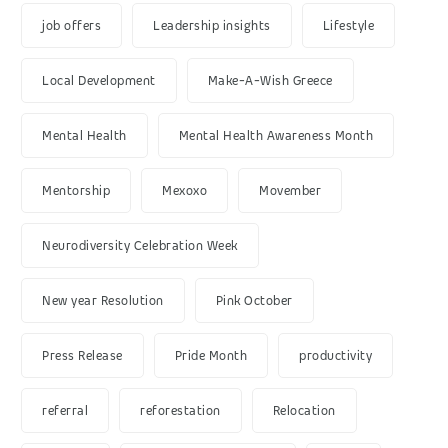
job offers
Leadership insights
Lifestyle
Local Development
Make-A-Wish Greece
Mental Health
Mental Health Awareness Month
Mentorship
Mexoxo
Movember
Neurodiversity Celebration Week
New year Resolution
Pink October
Press Release
Pride Month
productivity
referral
reforestation
Relocation