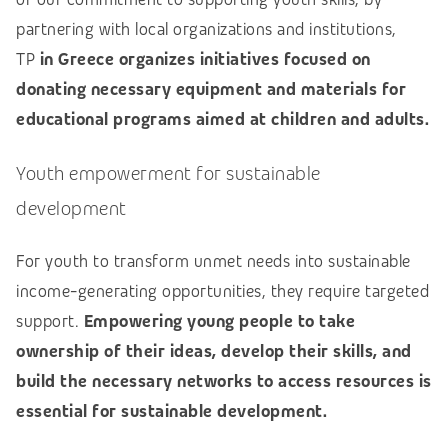
partnering with local organizations and institutions,
TP
in Greece organizes initiatives focused on
donating necessary equipment and materials for
educational programs aimed at children and adults.
Youth empowerment for sustainable
development
For youth to transform unmet needs into sustainable
income-generating opportunities, they require targeted
support.
Empowering young people to take
ownership of their ideas, develop their skills, and
build the necessary networks to access resources is
essential for sustainable development.