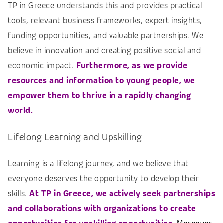
TP in Greece understands this and provides practical
tools, relevant business frameworks, expert insights,
funding opportunities, and valuable partnerships. We
believe in innovation and creating positive social and
economic impact.
Furthermore, as we provide
resources and information to young people, we
empower them to thrive in a rapidly changing
world.
Lifelong Learning and Upskilling
Learning is a lifelong journey, and we believe that
everyone deserves the opportunity to develop their
skills.
At TP in Greece, we actively seek partnerships
and collaborations with organizations to create