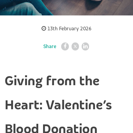
13th February 2026
Share
Giving from the
Heart: Valentine’s
Blood Donation