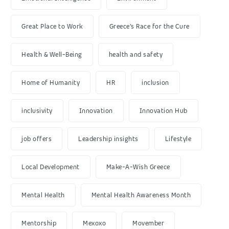
Great Place to Work
Greece’s Race for the Cure
Health & Well-Being
health and safety
Home of Humanity
HR
inclusion
inclusivity
Innovation
Innovation Hub
job offers
Leadership insights
Lifestyle
Local Development
Make-A-Wish Greece
Mental Health
Mental Health Awareness Month
Mentorship
Mexoxo
Movember