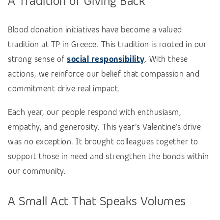
A Tradition of Giving Back
Blood donation initiatives have become a valued
tradition at TP in Greece. This tradition is rooted in our
strong sense of
social responsibility
. With these
actions, we reinforce our belief that compassion and
commitment drive real impact.
Each year, our people respond with enthusiasm,
empathy, and generosity. This year’s Valentine’s drive
was no exception. It brought colleagues together to
support those in need and strengthen the bonds within
our community.
A Small Act That Speaks Volumes