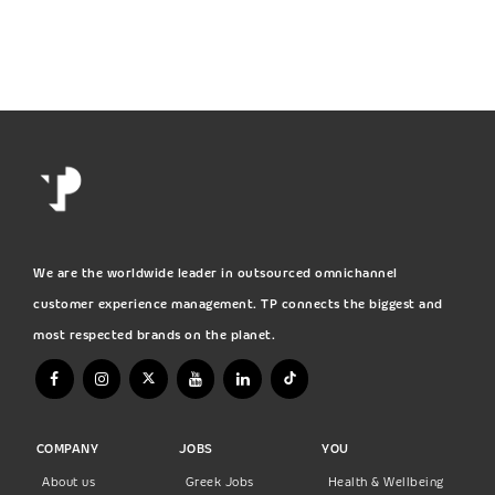
We are the worldwide leader in outsourced omnichannel
customer experience management. TP connects the biggest and
most respected brands on the planet.
COMPANY
JOBS
YOU
About us
Greek Jobs
Health & Wellbeing