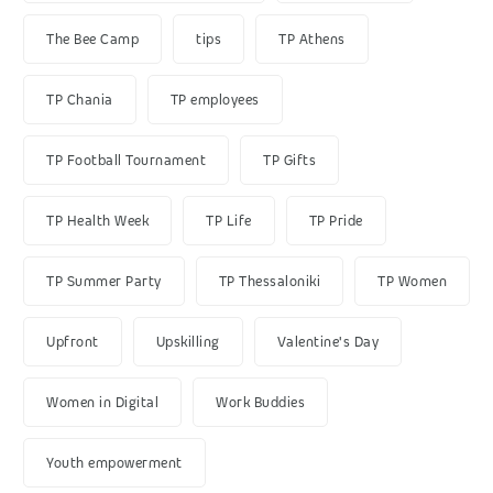
The Bee Camp
tips
TP Athens
TP Chania
TP employees
TP Football Tournament
TP Gifts
TP Health Week
TP Life
TP Pride
TP Summer Party
TP Thessaloniki
TP Women
Upfront
Upskilling
Valentine's Day
Women in Digital
Work Buddies
Youth empowerment