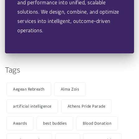
and performance into unified, scalable
solutions. We design, combine, and optimize
services into intelligent, outcome-driven
operations.
Tags
Aegean Rebreath
Alma Zois
artificial intelligence
Athens Pride Parade
Awards
best buddies
Blood Donation