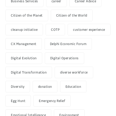
Business Services
career
Career Advice
Citizen of the Planet
Citizen of the World
cleanup initiative
COTP
customer experience
CX Management
Delphi Economic Forum
Digital Evolution
Digital Operations
Digital Transformation
diverse workforce
Diversity
donation
Education
Egg Hunt
Emergency Relief
Emotional Intelligence
Environment