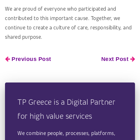
We are proud of everyone who participated and
contributed to this important cause. Together, we
continue to create a culture of care, responsibility, and
shared purpose.
Previous Post
Next Post
TP Greece is a Digital Partner
for high value services
We combine people, processes, platforms,