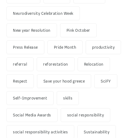
Neurodiversity Celebration Week
New year Resolution
Pink October
Press Release
Pride Month
productivity
referral
reforestation
Relocation
Respect
Save your hood greece
SciFY
Self-Improvement
skills
Social Media Awards
social responsibility
social responsibility activities
Sustainability