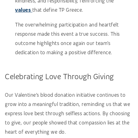
kindness, and responsibility, reinforcing the
values
that define TP Greece.
The overwhelming participation and heartfelt
response made this event a true success. This
outcome highlights once again our team’s
dedication to making a positive difference.
Celebrating Love Through Giving
Our Valentine’s blood donation initiative continues to
grow into a meaningful tradition, reminding us that we
express love best through selfless actions. By choosing
to give, our people showed that compassion lies at the
heart of everything we do.