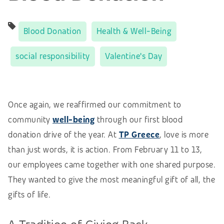
Blood Donation
Health & Well-Being
social responsibility
Valentine's Day
Once again, we reaffirmed our commitment to
community
well-being
through our first blood
donation drive of the year. At
TP Greece
, love is more
than just words, it is action. From February 11 to 13,
our employees came together with one shared purpose.
They wanted to give the most meaningful gift of all, the
gifts of life.