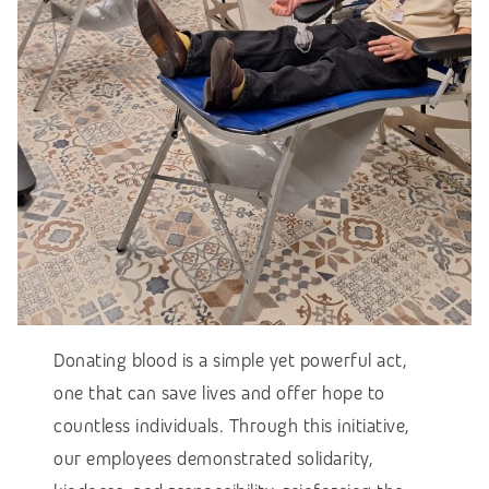
Donating blood is a simple yet powerful act,
one that can save lives and offer hope to
countless individuals. Through this initiative,
our employees demonstrated solidarity,