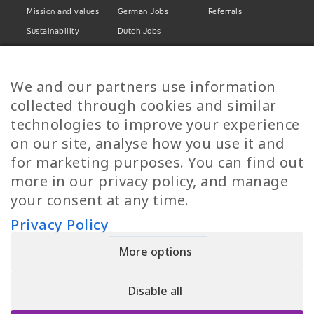
Mission and values
German Jobs
Referrals
Sustainability
Dutch Jobs
Diversity
Norwegian Jobs
TP Women
Swedish Jobs
We and our partners use information
Privacy Policy
Finnish Jobs
collected through cookies and similar
Danish Jobs
technologies to improve your experience
Italian Jobs
on our site, analyse how you use it and
All Jobs
for marketing purposes. You can find out
more in our privacy policy, and manage
Call Us
your consent at any time.
+30 2109490500
Privacy Policy
More options
YPIRESIA 800-TELEPERFORMANCE SINGLE MEMBER S.A. | TELEPERFORMANCE
HELLAS | Pireos 39-43, Moschato 18346, GEMI NUMBER: 121861601000
Disable all