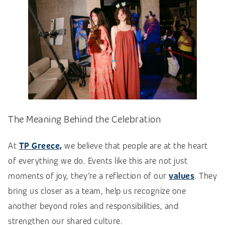
The Meaning Behind the Celebration
At
TP Greece,
we believe that people are at the heart
of everything we do. Events like this are not just
moments of joy, they’re a reflection of our
values
. They
bring us closer as a team, help us recognize one
another beyond roles and responsibilities, and
strengthen our shared culture.