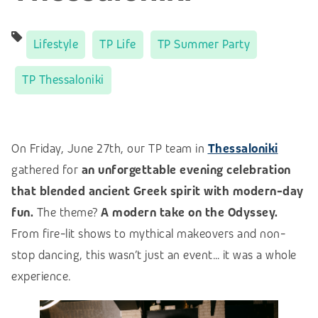
Lifestyle
TP Life
TP Summer Party
TP Thessaloniki
On Friday, June 27th, our TP team in
Thessaloniki
gathered for
an unforgettable evening celebration
that blended ancient Greek spirit with modern-day
fun.
The theme?
A modern take on the Odyssey.
From fire-lit shows to mythical makeovers and non-
stop dancing, this wasn’t just an event… it was a whole
experience.