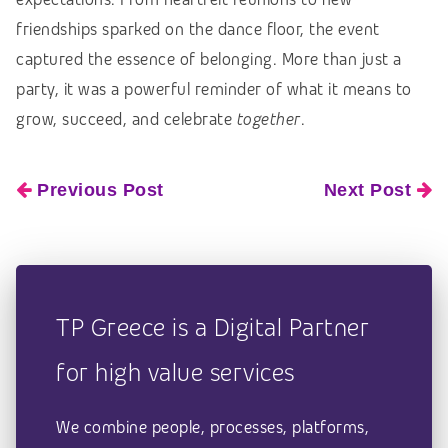
friendships sparked on the dance floor, the event
captured the essence of belonging. More than just a
party, it was a powerful reminder of what it means to
grow, succeed, and celebrate
together
.
Previous Post
Next Post
TP Greece is a Digital Partner
for high value services
We combine people, processes, platforms,