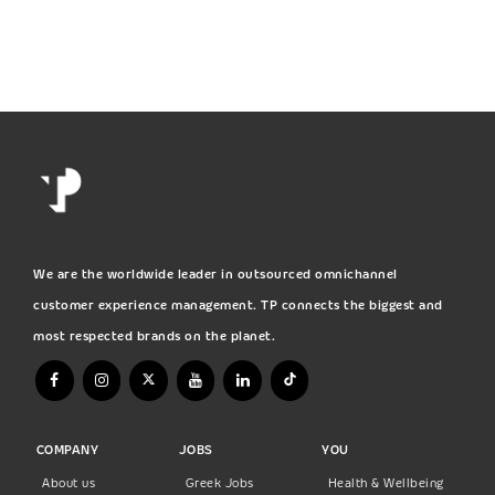
We are the worldwide leader in outsourced omnichannel
customer experience management. TP connects the biggest and
most respected brands on the planet.
COMPANY
JOBS
YOU
About us
Greek Jobs
Health & Wellbeing