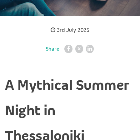
3rd July 2025
Share
A Mythical Summer
Night in
Thessaloniki