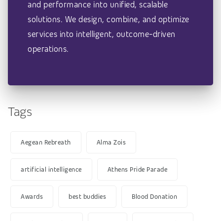
and performance into unified, scalable
solutions. We design, combine, and optimize
services into intelligent, outcome-driven
operations.
Tags
Aegean Rebreath
Alma Zois
artificial intelligence
Athens Pride Parade
Awards
best buddies
Blood Donation