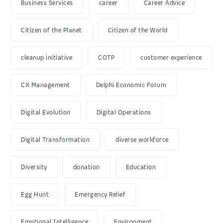
Business Services
career
Career Advice
Citizen of the Planet
Citizen of the World
cleanup initiative
COTP
customer experience
CX Management
Delphi Economic Forum
Digital Evolution
Digital Operations
Digital Transformation
diverse workforce
Diversity
donation
Education
Egg Hunt
Emergency Relief
Emotional Intelligence
Environment