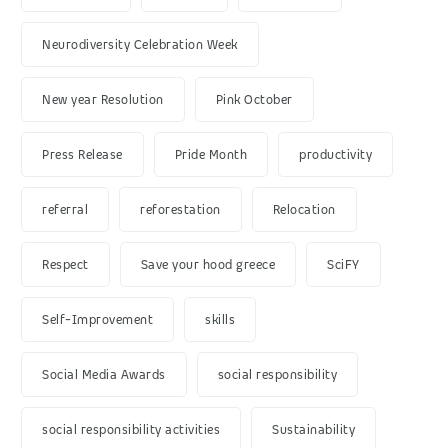
Neurodiversity Celebration Week
New year Resolution
Pink October
Press Release
Pride Month
productivity
referral
reforestation
Relocation
Respect
Save your hood greece
SciFY
Self-Improvement
skills
Social Media Awards
social responsibility
social responsibility activities
Sustainability