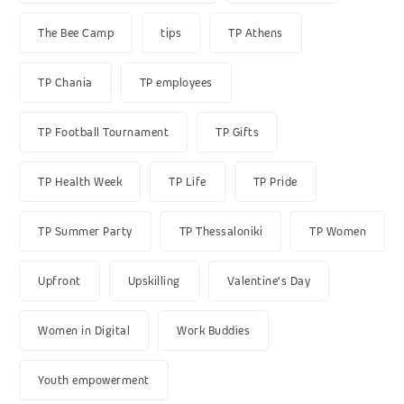
The Bee Camp
tips
TP Athens
TP Chania
TP employees
TP Football Tournament
TP Gifts
TP Health Week
TP Life
TP Pride
TP Summer Party
TP Thessaloniki
TP Women
Upfront
Upskilling
Valentine's Day
Women in Digital
Work Buddies
Youth empowerment