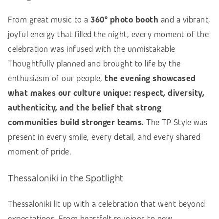
From great music to a
360° photo booth
and a vibrant,
joyful energy that filled the night, every moment of the
celebration was infused with the unmistakable
Thoughtfully planned and brought to life by the
enthusiasm of our people,
the evening showcased
what makes our culture unique: respect, diversity,
authenticity, and the belief that strong
communities build stronger teams.
The TP Style was
present in every smile, every detail, and every shared
moment of pride.
Thessaloniki in the Spotlight
Thessaloniki lit up with a celebration that went beyond
expectations. From heartfelt reunions to new