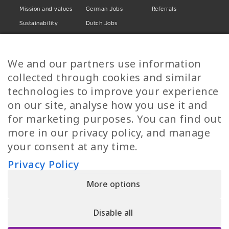
Mission and values
German Jobs
Referrals
Sustainability
Dutch Jobs
Diversity
Norwegian Jobs
TP Women
Swedish Jobs
We and our partners use information
Privacy Policy
Finnish Jobs
collected through cookies and similar
Danish Jobs
technologies to improve your experience
Italian Jobs
on our site, analyse how you use it and
All Jobs
for marketing purposes. You can find out
more in our privacy policy, and manage
Call Us
your consent at any time.
+30 2109490500
Privacy Policy
More options
YPIRESIA 800-TELEPERFORMANCE SINGLE MEMBER S.A. | TELEPERFORMANCE
HELLAS | Pireos 39-43, Moschato 18346, GEMI NUMBER: 121861601000
Disable all