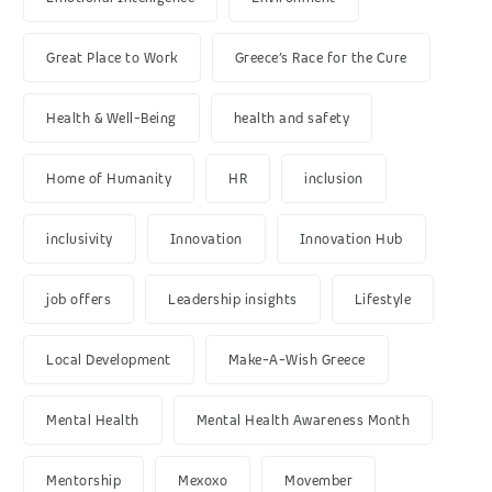
Great Place to Work
Greece’s Race for the Cure
Health & Well-Being
health and safety
Home of Humanity
HR
inclusion
inclusivity
Innovation
Innovation Hub
job offers
Leadership insights
Lifestyle
Local Development
Make-A-Wish Greece
Mental Health
Mental Health Awareness Month
Mentorship
Mexoxo
Movember