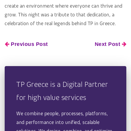
create an environment where everyone can thrive and
grow. This night was a tribute to that dedication, a
celebration of the real legends behind TP in Greece.
Previous Post
Next Post
TP Greece is a Digital Partner
for high value services
We combine people, processes, platforms,
and performance into unified, scalable