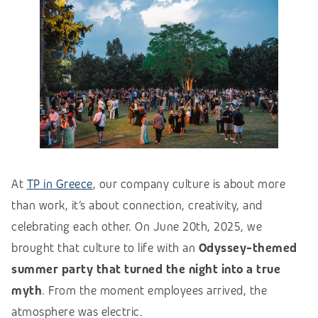
At
TP in Greece
, our company culture is about more
than work, it’s about connection, creativity, and
celebrating each other. On June 20th, 2025, we
brought that culture to life with an
Odyssey-themed
summer party that turned the night into a true
myth
. From the moment employees arrived, the
atmosphere was electric.