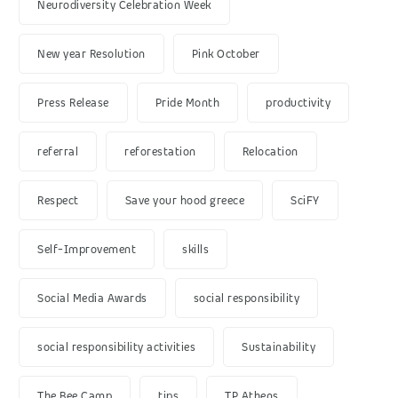
Neurodiversity Celebration Week
New year Resolution
Pink October
Press Release
Pride Month
productivity
referral
reforestation
Relocation
Respect
Save your hood greece
SciFY
Self-Improvement
skills
Social Media Awards
social responsibility
social responsibility activities
Sustainability
The Bee Camp
tips
TP Athens