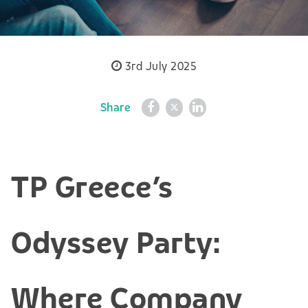
3rd July 2025
Share
TP Greece’s
Odyssey Party:
Where Company