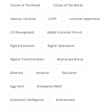
Citizen of the Planet
Citizen of the World
cleanup initiative
COTP
customer experience
CX Management
Delphi Economic Forum
Digital Evolution
Digital Operations
Digital Transformation
diverse workforce
Diversity
donation
Education
Egg Hunt
Emergency Relief
Emotional Intelligence
Environment