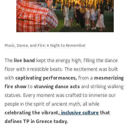
Music, Dance, and Fire: A Night to Remember
The
live band
kept the energy high, filling the dance
floor with irresistible beats. The excitement was built
with
captivating performances,
from a
mesmerizing
fire show
to
stunning dance acts
and striking walking
statues. Every moment was crafted to immerse our
people in the spirit of ancient myth, all while
celebrating the vibrant,
inclusive culture
that
defines TP in Greece today.