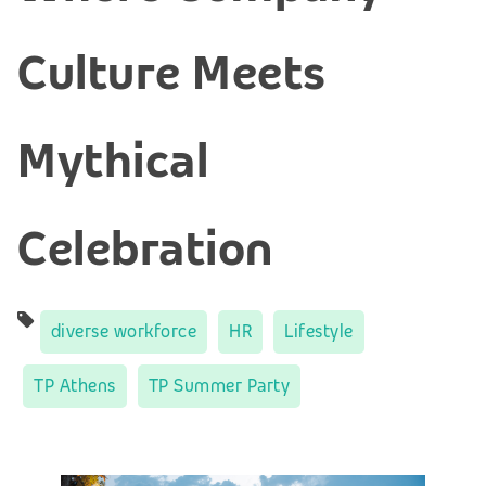
Culture Meets
Mythical
Celebration
diverse workforce
HR
Lifestyle
TP Athens
TP Summer Party