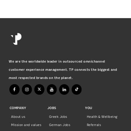
We are the worldwide leader in outsourced omnichannel
customer experience management. TP connects the biggest and
most respected brands on the planet.
COMPANY
JOBS
YOU
About us
Greek Jobs
Health & Wellbeing
Mission and values
German Jobs
Referrals