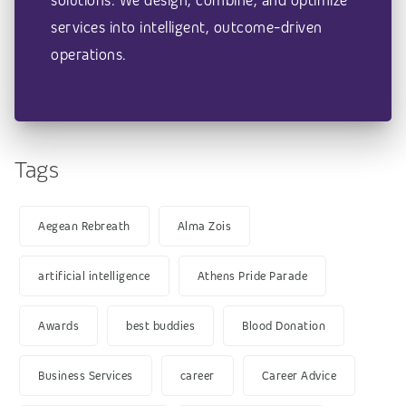
solutions. We design, combine, and optimize
services into intelligent, outcome-driven
operations.
Tags
Aegean Rebreath
Alma Zois
artificial intelligence
Athens Pride Parade
Awards
best buddies
Blood Donation
Business Services
career
Career Advice