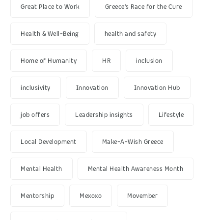
Great Place to Work
Greece’s Race for the Cure
Health & Well-Being
health and safety
Home of Humanity
HR
inclusion
inclusivity
Innovation
Innovation Hub
job offers
Leadership insights
Lifestyle
Local Development
Make-A-Wish Greece
Mental Health
Mental Health Awareness Month
Mentorship
Mexoxo
Movember