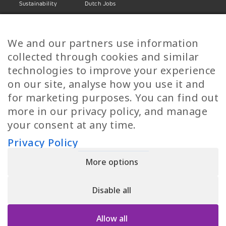
Sustainability
Dutch Jobs
Diversity
Norwegian Jobs
TP Women
Swedish Jobs
We and our partners use information
Privacy Policy
Finnish Jobs
collected through cookies and similar
Danish Jobs
technologies to improve your experience
Italian Jobs
on our site, analyse how you use it and
All Jobs
for marketing purposes. You can find out
more in our privacy policy, and manage
Call Us
your consent at any time.
+30 2109490500
Privacy Policy
More options
YPIRESIA 800-TELEPERFORMANCE SINGLE MEMBER S.A. | TELEPERFORMANCE
HELLAS | Pireos 39-43, Moschato 18346, GEMI NUMBER: 121861601000
Disable all
© 2026 TP Greece
Allow all