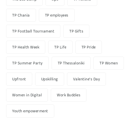
TP Chania
TP employees
TP Football Tournament
TP Gifts
TP Health Week
TP Life
TP Pride
TP Summer Party
TP Thessaloniki
TP Women
Upfront
Upskilling
Valentine's Day
Women in Digital
Work Buddies
Youth empowerment