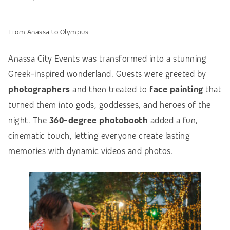
From Anassa to Olympus
Anassa City Events was transformed into a stunning
Greek-inspired wonderland. Guests were greeted by
photographers
and then treated to
face painting
that
turned them into gods, goddesses, and heroes of the
night. The
360-degree photobooth
added a fun,
cinematic touch, letting everyone create lasting
memories with dynamic videos and photos.