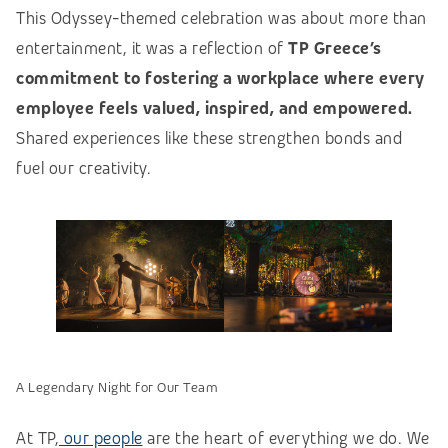
This Odyssey-themed celebration was about more than
entertainment, it was a reflection of
TP Greece’s
commitment to fostering a workplace where every
employee feels valued, inspired, and empowered.
Shared experiences like these strengthen bonds and
fuel our creativity.
A Legendary Night for Our Team
At TP,
our people
are the heart of everything we do. We