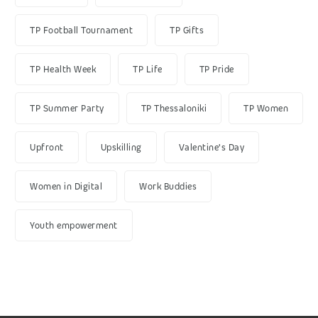
TP Football Tournament
TP Gifts
TP Health Week
TP Life
TP Pride
TP Summer Party
TP Thessaloniki
TP Women
Upfront
Upskilling
Valentine's Day
Women in Digital
Work Buddies
Youth empowerment