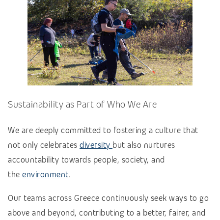
Sustainability as Part of Who We Are
We are deeply committed to fostering a culture that
not only celebrates
diversity
but also nurtures
accountability towards people, society, and
the
environment
.
Our teams across Greece continuously seek ways to go
above and beyond, contributing to a better, fairer, and