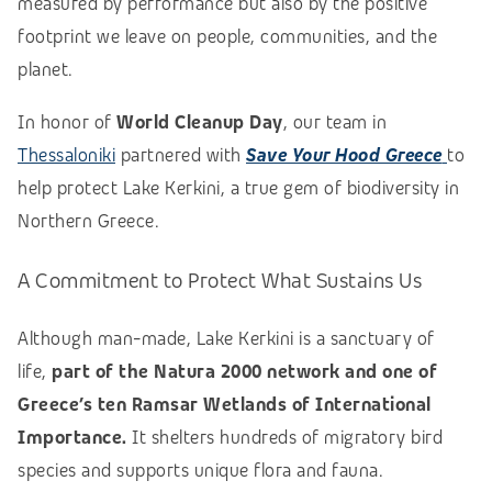
measured by performance but also by the positive
footprint we leave on people, communities, and the
planet.
In honor of
World Cleanup Day
, our team in
Thessaloniki
partnered with
Save Your Hood Greece
to
help protect Lake Kerkini, a true gem of biodiversity in
Northern Greece.
A Commitment to Protect What Sustains Us
Although man-made, Lake Kerkini is a sanctuary of
life,
part of the Natura 2000 network and one of
Greece’s ten Ramsar Wetlands of International
Importance.
It shelters hundreds of migratory bird
species and supports unique flora and fauna.