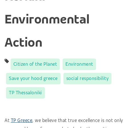
Environmental
Action
Citizen of the Planet
Environment
Save your hood greece
social responsibility
TP Thessaloniki
At
TP Greece
, we believe that true excellence is not only