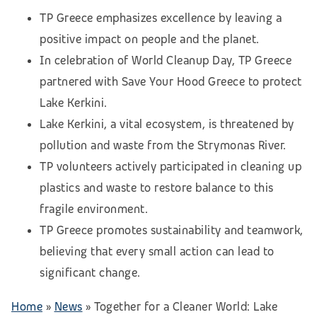
TP Greece emphasizes excellence by leaving a
positive impact on people and the planet.
In celebration of World Cleanup Day, TP Greece
partnered with Save Your Hood Greece to protect
Lake Kerkini.
Lake Kerkini, a vital ecosystem, is threatened by
pollution and waste from the Strymonas River.
TP volunteers actively participated in cleaning up
plastics and waste to restore balance to this
fragile environment.
TP Greece promotes sustainability and teamwork,
believing that every small action can lead to
significant change.
Home
»
News
»
Together for a Cleaner World: Lake