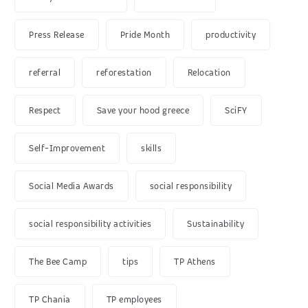
Press Release
Pride Month
productivity
referral
reforestation
Relocation
Respect
Save your hood greece
SciFY
Self-Improvement
skills
Social Media Awards
social responsibility
social responsibility activities
Sustainability
The Bee Camp
tips
TP Athens
TP Chania
TP employees