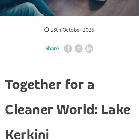
13th October 2025
Share
Together for a
Cleaner World: Lake
Kerkini