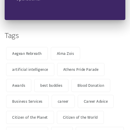
Tags
Aegean Rebreath
Alma Zois
artificial intelligence
Athens Pride Parade
Awards
best buddies
Blood Donation
Business Services
career
Career Advice
Citizen of the Planet
Citizen of the World