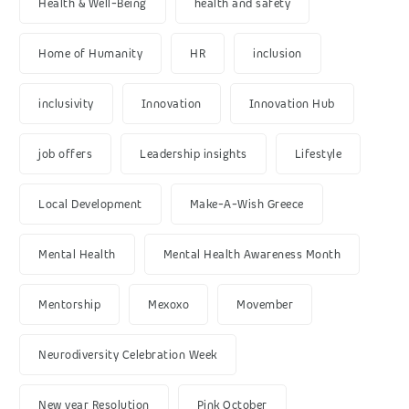
Health & Well-Being
health and safety
Home of Humanity
HR
inclusion
inclusivity
Innovation
Innovation Hub
job offers
Leadership insights
Lifestyle
Local Development
Make-A-Wish Greece
Mental Health
Mental Health Awareness Month
Mentorship
Mexoxo
Movember
Neurodiversity Celebration Week
New year Resolution
Pink October