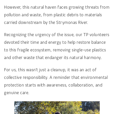
However, this natural haven faces growing threats from
pollution and waste, from plastic debris to materials
carried downstream by the Strymonas River.
Recognizing the urgency of the issue, our TP volunteers
devoted their time and energy to help restore balance
to this fragile ecosystem, removing single-use plastics
and other waste that endanger its natural harmony.
For us, this wasn’t just a cleanup, it was an act of
collective responsibility. A reminder that environmental
protection starts with awareness, collaboration, and
genuine care.