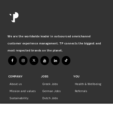
We are the worldwide leader in outsourced omnichannel
customer experience management. TP connects the biggest and
most respected brands on the planet.
COMPANY
JOBS
YOU
About us
Greek Jobs
Health & Wellbeing
Mission and values
German Jobs
Referrals
Sustainability
Dutch Jobs
Diversity
Norwegian Jobs
TP Women
Swedish Jobs