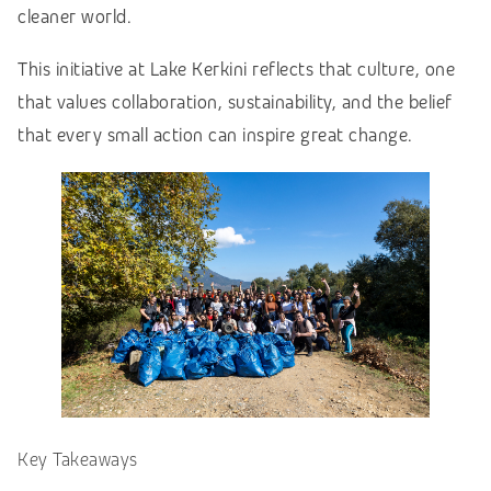
cleaner world.
This initiative at Lake Kerkini reflects that culture, one
that values collaboration, sustainability, and the belief
that every small action can inspire great change.
Key Takeaways