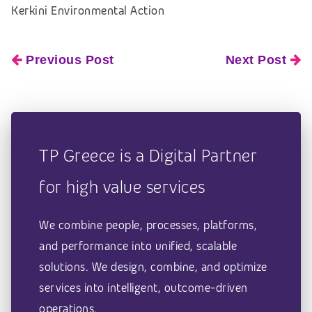
Kerkini Environmental Action
Previous Post
Next Post
TP Greece is a Digital Partner
for high value services
We combine people, processes, platforms,
and performance into unified, scalable
solutions. We design, combine, and optimize
services into intelligent, outcome-driven
operations.