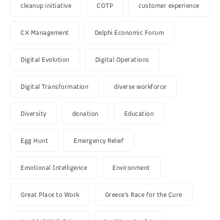
cleanup initiative
COTP
customer experience
CX Management
Delphi Economic Forum
Digital Evolution
Digital Operations
Digital Transformation
diverse workforce
Diversity
donation
Education
Egg Hunt
Emergency Relief
Emotional Intelligence
Environment
Great Place to Work
Greece’s Race for the Cure