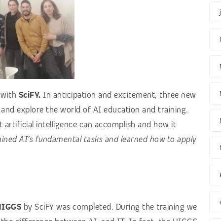
p
with
SciFY.
In anticipation and excitement, three new
 and explore the world of AI education and training.
artificial intelligence can accomplish and how it
ined AI’s fundamental tasks and learned how to apply
HIGGS
by SciFY was completed. During the training we