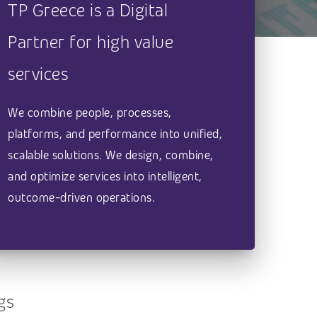
TP Greece is a Digital
Partner for high value
services
We combine people, processes,
platforms, and performance into unified,
scalable solutions. We design, combine,
and optimize services into intelligent,
outcome-driven operations.
gs