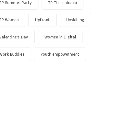
TP Summer Party
TP Thessaloniki
TP Women
Upfront
Upskilling
Valentine's Day
Women in Digital
Work Buddies
Youth empowerment