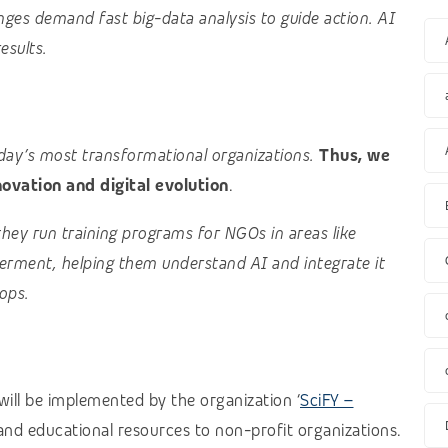
nges demand fast big-data analysis to guide action. AI
results.
oday’s most transformational organizations.
Thus, we
vation and digital evolution
.
they run training programs for NGOs in areas like
rment, helping them understand AI and integrate it
ops.
ill be implemented by the organization ‘
SciFY –
g and educational resources to non-profit organizations.