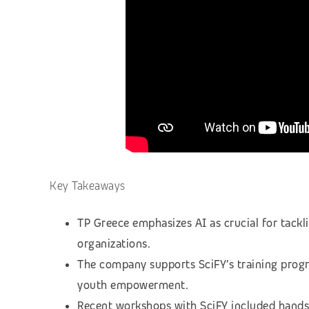
Key Takeaways
TP Greece emphasizes AI as crucial for tackl
organizations.
The company supports SciFY’s training prog
youth empowerment.
Recent workshops with SciFY included hands