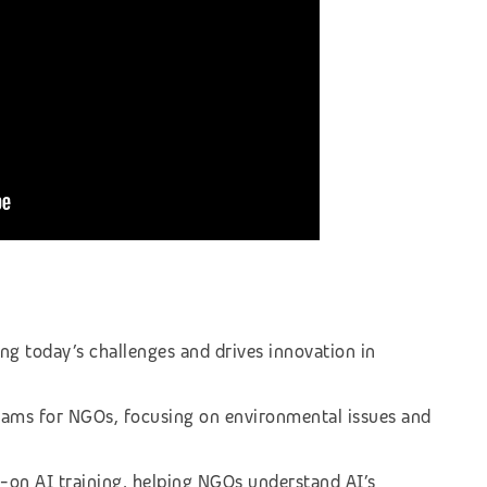
ing today’s challenges and drives innovation in
rams for NGOs, focusing on environmental issues and
-on AI training, helping NGOs understand AI’s