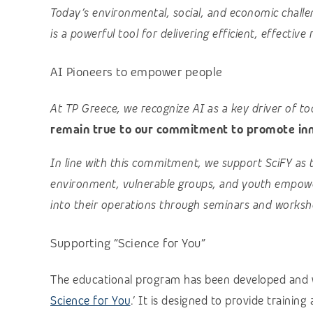
Today’s environmental, social, and economic challe
is a powerful tool for delivering efficient, effective 
AI Pioneers to empower people
At TP Greece, we recognize AI as a key driver of t
remain true to our commitment to promote inno
In line with this commitment, we support SciFY as 
environment, vulnerable groups, and youth empowe
into their operations through seminars and worksh
Supporting “Science for You”
The educational program has been developed and w
Science for You
.’ It is designed to provide trainin