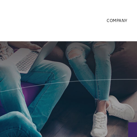
COMPANY