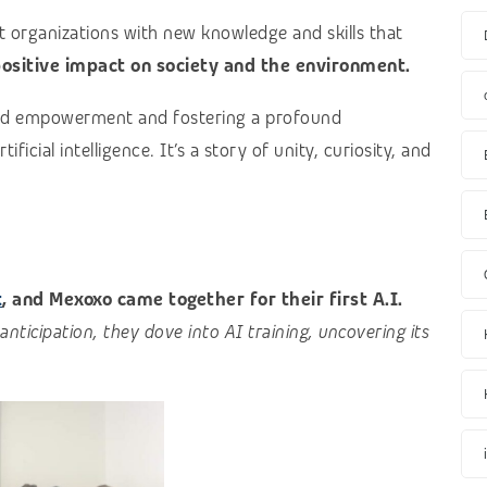
t organizations with new knowledge and skills that
ositive impact on society and the environment.
 and empowerment and fostering a profound
icial intelligence. It’s a story of unity, curiosity, and
t
, and Mexoxo came together for their first A.I.
anticipation, they dove into AI training, uncovering its