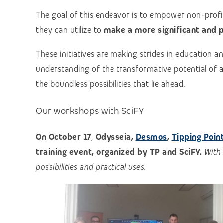
The goal of this endeavor is to empower non-profi
they can utilize to
make a more significant and p
These initiatives are making strides in education
understanding of the transformative potential of artif
the boundless possibilities that lie ahead.
Our workshops with
SciFY
On October 17
,
Odysseia,
Desmos
,
Tipping Poin
training event, organized by TP and SciFY.
With 
possibilities and practical uses.