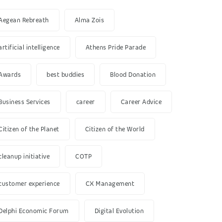
Aegean Rebreath
Alma Zois
artificial intelligence
Athens Pride Parade
Awards
best buddies
Blood Donation
Business Services
career
Career Advice
Citizen of the Planet
Citizen of the World
cleanup initiative
COTP
customer experience
CX Management
Delphi Economic Forum
Digital Evolution