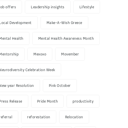
job offers
Leadership insights
Lifestyle
Local Development
Make-A-Wish Greece
Mental Health
Mental Health Awareness Month
Mentorship
Mexoxo
Movember
Neurodiversity Celebration Week
New year Resolution
Pink October
Press Release
Pride Month
productivity
referral
reforestation
Relocation