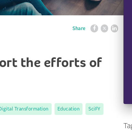
Share
rt the efforts of
Digital Transformation
Education
SciFY
Ta