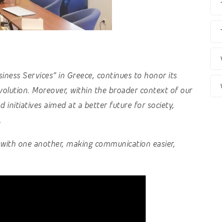
usiness Services” in Greece, continues to honor its
olution. Moreover, within the broader context of our
 initiatives aimed at a better future for society,
.
t with one another, making communication easier,