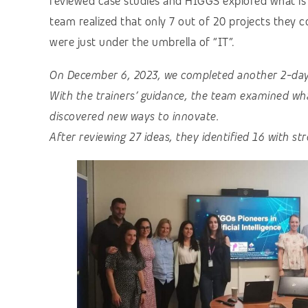
reviewed case studies and HIGGS explored what is 
team realized that only 7 out of 20 projects they c
were just under the umbrella of “IT”.
On December 6, 2023, we completed another 2-day t
With the trainers’ guidance, the team examined wh
discovered new ways to innovate.
After reviewing 27 ideas, they identified 16 with st