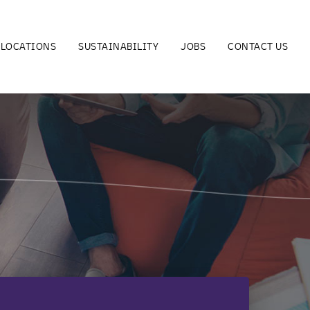
LOCATIONS
SUSTAINABILITY
JOBS
CONTACT US