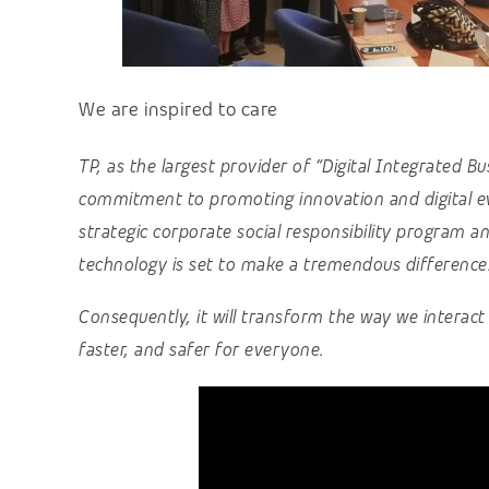
We are inspired to care
TP, as the largest provider of “Digital Integrated B
commitment to promoting innovation and digital ev
strategic corporate social responsibility program and
technology is set to make a tremendous difference
Consequently, it will transform the way we interac
faster, and safer for everyone.