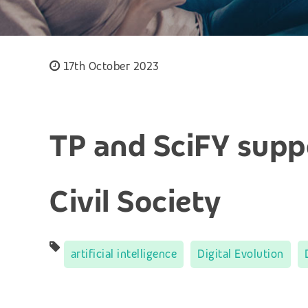
17th October 2023
TP and SciFY suppo
Civil Society
artificial intelligence
Digital Evolution