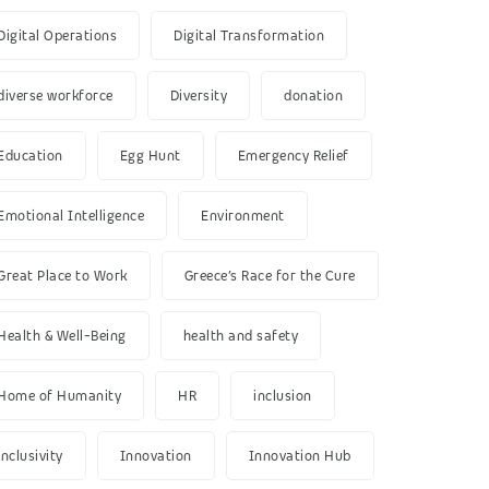
Digital Operations
Digital Transformation
diverse workforce
Diversity
donation
Education
Egg Hunt
Emergency Relief
Emotional Intelligence
Environment
Great Place to Work
Greece’s Race for the Cure
Health & Well-Being
health and safety
Home of Humanity
HR
inclusion
inclusivity
Innovation
Innovation Hub