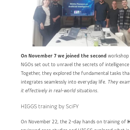
On November 7 we joined the second
worksho
NGOs set out to unravel the secrets of intelligence
Together, they explored the fundamental tasks that 
integrates seamlessly into everyday life.
They exam
it effectively in real-world situations.
HIGGS training by SciFY
On November 22, the 2-day hands on training of