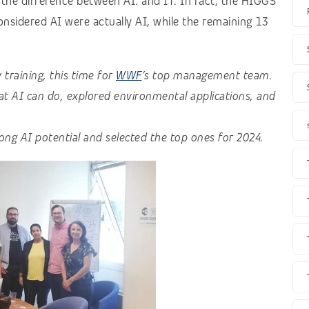
the difference between AI. and IT. In fact, the HIGGS
onsidered AI were actually AI, while the remaining 13
raining, this time for
WWF
’s top management team.
at AI can do, explored environmental applications, and
rong AI potential and selected the top ones for 2024.