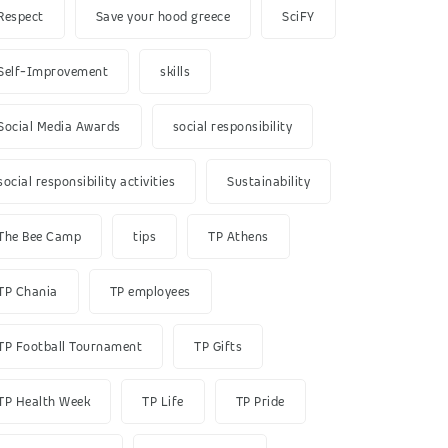
Respect
Save your hood greece
SciFY
Self-Improvement
skills
Social Media Awards
social responsibility
social responsibility activities
Sustainability
The Bee Camp
tips
TP Athens
TP Chania
TP employees
TP Football Tournament
TP Gifts
TP Health Week
TP Life
TP Pride