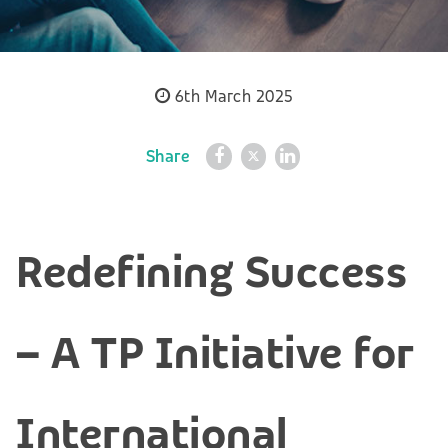
6th March 2025
Share
Redefining Success
– A TP Initiative for
International