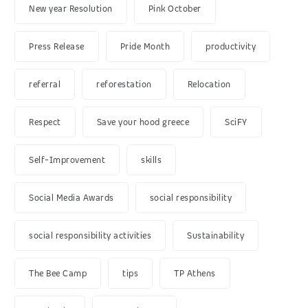
New year Resolution
Pink October
Press Release
Pride Month
productivity
referral
reforestation
Relocation
Respect
Save your hood greece
SciFY
Self-Improvement
skills
Social Media Awards
social responsibility
social responsibility activities
Sustainability
The Bee Camp
tips
TP Athens