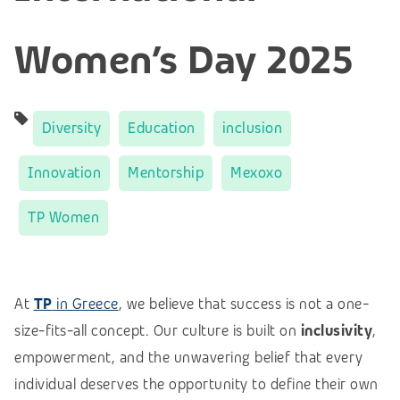
Women’s Day 2025
Diversity
Education
inclusion
Innovation
Mentorship
Mexoxo
TP Women
At
TP
in Greece
, we believe that success is not a one-
size-fits-all concept.
Our culture is built on
inclusivity
,
empowerment, and the unwavering belief that every
individual deserves the opportunity to define their own