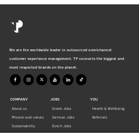
We are the worldwide leader in outsourced omnichannel
customer experience management. TP connects the biggest and
most respected brands on the planet.
COMPANY
JOBS
YOU
About us
Greek Jobs
Health & Wellbeing
Mission and values
German Jobs
Referrals
Sustainability
Dutch Jobs
Diversity
Norwegian Jobs