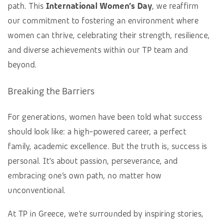
path.
This
International Women’s Day
, we reaffirm
our commitment to fostering an environment where
women can thrive, celebrating their strength, resilience,
and diverse achievements within our TP team and
beyond.
Breaking the Barriers
For generations, women have been told what success
should look like: a high-powered career, a perfect
family, academic excellence. But the truth is, success is
personal. It’s about passion, perseverance, and
embracing one’s own path, no matter how
unconventional.
At TP in Greece, we’re surrounded by inspiring stories,