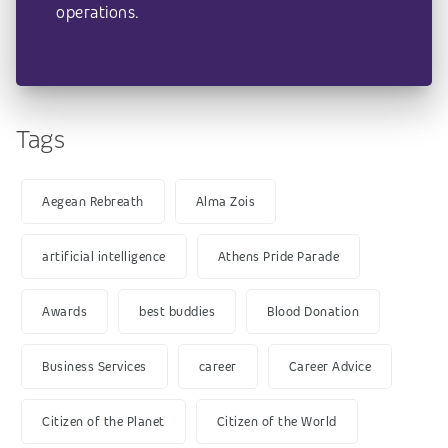
operations.
Tags
Aegean Rebreath
Alma Zois
artificial intelligence
Athens Pride Parade
Awards
best buddies
Blood Donation
Business Services
career
Career Advice
Citizen of the Planet
Citizen of the World