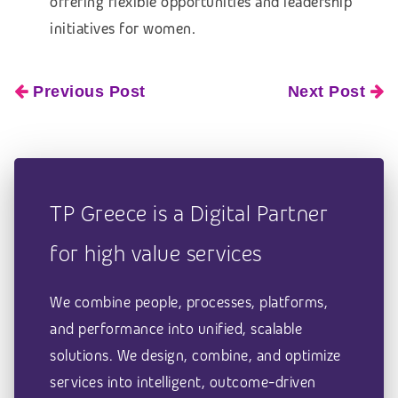
offering flexible opportunities and leadership
initiatives for women.
Previous Post
Next Post
TP Greece is a Digital Partner
for high value services
We combine people, processes, platforms,
and performance into unified, scalable
solutions. We design, combine, and optimize
services into intelligent, outcome-driven