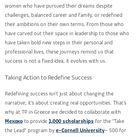
women who have pursued their dreams despite
challenges, balanced career and family, or redefined
their ambitions on their own terms. From those who
have carved out their space in leadership to those who
have taken bold new steps in their personal and
professional lives, these journeys remind us that
success is not a fixed idea, it evolves with us.
Taking Action to Redefine Success
Redefining success isn’t just about changing the
narrative, it’s about creating real opportunities. That’s
why at TP in Greece we decided to collaborate with
Mexoxo
to provide
1,000 scholarships
for the “Take
the Lead” program by
e-Cornell University
– 500 for