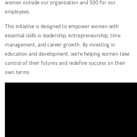
women outside our organization and 500 for our
employees.
This initiative is designed to empower women with
essential skills in leadership, entrepreneurship, time
management, and career growth. By investing in
education and development, we’re helping women take
control of their futures and redefine success on their
own terms.