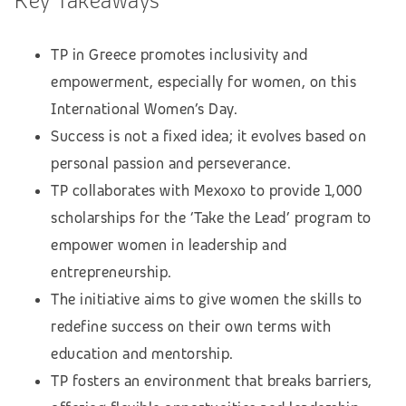
Key Takeaways
TP in Greece promotes inclusivity and
empowerment, especially for women, on this
International Women’s Day.
Success is not a fixed idea; it evolves based on
personal passion and perseverance.
TP collaborates with Mexoxo to provide 1,000
scholarships for the ‘Take the Lead’ program to
empower women in leadership and
entrepreneurship.
The initiative aims to give women the skills to
redefine success on their own terms with
education and mentorship.
TP fosters an environment that breaks barriers,