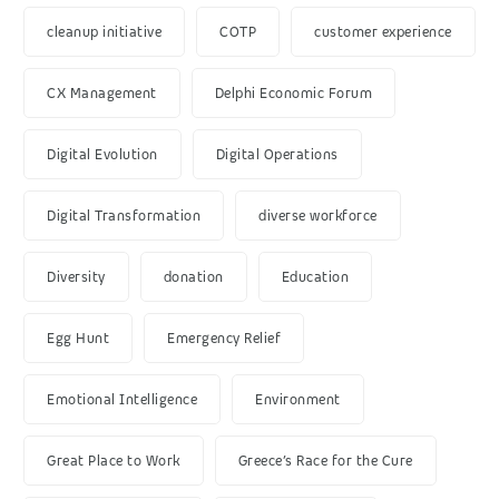
cleanup initiative
COTP
customer experience
CX Management
Delphi Economic Forum
Digital Evolution
Digital Operations
Digital Transformation
diverse workforce
Diversity
donation
Education
Egg Hunt
Emergency Relief
Emotional Intelligence
Environment
Great Place to Work
Greece’s Race for the Cure