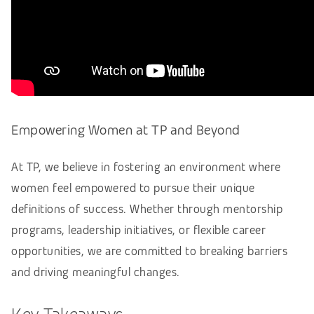
Empowering Women at TP and Beyond
At TP, we believe in fostering an environment where
women feel empowered to pursue their unique
definitions of success. Whether through mentorship
programs, leadership initiatives, or flexible career
opportunities, we are committed to breaking barriers
and driving meaningful changes.