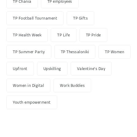
TP Chania
TP employees
TP Football Tournament
TP Gifts
TP Health Week
TP Life
TP Pride
TP Summer Party
TP Thessaloniki
TP Women
Upfront
Upskilling
Valentine's Day
Women in Digital
Work Buddies
Youth empowerment