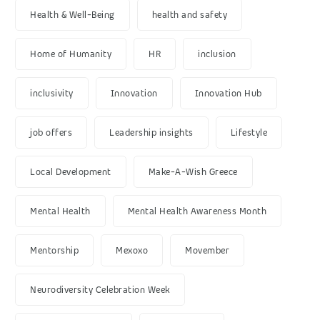
Health & Well-Being
health and safety
Home of Humanity
HR
inclusion
inclusivity
Innovation
Innovation Hub
job offers
Leadership insights
Lifestyle
Local Development
Make-A-Wish Greece
Mental Health
Mental Health Awareness Month
Mentorship
Mexoxo
Movember
Neurodiversity Celebration Week