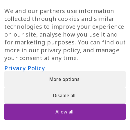
TP Women
Swedish Jobs
We and our partners use information
Privacy Policy
Finnish Jobs
collected through cookies and similar
Danish Jobs
technologies to improve your experience
Italian Jobs
on our site, analyse how you use it and
All Jobs
for marketing purposes. You can find out
more in our privacy policy, and manage
Call Us
your consent at any time.
+30 2109490500
Privacy Policy
More options
YPIRESIA 800-TELEPERFORMANCE SINGLE MEMBER S.A. | TELEPERFORMANCE
HELLAS | Pireos 39-43, Moschato 18346, GEMI NUMBER: 121861601000
Disable all
© 2026 TP Greece
Allow all