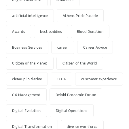
artificial intelligence
Athens Pride Parade
Awards
best buddies
Blood Donation
Business Services
career
Career Advice
Citizen of the Planet
Citizen of the World
cleanup initiative
COTP
customer experience
CX Management
Delphi Economic Forum
Digital Evolution
Digital Operations
Digital Transformation
diverse workforce