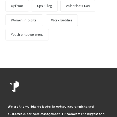
Upfront
Upskilling
Valentine's Day
Women in Digital
Work Buddies
Youth empowerment
We are the worldwide leader in outsourced omnichannel
customer experience management. TP connects the biggest and