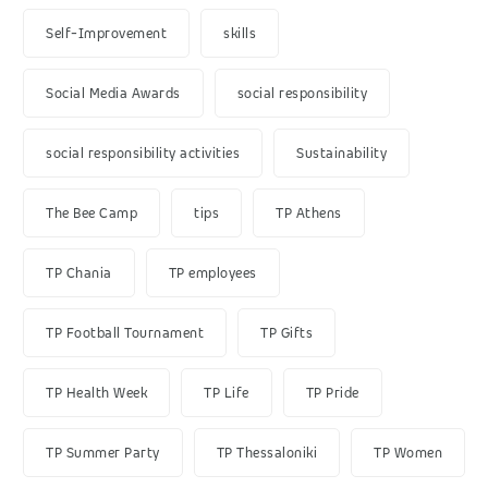
Self-Improvement
skills
Social Media Awards
social responsibility
social responsibility activities
Sustainability
The Bee Camp
tips
TP Athens
TP Chania
TP employees
TP Football Tournament
TP Gifts
TP Health Week
TP Life
TP Pride
TP Summer Party
TP Thessaloniki
TP Women