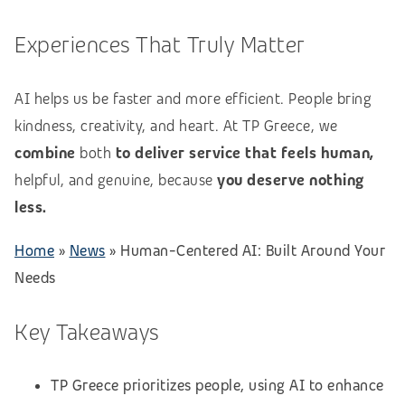
Experiences That Truly Matter
AI helps us be faster and more efficient. People bring
kindness, creativity, and heart. At TP Greece, we
combine
both
to deliver service that feels human,
helpful, and genuine, because
you deserve nothing
less.
Home
»
News
»
Human-Centered AI: Built Around Your
Needs
Key Takeaways
TP Greece prioritizes people, using AI to enhance