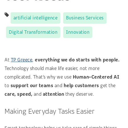
artificial intelligence
Business Services
Digital Transformation
Innovation
At
TP Greece
,
everything we do starts with people.
Technology should make life easier, not more
complicated. That’s why we use
Human-Centered AI
to
support our teams
and
help customers
get the
care, speed,
and
attention
they deserve.
Making Everyday Tasks Easier