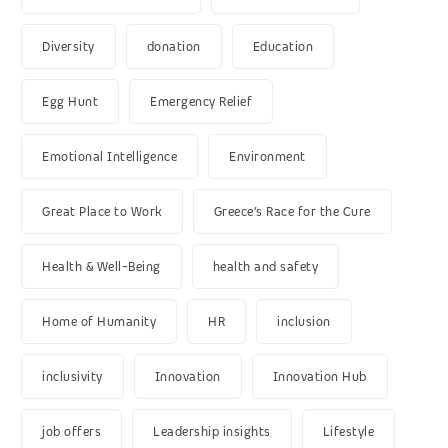
Diversity
donation
Education
Egg Hunt
Emergency Relief
Emotional Intelligence
Environment
Great Place to Work
Greece’s Race for the Cure
Health & Well-Being
health and safety
Home of Humanity
HR
inclusion
inclusivity
Innovation
Innovation Hub
job offers
Leadership insights
Lifestyle