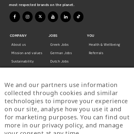
most respected brands on the planet.
COMPANY
JOBS
YOU
About us
Greek Jobs
Health & Wellbeing
Mission and values
German Jobs
Referrals
Sustainability
Dutch Jobs
Diversity
Norwegian Jobs
TP Women
Swedish Jobs
We and our partners use information
Privacy Policy
Finnish Jobs
collected through cookies and similar
Danish Jobs
technologies to improve your experience
Italian Jobs
on our site, analyse how you use it and
All Jobs
for marketing purposes. You can find out
more in our privacy policy, and manage
Call Us
your consent at any time.