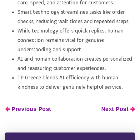
care, speed, and attention for customers.
Smart technology streamlines tasks like order
checks, reducing wait times and repeated steps.
While technology offers quick replies, human
connection remains vital for genuine
understanding and support.
AI and human collaboration creates personalized
and reassuring customer experiences.
TP Greece blends AI efficiency with human
kindness to deliver genuinely helpful service.
Previous Post
Next Post