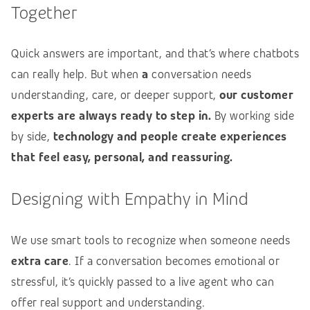
Together
Quick answers are important, and that’s where chatbots
can really help. But when
a
conversation needs
understanding, care, or deeper support,
our customer
experts are always ready to step in.
By working side
by side,
technology and people create experiences
that feel easy, personal, and reassuring.
Designing with Empathy in Mind
We use smart tools to recognize when someone needs
extra care
. If a conversation becomes emotional or
stressful, it’s quickly passed to a live agent who can
offer real support and understanding.