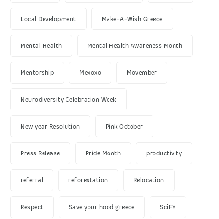
Local Development
Make-A-Wish Greece
Mental Health
Mental Health Awareness Month
Mentorship
Mexoxo
Movember
Neurodiversity Celebration Week
New year Resolution
Pink October
Press Release
Pride Month
productivity
referral
reforestation
Relocation
Respect
Save your hood greece
SciFY