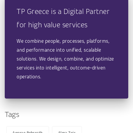
TP Greece is a Digital Partner
for high value services
We combine people, processes, platforms,
and performance into unified, scalable
solutions. We design, combine, and optimize
services into intelligent, outcome-driven
operations.
Tags
Aegean Rebreath
Alma Zois