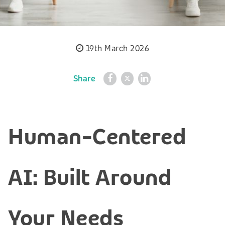
19th March 2026
Share
Human-Centered
AI: Built Around
Your Needs