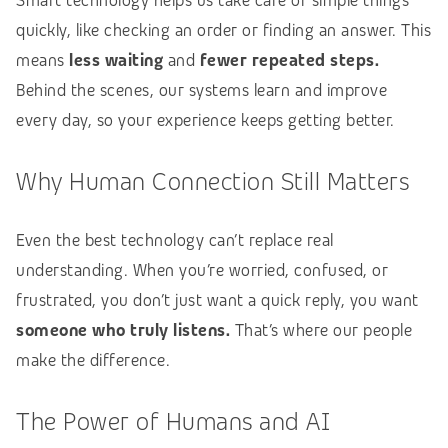
Smart technology helps us take care of simple things
quickly, like checking an order or finding an answer. This
means
less waiting
and
fewer repeated steps.
Behind the scenes, our systems learn and improve
every day, so your experience keeps getting better.
Why Human Connection Still Matters
Even the best technology can’t replace real
understanding. When you’re worried, confused, or
frustrated, you don’t just want a quick reply, you want
someone who truly listens.
That’s where our people
make the difference.
The Power of Humans and AI