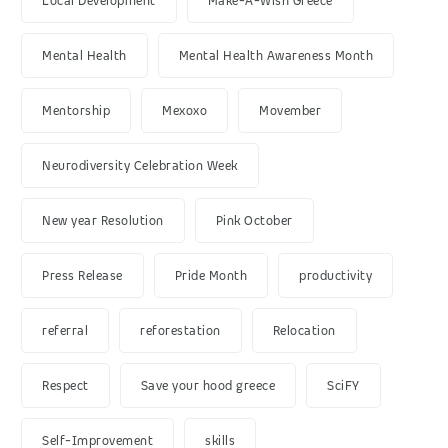
Local Development
Make-A-Wish Greece
Mental Health
Mental Health Awareness Month
Mentorship
Mexoxo
Movember
Neurodiversity Celebration Week
New year Resolution
Pink October
Press Release
Pride Month
productivity
referral
reforestation
Relocation
Respect
Save your hood greece
SciFY
Self-Improvement
skills