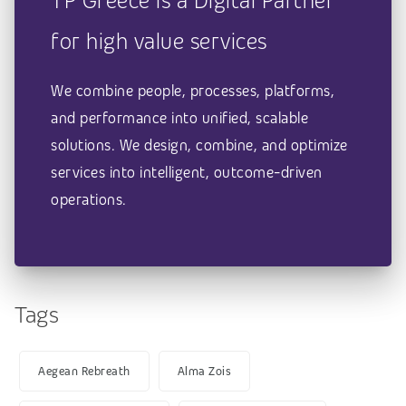
TP Greece is a Digital Partner
for high value services
We combine people, processes, platforms,
and performance into unified, scalable
solutions. We design, combine, and optimize
services into intelligent, outcome-driven
operations.
Tags
Aegean Rebreath
Alma Zois