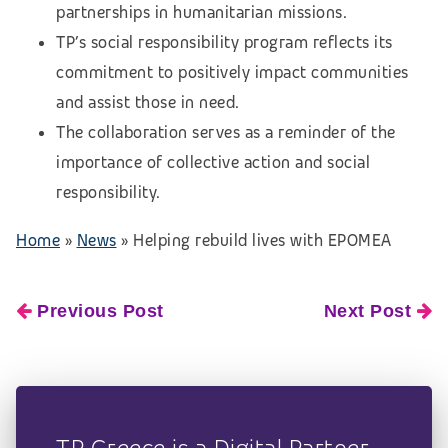
partnerships in humanitarian missions.
TP’s social responsibility program reflects its
commitment to positively impact communities
and assist those in need.
The collaboration serves as a reminder of the
importance of collective action and social
responsibility.
Home
»
News
»
Helping rebuild lives with EPOMEA
Previous Post
Next Post