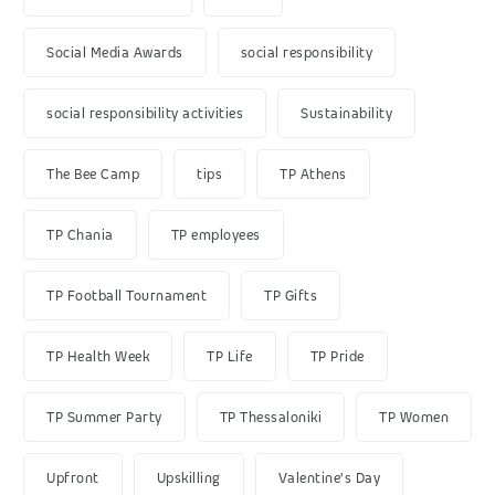
Social Media Awards
social responsibility
social responsibility activities
Sustainability
The Bee Camp
tips
TP Athens
TP Chania
TP employees
TP Football Tournament
TP Gifts
TP Health Week
TP Life
TP Pride
TP Summer Party
TP Thessaloniki
TP Women
Upfront
Upskilling
Valentine's Day