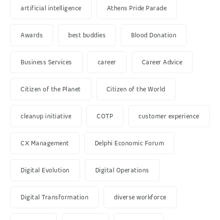
artificial intelligence
Athens Pride Parade
Awards
best buddies
Blood Donation
Business Services
career
Career Advice
Citizen of the Planet
Citizen of the World
cleanup initiative
COTP
customer experience
CX Management
Delphi Economic Forum
Digital Evolution
Digital Operations
Digital Transformation
diverse workforce