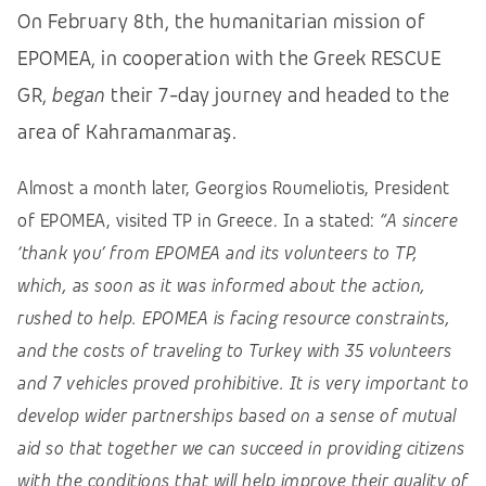
On February 8th, the humanitarian mission of
EPOMEA, in cooperation with the Greek RESCUE
GR,
began
their 7-day journey and headed to the
area of Kahramanmaraş.
Almost a month later, Georgios Roumeliotis, President
of EPOMEA, visited TP in Greece. In a stated:
“A sincere
‘thank you’ from EPOMEA and its volunteers to TP,
which, as soon as it was informed about the action,
rushed to help. EPOMEA is facing resource constraints,
and the costs of traveling to Turkey with 35 volunteers
and 7 vehicles proved prohibitive. It is very important to
develop wider partnerships based on a sense of mutual
aid so that together we can succeed in providing citizens
with the conditions that will help improve their quality of