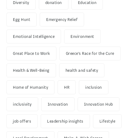
Diversity
donation
Education
Egg Hunt
Emergency Relief
Emotional Intelligence
Environment
Great Place to Work
Greece’s Race for the Cure
Health & Well-Being
health and safety
Home of Humanity
HR
inclusion
inclusivity
Innovation
Innovation Hub
job offers
Leadership insights
Lifestyle