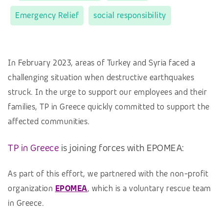
Emergency Relief
social responsibility
In February 2023, areas of Turkey and Syria faced a
challenging situation when destructive earthquakes
struck. In the urge to support our employees and their
families, TP in Greece quickly committed to support the
affected communities.
TP in Greece
is joining forces with EPOMEA:
As part of this effort, we partnered with the non-profit
organization
EPOMEA
, which is a voluntary rescue team
in Greece.