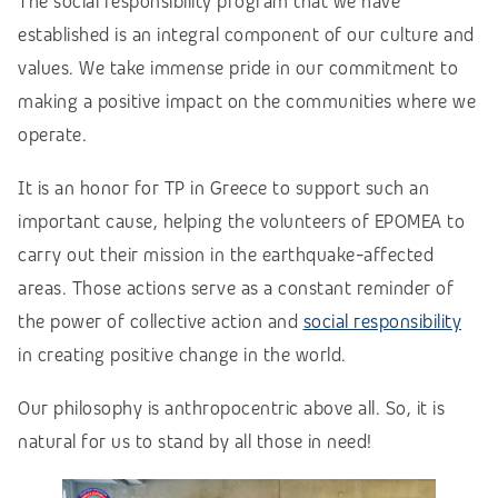
The social responsibility program that we have
established is an integral component of our culture and
values. We take immense pride in our commitment to
making a positive impact on the communities where we
operate.
It is an honor for TP in Greece to support such an
important cause, helping the volunteers of EPOMEA to
carry out their mission in the earthquake-affected
areas.
Those actions serve as a constant reminder of
the power of collective action and
social responsibility
in creating positive change in the world.
Our philosophy is anthropocentric above all. So, it is
natural for us to stand by all those in need!