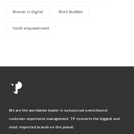
Women in Digital
Work Buddies
Youth empowerment
We are the worldwide leader in outsourced omnichannel
customer experience management. TP connects the biggest and
most respected brands on the planet.