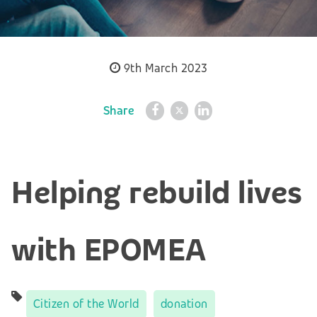
9th March 2023
Share
Helping rebuild lives
with EPOMEA
Citizen of the World
donation