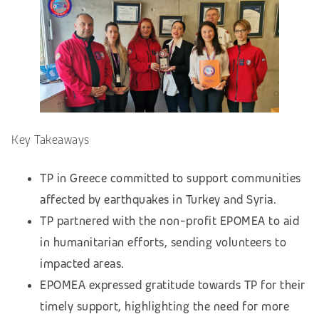
Key Takeaways
TP in Greece committed to support communities
affected by earthquakes in Turkey and Syria.
TP partnered with the non-profit EPOMEA to aid
in humanitarian efforts, sending volunteers to
impacted areas.
EPOMEA expressed gratitude towards TP for their
timely support, highlighting the need for more