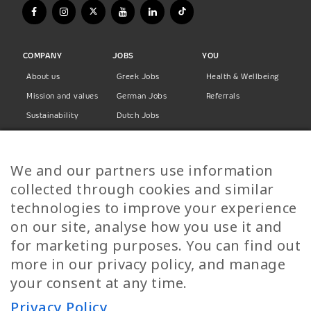
COMPANY
JOBS
YOU
About us
Greek Jobs
Health & Wellbeing
Mission and values
German Jobs
Referrals
Sustainability
Dutch Jobs
Diversity
Norwegian Jobs
TP Women
Swedish Jobs
We and our partners use information
Privacy Policy
Finnish Jobs
collected through cookies and similar
Danish Jobs
technologies to improve your experience
Italian Jobs
on our site, analyse how you use it and
All Jobs
for marketing purposes. You can find out
more in our privacy policy, and manage
Call Us
your consent at any time.
+30 2109490500
Privacy Policy