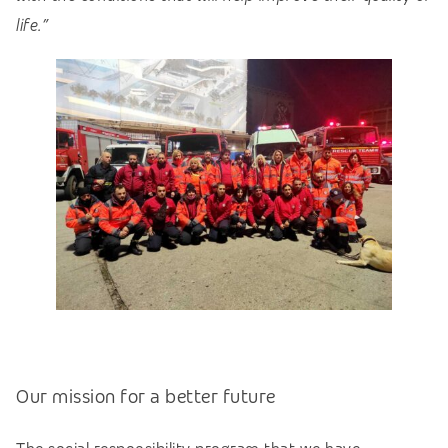
life.”
Our mission for a better future