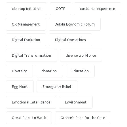
cleanup initiative
COTP
customer experience
CX Management
Delphi Economic Forum
Digital Evolution
Digital Operations
Digital Transformation
diverse workforce
Diversity
donation
Education
Egg Hunt
Emergency Relief
Emotional Intelligence
Environment
Great Place to Work
Greece’s Race for the Cure