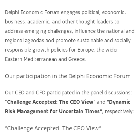
Delphi Economic Forum engages political, economic,
business, academic, and other thought leaders to
address emerging challenges, influence the national and
regional agendas and promote sustainable and socially
responsible growth policies for Europe, the wider
Eastern Mediterranean and Greece.
Our participation in the Delphi Economic Forum
Our CEO and CFO participated in the panel discussions:
“
Challenge Accepted: The CEO View
” and
“Dynamic
Risk Management for Uncertain Times”
,
respectively:
“Challenge Accepted: The CEO View”