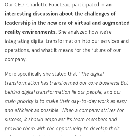
Our CEO, Charlotte Foucteau, participated in
an
interesting discussion about the challenges of
leadership in the new era of virtual and augmented
reality environments.
She analyzed how we’re
integrating digital transformation into our services and
operations, and what it means for the future of our
company.
More specifically she stated that “
The digital
transformation has transformed our core business! But
behind digital transformation lie our people, and our
main priority is to make their day-to-day work as easy
and efficient as possible. When a company strives for
success, it should empower its team members and
provide them with the opportunity to develop their