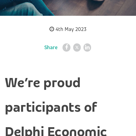
4th May 2023
Share
We’re proud
participants of
Delphi Economic