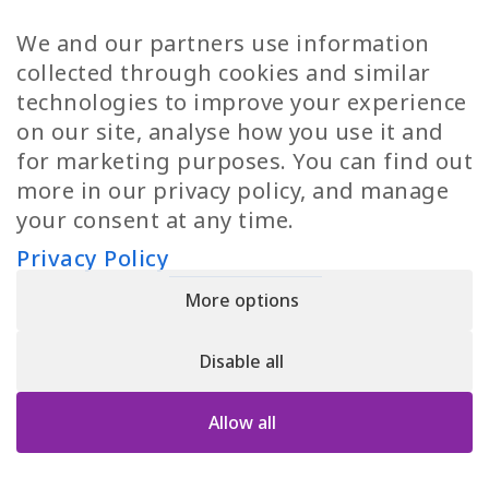
TP Women
Swedish Jobs
We and our partners use information
Privacy Policy
Finnish Jobs
collected through cookies and similar
Danish Jobs
technologies to improve your experience
Italian Jobs
on our site, analyse how you use it and
All Jobs
for marketing purposes. You can find out
more in our privacy policy, and manage
Call Us
your consent at any time.
+30 2109490500
Privacy Policy
More options
YPIRESIA 800-TELEPERFORMANCE SINGLE MEMBER S.A. | TELEPERFORMANCE
HELLAS | Pireos 39-43, Moschato 18346, GEMI NUMBER: 121861601000
Disable all
© 2026 TP Greece
Allow all