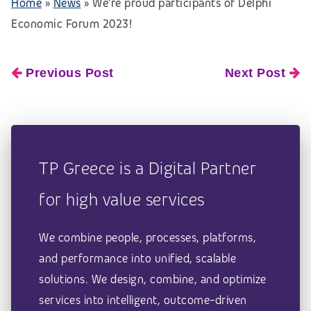
Home
»
News
»
We’re proud participants of Delphi
Economic Forum 2023!
Previous Post
Next Post
TP Greece is a Digital Partner
for high value services
We combine people, processes, platforms,
and performance into unified, scalable
solutions. We design, combine, and optimize
services into intelligent, outcome-driven