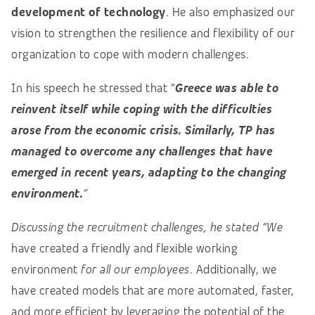
development of technology
. He also emphasized our
vision to strengthen the resilience and flexibility of our
organization to cope with modern challenges.
In his speech he stressed that “
Greece was able to
reinvent itself while coping with the difficulties
arose from the economic crisis. Similarly, TP has
managed to overcome any challenges that have
emerged in recent years, adapting to the changing
environment.
”
Discussing the recruitment challenges, he stated “We
have created a friendly and flexible working
environment
for all our employees
. Additionally, we
have created models that are more automated, faster,
and more efficient by leveraging the potential of the