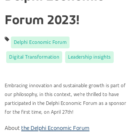
Forum 2023!
Delphi Economic Forum
Digital Transformation
Leadership insights
Embracing innovation and sustainable growth is part of
our philosophy, in this context, we’re thrilled to have
participated in the
Delphi Economic Forum as a sponsor
for the first time, on April 27th!
About
the Delphi Economic Forum