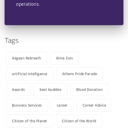
operations.
Tags
Aegean Rebreath
Alma Zois
artificial intelligence
Athens Pride Parade
Awards
best buddies
Blood Donation
Business Services
career
Career Advice
Citizen of the Planet
Citizen of the World