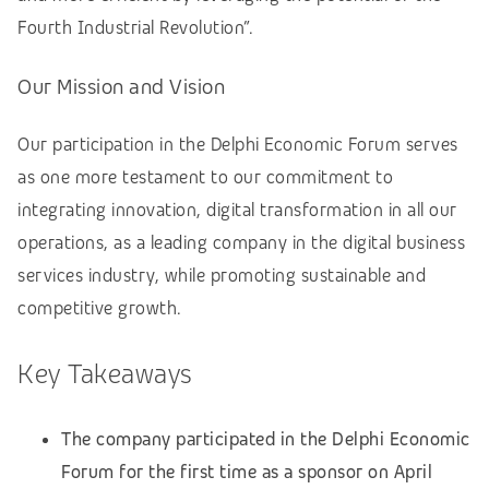
Fourth Industrial Revolution”.
Our Mission and Vision
Our participation in the Delphi Economic Forum serves
as one more testament to our commitment to
integrating innovation, digital transformation in all our
operations, as a leading company in the digital business
services industry, while promoting sustainable and
competitive growth.
Key Takeaways
The company participated in the Delphi Economic
Forum for the first time as a sponsor on April