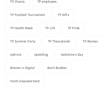
TP Chania
TP employees
TP Football Tournament
TP Gifts
TP Health Week
TP Life
TP Pride
TP Summer Party
TP Thessaloniki
TP Women
Upfront
Upskilling
Valentine's Day
Women in Digital
Work Buddies
Youth empowerment