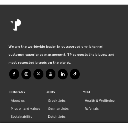
We are the worldwide leader in outsourced omnichannel
customer experience management. TP connects the biggest and
most respected brands on the planet.
COMPANY
JOBS
YOU
About us
Greek Jobs
Health & Wellbeing
Mission and values
German Jobs
Referrals
Sustainability
Dutch Jobs
Diversity
Norwegian Jobs