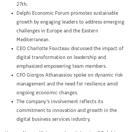
27th.
Delphi Economic Forum promotes sustainable
growth by engaging leaders to address emerging
challenges in Europe and the Eastern
Mediterranean.
CEO Charlotte Foucteau discussed the impact of
digital transformation on leadership and
emphasized empowering team members.
CFO Giorgos Athanassiou spoke on dynamic risk
management and the need for resilience amid
ongoing economic changes.
The company’s involvement reflects its
commitment to innovation and growth in the
digital business services industry.