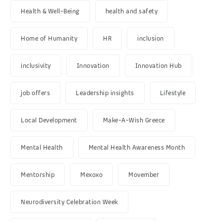
Health & Well-Being
health and safety
Home of Humanity
HR
inclusion
inclusivity
Innovation
Innovation Hub
job offers
Leadership insights
Lifestyle
Local Development
Make-A-Wish Greece
Mental Health
Mental Health Awareness Month
Mentorship
Mexoxo
Movember
Neurodiversity Celebration Week