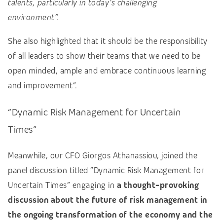
talents, particularly in today’s challenging
environment”
.
She also highlighted that it should be the responsibility
of all leaders to show their teams that we need to be
open minded, ample and embrace continuous learning
and improvement”.
“Dynamic Risk Management for Uncertain
Times”
Meanwhile, our CFO Giorgos Athanassiou, joined the
panel discussion titled “Dynamic Risk Management for
Uncertain Times” engaging in
a thought-provoking
discussion about the future of risk management in
the ongoing transformation of the economy and the