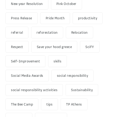
New year Resolution
Pink October
Press Release
Pride Month
productivity
referral
reforestation
Relocation
Respect
Save your hood greece
SciFY
Self-Improvement
skills
Social Media Awards
social responsibility
social responsibility activities
Sustainability
The Bee Camp
tips
TP Athens