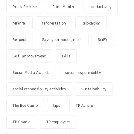
Press Release
Pride Month
productivity
referral
reforestation
Relocation
Respect
Save your hood greece
SciFY
Self-Improvement
skills
Social Media Awards
social responsibility
social responsibility activities
Sustainability
The Bee Camp
tips
TP Athens
TP Chania
TP employees