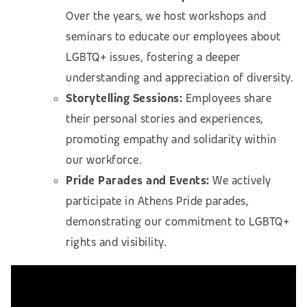
Over the years, we host workshops and
seminars to educate our employees about
LGBTQ+ issues, fostering a deeper
understanding and appreciation of diversity.
Storytelling Sessions:
Employees share
their personal stories and experiences,
promoting empathy and solidarity within
our workforce.
Pride Parades and Events:
We actively
participate in Athens Pride parades,
demonstrating our commitment to LGBTQ+
rights and visibility.