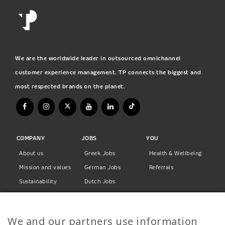
We are the worldwide leader in outsourced omnichannel
customer experience management. TP connects the biggest and
most respected brands on the planet.
COMPANY
JOBS
YOU
About us
Greek Jobs
Health & Wellbeing
Mission and values
German Jobs
Referrals
Sustainability
Dutch Jobs
Diversity
Norwegian Jobs
TP Women
Swedish Jobs
We and our partners use information
Privacy Policy
Finnish Jobs