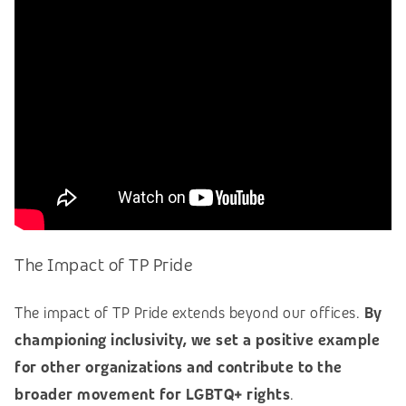
The Impact of TP Pride
The impact of TP Pride extends beyond our offices.
By
championing inclusivity, we set a positive example
for other organizations and contribute to the
broader movement for LGBTQ+ rights
.