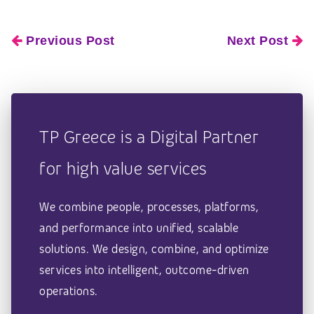
Previous Post
Next Post
TP Greece is a Digital Partner
for high value services
We combine people, processes, platforms,
and performance into unified, scalable
solutions. We design, combine, and optimize
services into intelligent, outcome-driven
operations.