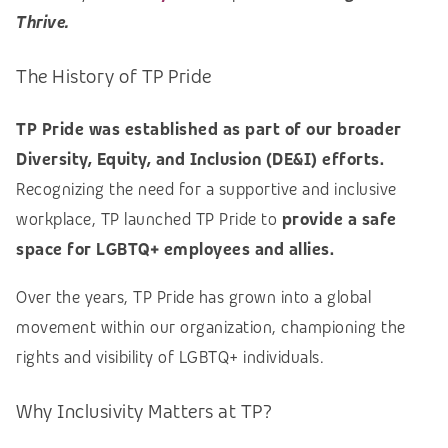
Thrive.
The History of TP Pride
TP Pride was established as part of our broader
Diversity, Equity, and Inclusion (DE&I) efforts.
Recognizing the need for a supportive and inclusive
workplace, TP launched TP Pride to
provide a safe
space for LGBTQ+ employees and allies.
Over the years, TP Pride has grown into a global
movement within our organization, championing the
rights and visibility of LGBTQ+ individuals.
Why Inclusivity Matters at TP?