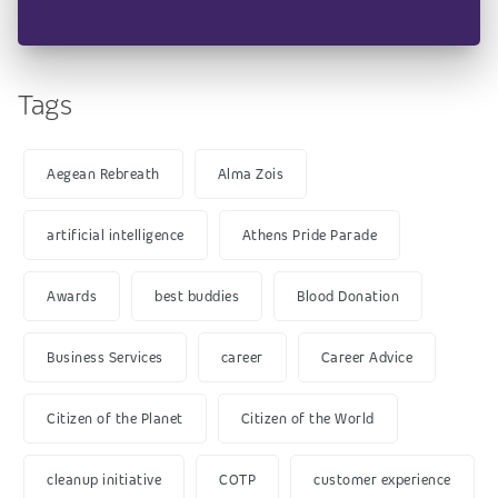
Tags
Aegean Rebreath
Alma Zois
artificial intelligence
Athens Pride Parade
Awards
best buddies
Blood Donation
Business Services
career
Career Advice
Citizen of the Planet
Citizen of the World
cleanup initiative
COTP
customer experience