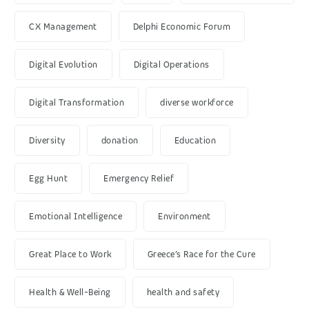
CX Management
Delphi Economic Forum
Digital Evolution
Digital Operations
Digital Transformation
diverse workforce
Diversity
donation
Education
Egg Hunt
Emergency Relief
Emotional Intelligence
Environment
Great Place to Work
Greece’s Race for the Cure
Health & Well-Being
health and safety