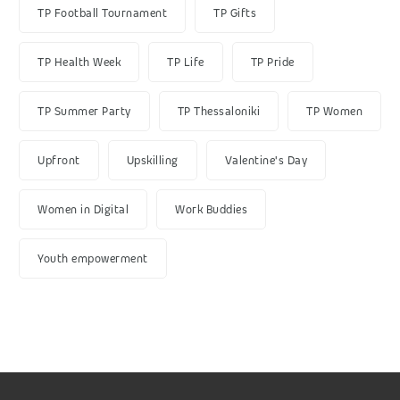
TP Football Tournament
TP Gifts
TP Health Week
TP Life
TP Pride
TP Summer Party
TP Thessaloniki
TP Women
Upfront
Upskilling
Valentine's Day
Women in Digital
Work Buddies
Youth empowerment