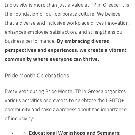
Inclusivity is more than just a value at TP in Greece; it is
the foundation of our corporate culture. We believe
that a diverse and inclusive workplace drives innovation,
enhances employee satisfaction, and strengthens our
business performance.
By embracing diverse
perspectives and experiences, we create a vibrant
community where everyone can thrive.
Pride Month Celebrations
Every year during Pride Month, TP in Greece organizes
various activities and events to celebrate the LGBTQ+
community and raise awareness about the importance
of inclusivity:
Educational Workshops and Seminars: