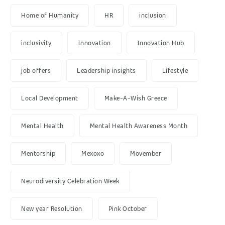
Home of Humanity
HR
inclusion
inclusivity
Innovation
Innovation Hub
job offers
Leadership insights
Lifestyle
Local Development
Make-A-Wish Greece
Mental Health
Mental Health Awareness Month
Mentorship
Mexoxo
Movember
Neurodiversity Celebration Week
New year Resolution
Pink October