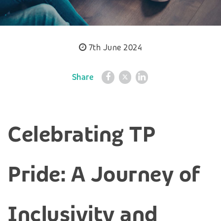
7th June 2024
Share
Celebrating TP
Pride: A Journey of
Inclusivity and