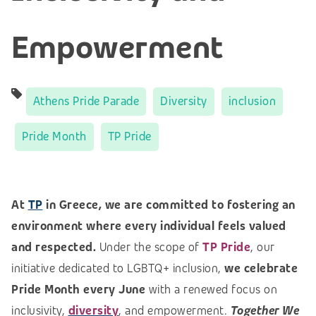
Empowerment
Athens Pride Parade
Diversity
inclusion
Pride Month
TP Pride
At
TP
in Greece, we are committed to fostering an
environment where every individual feels valued
and respected.
Under the scope of
TP Pride
, our
initiative dedicated to LGBTQ+ inclusion,
we celebrate
Pride Month every June
with a renewed focus on
inclusivity,
diversity
, and empowerment.
Together We