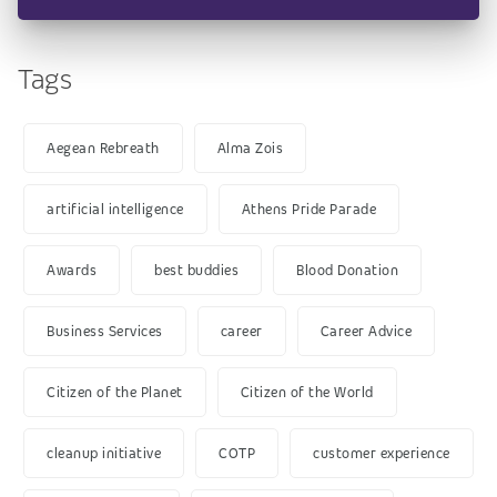
Tags
Aegean Rebreath
Alma Zois
artificial intelligence
Athens Pride Parade
Awards
best buddies
Blood Donation
Business Services
career
Career Advice
Citizen of the Planet
Citizen of the World
cleanup initiative
COTP
customer experience