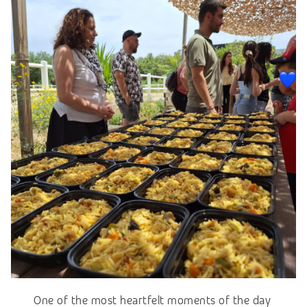
One of the most heartfelt moments of the day