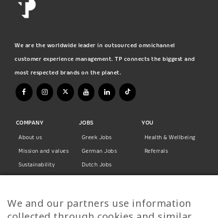
We are the worldwide leader in outsourced omnichannel
customer experience management. TP connects the biggest and
most respected brands on the planet.
COMPANY
JOBS
YOU
About us
Greek Jobs
Health & Wellbeing
Mission and values
German Jobs
Referrals
Sustainability
Dutch Jobs
Diversity
Norwegian Jobs
TP Women
Swedish Jobs
We and our partners use information
Privacy Policy
Finnish Jobs
collected through cookies and similar