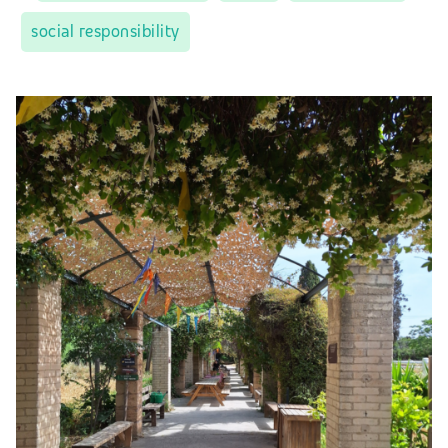
social responsibility