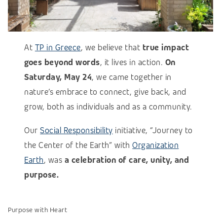
At
TP in Greece
, we believe that
true impact
goes beyond words
, it lives in action.
On
Saturday, May 24
, we came together in
nature’s embrace to connect, give back, and
grow, both as individuals and as a community.
Our
Social Responsibility
initiative, “Journey to
the Center of the Earth” with
Organization
Earth
, was
a celebration of care, unity, and
purpose.
Purpose with Heart