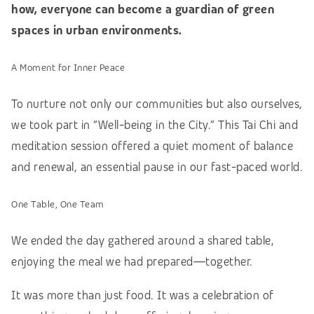
how, everyone can become a guardian of green
spaces in urban environments.
A Moment for Inner Peace
To nurture not only our communities but also ourselves,
we took part in “Well-being in the City.” This Tai Chi and
meditation session offered a quiet moment of balance
and renewal, an essential pause in our fast-paced world.
One Table, One Team
We ended the day gathered around a shared table,
enjoying the meal we had prepared—together.
It was more than just food. It was a celebration of