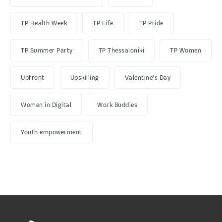
TP Health Week
TP Life
TP Pride
TP Summer Party
TP Thessaloniki
TP Women
Upfront
Upskilling
Valentine's Day
Women in Digital
Work Buddies
Youth empowerment