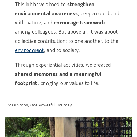
This initiative aimed to
strengthen
environmental awareness
, deepen our bond
with nature, and
encourage teamwork
among colleagues. But above all, it was about
collective contribution: to one another, to the
environment
, and to society.
Through experiential activities, we created
shared memories and a meaningful
footprint
, bringing our values to life.
Three Stops, One Powerful Journey