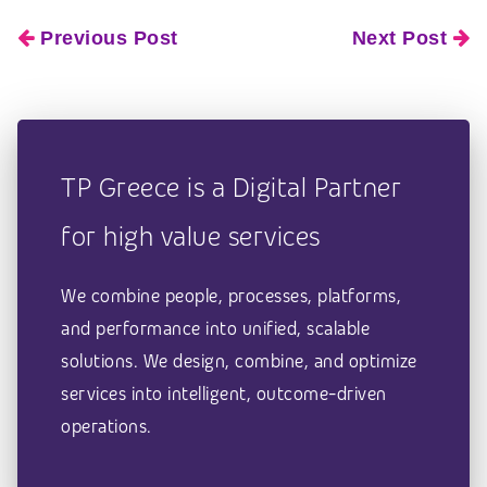
Previous Post
Next Post
TP Greece is a Digital Partner
for high value services
We combine people, processes, platforms,
and performance into unified, scalable
solutions. We design, combine, and optimize
services into intelligent, outcome-driven
operations.