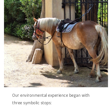
Our environmental experience began with
three symbolic stops: