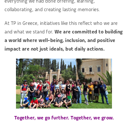
everything we had done offering, learning,
collaborating, and creating lasting memories.
At TP in Greece, initiatives like this reflect who we are
and what we stand for.
We are committed to building
a world where well-being, inclusion, and positive
impact are not just ideals, but daily actions.
Together, we go further. Together, we grow.