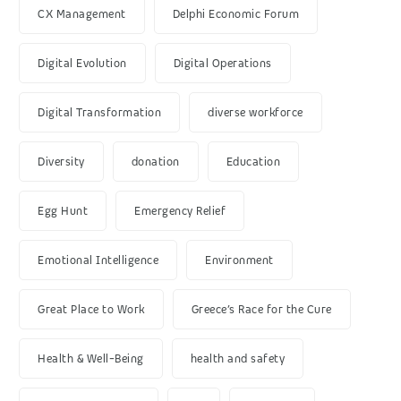
CX Management
Delphi Economic Forum
Digital Evolution
Digital Operations
Digital Transformation
diverse workforce
Diversity
donation
Education
Egg Hunt
Emergency Relief
Emotional Intelligence
Environment
Great Place to Work
Greece’s Race for the Cure
Health & Well-Being
health and safety