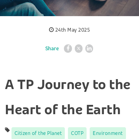
24th May 2025
Share
A TP Journey to the
Heart of the Earth
Citizen of the Planet
COTP
Environment