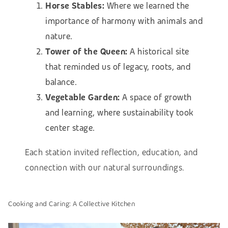
Horse Stables:
Where we learned the
importance of harmony with animals and
nature.
Tower of the Queen:
A historical site
that reminded us of legacy, roots, and
balance.
Vegetable Garden:
A space of growth
and learning, where sustainability took
center stage.
Each station invited reflection, education, and
connection with our natural surroundings.
Cooking and Caring: A Collective Kitchen