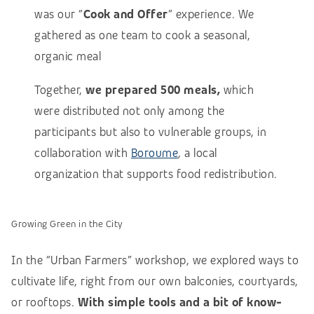
was our “
Cook and Offer
” experience. We
gathered as one team to cook a seasonal,
organic meal
Together,
we prepared 500 meals,
which
were distributed not only among the
participants but also to vulnerable groups, in
collaboration with
Boroume
, a local
organization that supports food redistribution.
Growing Green in the City
In the “Urban Farmers” workshop, we explored ways to
cultivate life, right from our own balconies, courtyards,
or rooftops.
With simple tools and a bit of know-