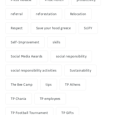
referral
reforestation
Relocation
Respect
Save your hood greece
SciFY
Self-Improvement
skills
Social Media Awards
social responsibility
social responsibility activities
Sustainability
The Bee Camp
tips
TP Athens
TP Chania
TP employees
TP Football Tournament
TP Gifts