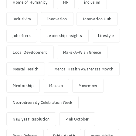
Home of Humanity
HR
inclusion
inclusivity
Innovation
Innovation Hub
job offers
Leadership insights
Lifestyle
Local Development
Make-A-Wish Greece
Mental Health
Mental Health Awareness Month
Mentorship
Mexoxo
Movember
Neurodiversity Celebration Week
New year Resolution
Pink October
Press Release
Pride Month
productivity