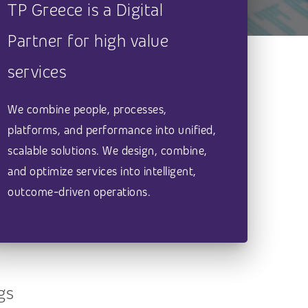
TP Greece is a Digital
Partner for high value
services
We combine people, processes,
platforms, and performance into unified,
scalable solutions. We design, combine,
and optimize services into intelligent,
outcome-driven operations.
gs