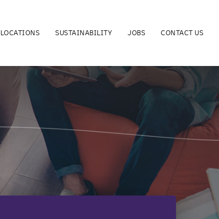
LOCATIONS
SUSTAINABILITY
JOBS
CONTACT US