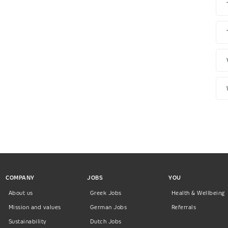
COMPANY
JOBS
YOU
About us
Greek Jobs
Health & Wellbeing
Mission and values
German Jobs
Referrals
Sustainability
Dutch Jobs