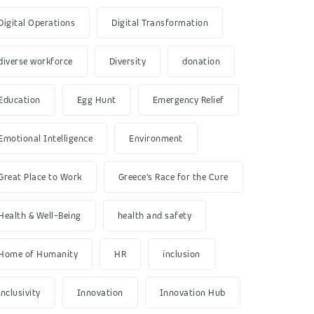
Digital Operations
Digital Transformation
diverse workforce
Diversity
donation
Education
Egg Hunt
Emergency Relief
Emotional Intelligence
Environment
Great Place to Work
Greece’s Race for the Cure
Health & Well-Being
health and safety
Home of Humanity
HR
inclusion
inclusivity
Innovation
Innovation Hub