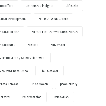
job offers
Leadership insights
Lifestyle
Local Development
Make-A-Wish Greece
Mental Health
Mental Health Awareness Month
Mentorship
Mexoxo
Movember
Neurodiversity Celebration Week
New year Resolution
Pink October
Press Release
Pride Month
productivity
referral
reforestation
Relocation