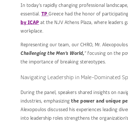
In today’s rapidly changing professional landscape,
essential.
TP
Greece had the honor of participatin
by ICAP
at the NJV Athens Plaza, where leaders ga
workplace.
Representing our team, our CHRO, Mr. Alexopoulos,
Challenging the Men’s World,
”
focusing on the pow
the importance of breaking stereotypes.
Navigating Leadership in Male-Dominated S
During the panel, speakers shared insights on navi
industries, emphasizing
the power and unique pe
Alexopoulos discussed his experiences leading div
into leadership roles strengthens the organization’