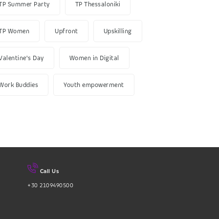
TP Summer Party
TP Thessaloniki
TP Women
Upfront
Upskilling
Valentine's Day
Women in Digital
Work Buddies
Youth empowerment
Call Us
+30 2109490500