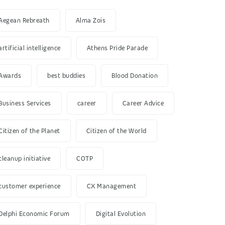
Aegean Rebreath
Alma Zois
artificial intelligence
Athens Pride Parade
Awards
best buddies
Blood Donation
Business Services
career
Career Advice
Citizen of the Planet
Citizen of the World
cleanup initiative
COTP
customer experience
CX Management
Delphi Economic Forum
Digital Evolution