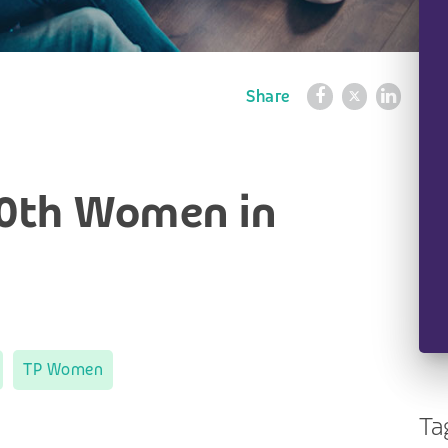
Share
10th Women in
TP Women
Ta