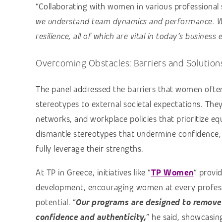
“Collaborating with women in various professional s
we understand team dynamics and performance. W
resilience, all of which are vital in today’s business
Overcoming Obstacles: Barriers and Solution
The panel addressed the barriers that women often 
stereotypes to external societal expectations. Th
networks, and workplace policies that prioritize e
dismantle stereotypes that undermine confidence
fully leverage their strengths.
At TP in Greece, initiatives like “
TP Women
” provi
development, encouraging women at every professi
potential. “
Our programs are designed to remove
confidence and authenticity,
” he said, showcasin