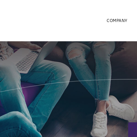
COMPANY