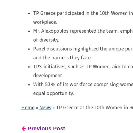
TP Greece participated in the 10th Women in
workplace.
Mr. Alexopoulos represented the team, empha
of diversity.
Panel discussions highlighted the unique p
and the barriers they face.
TP’s initiatives, such as TP Women, aim to
development.
With 53% of its workforce comprising women
equal opportunity.
Home
»
News
»
TP Greece at the 10th Women in B
Previous Post