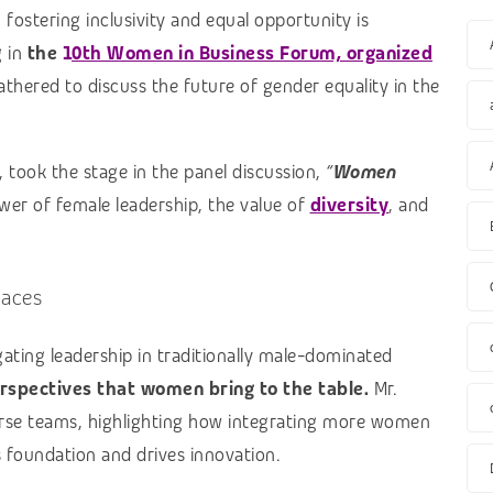
 fostering inclusivity and equal opportunity is
g in
the
1
0th Women in Business Forum, organized
thered to discuss the future of gender equality in the
 took the stage in the panel discussion,
“
Women
er of female leadership, the value of
diversity
, and
paces
gating leadership in traditionally male-dominated
rspectives that women bring to the table.
Mr.
erse teams, highlighting how integrating more women
s foundation and drives innovation.