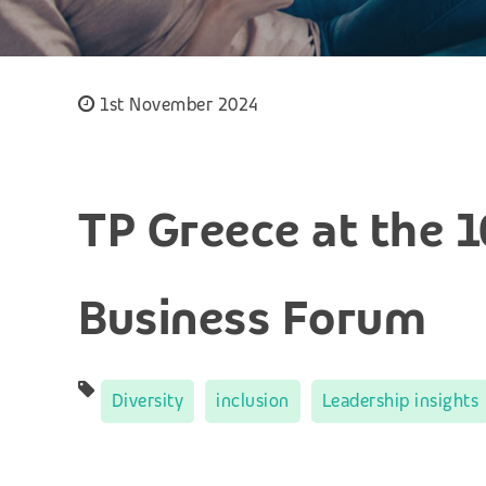
1st November 2024
TP Greece at the 
Business Forum
Diversity
inclusion
Leadership insights