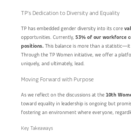
TP’s Dedication to Diversity and Equality
TP has embedded gender diversity into its core
va
opportunities. Currently,
53% of our workforce c
positions.
This balance is more than a statistic—it r
Through the TP Women initiative, we offer a platf
uniquely, and ultimately, lead.
Moving Forward with Purpose
As we reflect on the discussions at the
10th Wome
toward equality in leadership is ongoing but promi
fostering an environment where everyone, regardle
Key Takeaways