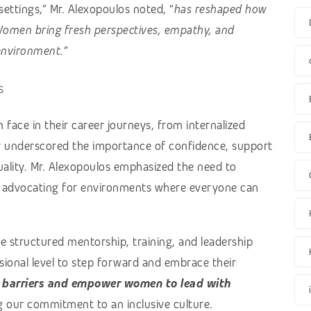
ettings,” Mr. Alexopoulos noted, “
has reshaped how
omen bring fresh perspectives, empathy, and
 environment.”
s
face in their career journeys, from internalized
ey underscored the importance of confidence, support
quality. Mr. Alexopoulos emphasized the need to
, advocating for environments where everyone can
de structured mentorship, training, and leadership
onal level to step forward and embrace their
 barriers and empower women to lead with
g our commitment to an inclusive culture.