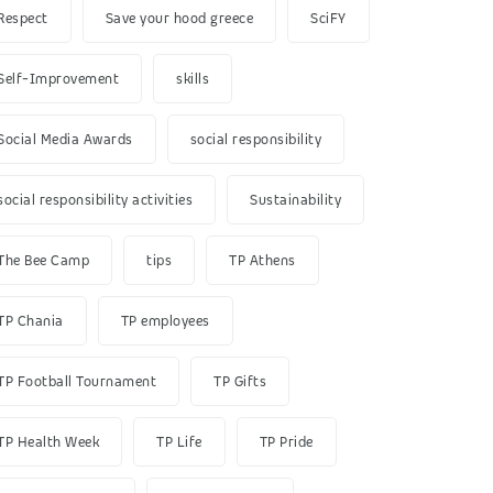
Respect
Save your hood greece
SciFY
Self-Improvement
skills
Social Media Awards
social responsibility
social responsibility activities
Sustainability
The Bee Camp
tips
TP Athens
TP Chania
TP employees
TP Football Tournament
TP Gifts
TP Health Week
TP Life
TP Pride