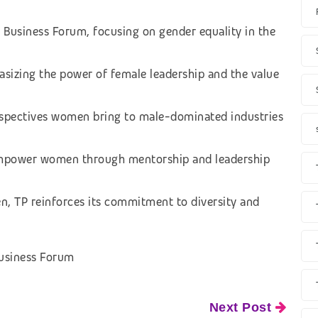
 Business Forum, focusing on gender equality in the
sizing the power of female leadership and the value
erspectives women bring to male-dominated industries
 empower women through mentorship and leadership
, TP reinforces its commitment to diversity and
usiness Forum
Next Post