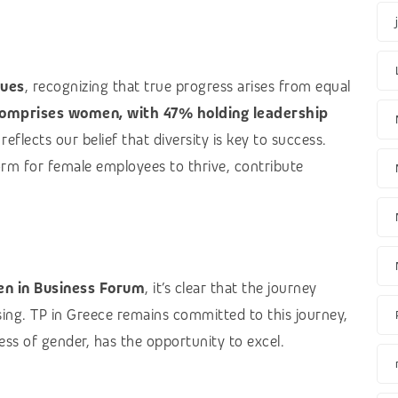
lues
, recognizing that true progress arises from equal
omprises women, with 47% holding leadership
eflects our belief that diversity is key to success.
orm for female employees to thrive, contribute
n in Business Forum
, it’s clear that the journey
sing. TP in Greece remains committed to this journey,
ss of gender, has the opportunity to excel.