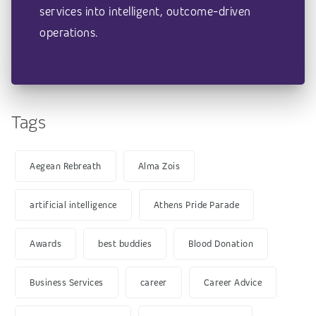
services into intelligent, outcome-driven
operations.
Tags
Aegean Rebreath
Alma Zois
artificial intelligence
Athens Pride Parade
Awards
best buddies
Blood Donation
Business Services
career
Career Advice