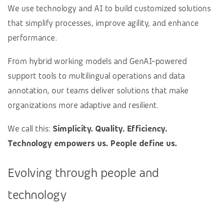
We use technology and AI to build customized solutions
that simplify processes, improve agility, and enhance
performance.
From hybrid working models and GenAI-powered
support tools to multilingual operations and data
annotation, our teams deliver solutions that make
organizations more adaptive and resilient.
We call this:
Simplicity. Quality. Efficiency.
Technology empowers us. People define us.
Evolving through people and
technology