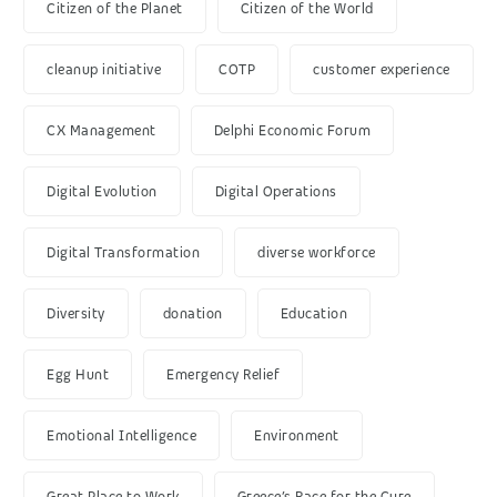
Citizen of the Planet
Citizen of the World
cleanup initiative
COTP
customer experience
CX Management
Delphi Economic Forum
Digital Evolution
Digital Operations
Digital Transformation
diverse workforce
Diversity
donation
Education
Egg Hunt
Emergency Relief
Emotional Intelligence
Environment
Great Place to Work
Greece’s Race for the Cure