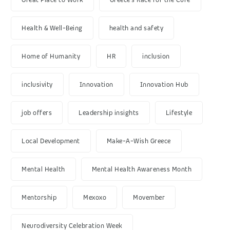
Health & Well-Being
health and safety
Home of Humanity
HR
inclusion
inclusivity
Innovation
Innovation Hub
job offers
Leadership insights
Lifestyle
Local Development
Make-A-Wish Greece
Mental Health
Mental Health Awareness Month
Mentorship
Mexoxo
Movember
Neurodiversity Celebration Week