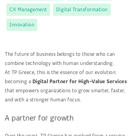
CX Management
Digital Transformation
Innovation
The future of business belongs to those who can
combine technology with human understanding.
At TP Greece, this is the essence of our evolution:
becoming a
Digital Partner for High-Value Services
that empowers organizations to grow smarter, faster,
and with a stronger human focus.
A partner for growth
Over the years, TP Greece has evolved from a service