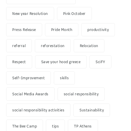
New year Resolution
Pink October
Press Release
Pride Month
productivity
referral
reforestation
Relocation
Respect
Save your hood greece
SciFY
Self-Improvement
skills
Social Media Awards
social responsibility
social responsibility activities
Sustainability
The Bee Camp
tips
TP Athens