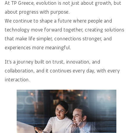
At TP Greece, evolution is not just about growth, but
about progress with purpose.
We continue to shape a future where people and
technology move forward together, creating solutions
that make life simpler, connections stronger, and
experiences more meaningful.
It’s a journey built on trust, innovation, and
collaboration, and it continues every day, with every
interaction.