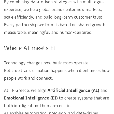
By combining data-driven strategies with multilingual
expertise, we help global brands enter new markets,
scale efficiently, and build long-term customer trust.
Every partnership we form is based on shared growth –
measurable, meaningful, and human-centered.
Where AI meets EI
Technology changes how businesses operate.
But true transformation happens when it enhances how
people work and connect.
At TP Greece, we align
Artificial Intelligence (AI)
and
Emotional Intelligence (EI)
to create systems that are
both intelligent and human-centric.
AI enables automation, precision, and data-driven