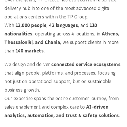
delivery hub into one of the most advanced digital
operations centers within the TP Group.
With
12,000 people
,
42 languages
, and
110
nationalities
, operating across 4 locations, in
Athens,
Thessaloniki, and Chania
, we support clients in more
than
140 markets
.
We design and deliver
connected service ecosystems
that align people, platforms, and processes, focusing
not just on operational support, but on sustainable
business growth.
Our expertise spans the entire customer journey, from
sales enablement and complex care to
AI-driven
analytics, automation, and trust & safety solutions
.