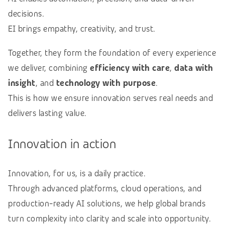
decisions.
EI brings empathy, creativity, and trust.
Together, they form the foundation of every experience
we deliver, combining
efficiency with care
,
data with
insight
, and
technology with purpose
.
This is how we ensure innovation serves real needs and
delivers lasting value.
Innovation in action
Innovation, for us, is a daily practice.
Through advanced platforms, cloud operations, and
production-ready AI solutions, we help global brands
turn complexity into clarity and scale into opportunity.