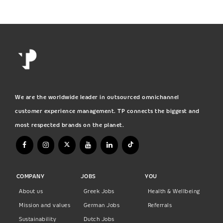
We are the worldwide leader in outsourced omnichannel
customer experience management. TP connects the biggest and
most respected brands on the planet.
COMPANY
JOBS
YOU
About us
Greek Jobs
Health & Wellbeing
Mission and values
German Jobs
Referrals
Sustainability
Dutch Jobs