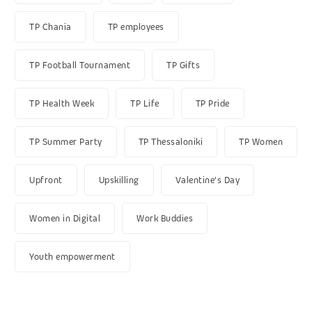
TP Chania
TP employees
TP Football Tournament
TP Gifts
TP Health Week
TP Life
TP Pride
TP Summer Party
TP Thessaloniki
TP Women
Upfront
Upskilling
Valentine's Day
Women in Digital
Work Buddies
Youth empowerment