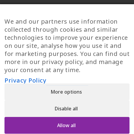
Diversity
Norwegian Jobs
TP Women
Swedish Jobs
We and our partners use information
Privacy Policy
Finnish Jobs
collected through cookies and similar
Danish Jobs
technologies to improve your experience
Italian Jobs
on our site, analyse how you use it and
All Jobs
for marketing purposes. You can find out
more in our privacy policy, and manage
Call Us
your consent at any time.
+30 2109490500
Privacy Policy
More options
YPIRESIA 800-TELEPERFORMANCE SINGLE MEMBER S.A. | TELEPERFORMANCE
HELLAS | Pireos 39-43, Moschato 18346, GEMI NUMBER: 121861601000
Disable all
© 2026 TP Greece
Allow all