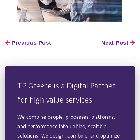
Previous Post
Next Post
TP Greece is a Digital Partner
for high value services
We combine people, processes, platforms,
and performance into unified, scalable
solutions. We design, combine, and optimize