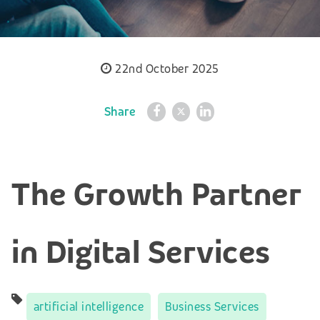
22nd October 2025
Share
The Growth Partner
in Digital Services
artificial intelligence
Business Services