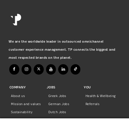
We are the worldwide leader in outsourced omnichannel
customer experience management. TP connects the biggest and
most respected brands on the planet.
COMPANY
JOBS
YOU
About us
Greek Jobs
Health & Wellbeing
Mission and values
German Jobs
Referrals
Sustainability
Dutch Jobs
Diversity
Norwegian Jobs
TP Women
Swedish Jobs