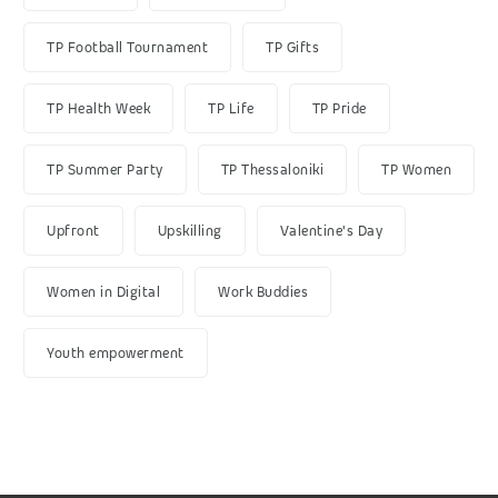
TP Football Tournament
TP Gifts
TP Health Week
TP Life
TP Pride
TP Summer Party
TP Thessaloniki
TP Women
Upfront
Upskilling
Valentine's Day
Women in Digital
Work Buddies
Youth empowerment