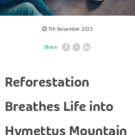
7th November 2023
Share
Reforestation
Breathes Life into
Hymettus Mountain