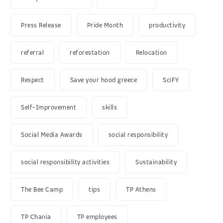
Press Release
Pride Month
productivity
referral
reforestation
Relocation
Respect
Save your hood greece
SciFY
Self-Improvement
skills
Social Media Awards
social responsibility
social responsibility activities
Sustainability
The Bee Camp
tips
TP Athens
TP Chania
TP employees