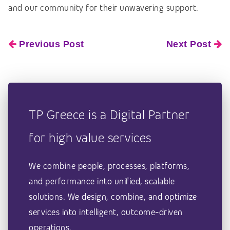
and our community
for their unwavering support.
Previous Post
Next Post
TP Greece is a Digital Partner
for high value services
We combine people, processes, platforms,
and performance into unified, scalable
solutions. We design, combine, and optimize
services into intelligent, outcome-driven
operations.