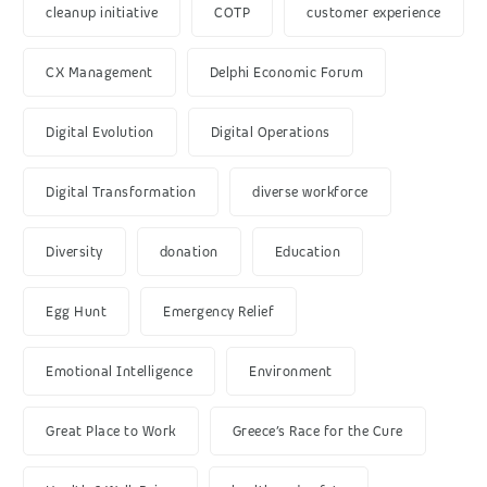
cleanup initiative
COTP
customer experience
CX Management
Delphi Economic Forum
Digital Evolution
Digital Operations
Digital Transformation
diverse workforce
Diversity
donation
Education
Egg Hunt
Emergency Relief
Emotional Intelligence
Environment
Great Place to Work
Greece’s Race for the Cure