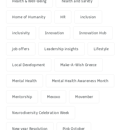
Health & Well-Being
health and safety
Home of Humanity
HR
inclusion
inclusivity
Innovation
Innovation Hub
job offers
Leadership insights
Lifestyle
Local Development
Make-A-Wish Greece
Mental Health
Mental Health Awareness Month
Mentorship
Mexoxo
Movember
Neurodiversity Celebration Week
New year Resolution
Pink October