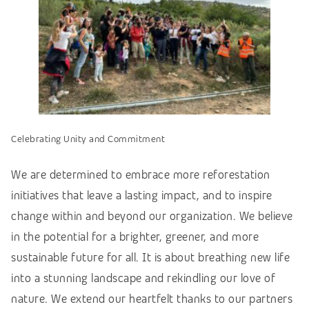
Celebrating Unity and Commitment
We are determined to embrace more reforestation
initiatives that leave a lasting impact, and to inspire
change within and beyond our organization. We believe
in the potential for a brighter, greener, and more
sustainable future for all. It is about breathing new life
into a stunning landscape and rekindling our love of
nature. We extend our heartfelt thanks to our partners