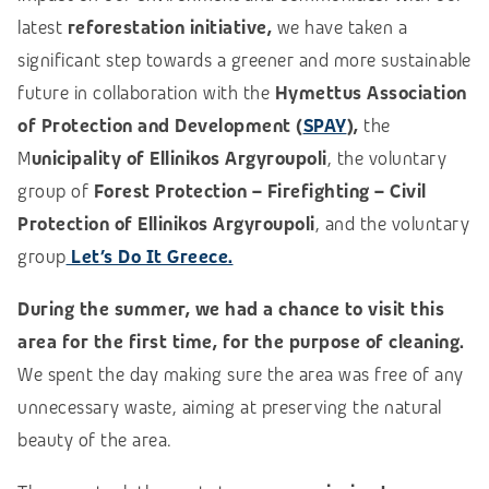
latest
reforestation initiative,
we have taken a
significant step towards a greener and more sustainable
future in collaboration with the
Hymettus Association
of Protection and Development (
SPAY
),
the
M
unicipality of Ellinikos Argyroupoli
, the voluntary
group of
Forest Protection – Firefighting – Civil
Protection of Ellinikos Argyroupoli
, and the voluntary
group
Let’s Do It Greece.
During the summer, we had a chance to visit this
area for the first time, for the purpose of cleaning.
We spent the day making sure the area was free of any
unnecessary
waste,
aiming at preserving the natural
beauty of the area.