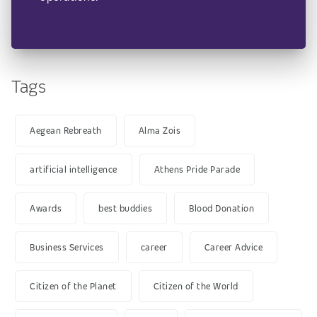
Tags
Aegean Rebreath
Alma Zois
artificial intelligence
Athens Pride Parade
Awards
best buddies
Blood Donation
Business Services
career
Career Advice
Citizen of the Planet
Citizen of the World