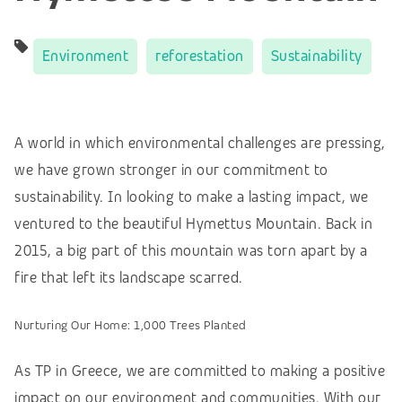
Environment
reforestation
Sustainability
A world in which environmental challenges are pressing,
we have grown stronger in our commitment to
sustainability. In looking to make a lasting impact, we
ventured to the beautiful Hymettus Mountain. Back in
2015, a big part of this mountain was torn apart by a
fire that left its landscape scarred.
Nurturing Our Home: 1,000 Trees Planted
As TP in Greece, we are committed to making a positive
impact on our environment and communities. With our