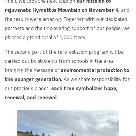
Then, we took the next step on
our mission to
rejuvenate Hymettus Mountain on November 4,
and
the results were amazing. Together with our dedicated
partners
and the unwavering support of our people, we
planted a grand total of 1,000
trees.
The second part of the reforestation program will be
carried out by students from schools in the
area,
bringing
the message of
environmental protection to
the younger generation.
As we share responsibility for
our precious planet,
each tree symbolizes hope,
renewal, and renewal.