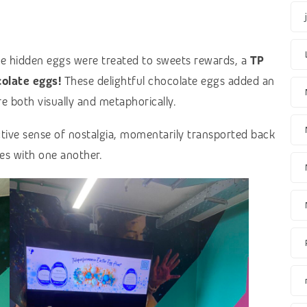
e hidden eggs were treated to sweets rewards, a
TP
olate eggs!
These delightful chocolate eggs added an
e both visually and metaphorically.
ective sense of nostalgia, momentarily transported back
es with one another.