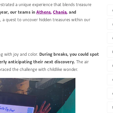
estrated a unique experience that blends treasure
 year, our teams in
Athens
,
Chania
,
and
e
, a quest to uncover hidden treasures within our
g with joy and color.
During breaks, you could spot
rly anticipating their next discovery.
The air
aced the challenge with childlike wonder.