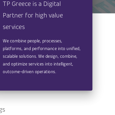
TP Greece is a Digital
Partner for high value
services
We combine people, processes,
platforms, and performance into unified,
scalable solutions. We design, combine,
and optimize services into intelligent,
outcome-driven operations.
gs