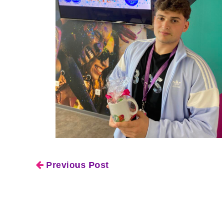
Previous Post