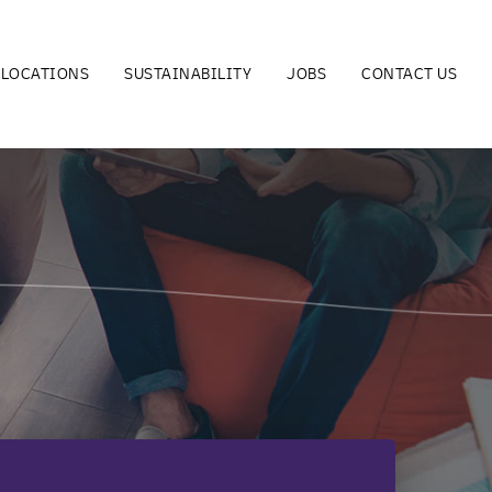
LOCATIONS
SUSTAINABILITY
JOBS
CONTACT US