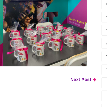
Next Post