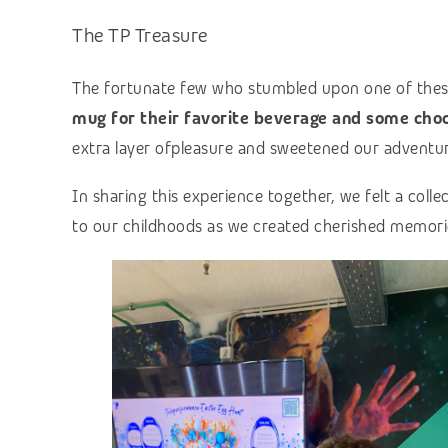
The TP Treasure
The fortunate few who stumbled upon one of thes
mug for their favorite beverage and some choc
extra layer ofpleasure and sweetened our adventur
In sharing this experience together, we felt a coll
to our childhoods as we created cherished memori