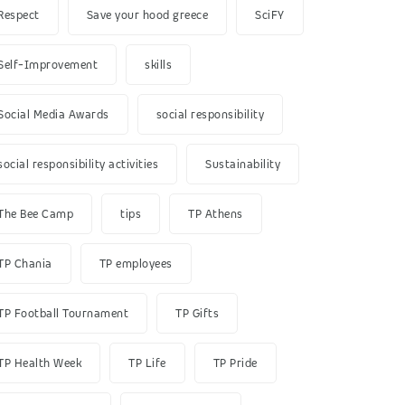
Respect
Save your hood greece
SciFY
Self-Improvement
skills
Social Media Awards
social responsibility
social responsibility activities
Sustainability
The Bee Camp
tips
TP Athens
TP Chania
TP employees
TP Football Tournament
TP Gifts
TP Health Week
TP Life
TP Pride