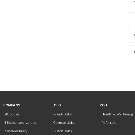
COMPANY
JOBS
YOU
About us
Greek Jobs
Health & Wellbeing
Mission and values
German Jobs
Referrals
Sustainability
Dutch Jobs