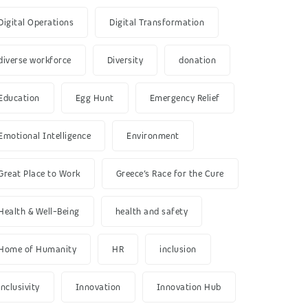
Digital Operations
Digital Transformation
diverse workforce
Diversity
donation
Education
Egg Hunt
Emergency Relief
Emotional Intelligence
Environment
Great Place to Work
Greece’s Race for the Cure
Health & Well-Being
health and safety
Home of Humanity
HR
inclusion
inclusivity
Innovation
Innovation Hub