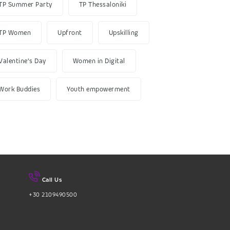
TP Summer Party
TP Thessaloniki
TP Women
Upfront
Upskilling
Valentine's Day
Women in Digital
Work Buddies
Youth empowerment
Call Us
+30 2109490500