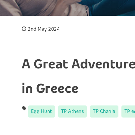
2nd May 2024
A Great Adventure
in Greece
Egg Hunt
TP Athens
TP Chania
TP e