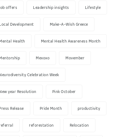
job offers
Leadership insights
Lifestyle
Local Development
Make-A-Wish Greece
Mental Health
Mental Health Awareness Month
Mentorship
Mexoxo
Movember
Neurodiversity Celebration Week
New year Resolution
Pink October
Press Release
Pride Month
productivity
referral
reforestation
Relocation