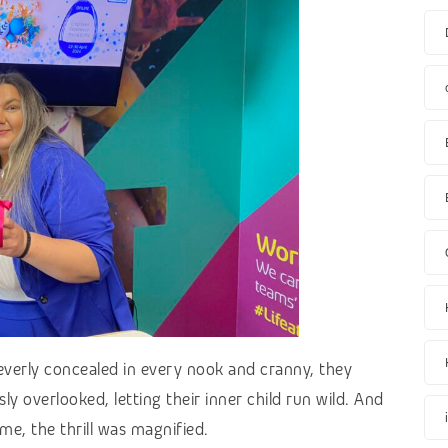
everly concealed in every nook and cranny, they
ly overlooked, letting their inner child run wild. And
me, the thrill was magnified.