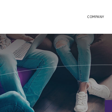
COMPANY