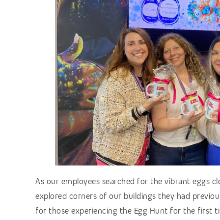
As our employees searched for the vibrant eggs cl
explored corners of our buildings they had previous
for those experiencing the Egg Hunt for the first ti