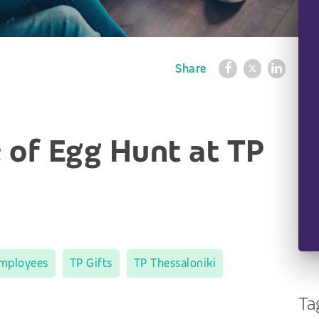
Share
 of Egg Hunt at TP
mployees
TP Gifts
TP Thessaloniki
Ta