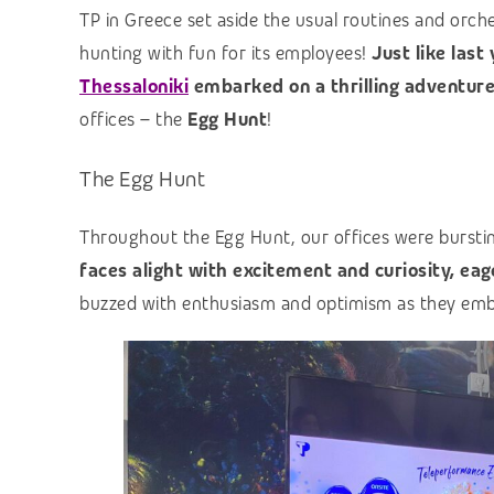
TP in Greece set aside the usual routines and orch
hunting with fun for its employees!
Just like last
Thessaloniki
embarked on a thrilling adventur
offices – the
Egg Hunt
!
The Egg Hunt
Throughout the Egg Hunt, our offices were burstin
faces alight with excitement and curiosity, eage
buzzed with enthusiasm and optimism as they embr