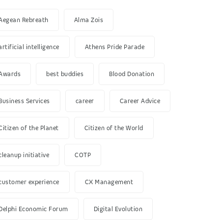
Aegean Rebreath
Alma Zois
artificial intelligence
Athens Pride Parade
Awards
best buddies
Blood Donation
Business Services
career
Career Advice
Citizen of the Planet
Citizen of the World
cleanup initiative
COTP
customer experience
CX Management
Delphi Economic Forum
Digital Evolution