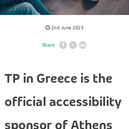
2nd June 2023
Share
TP in Greece is the
official accessibility
sponsor of Athens