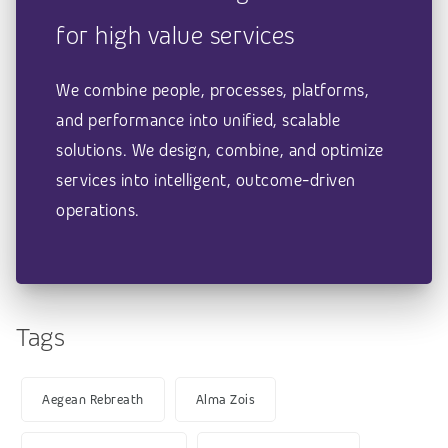
for high value services
We combine people, processes, platforms,
and performance into unified, scalable
solutions. We design, combine, and optimize
services into intelligent, outcome-driven
operations.
Tags
Aegean Rebreath
Alma Zois