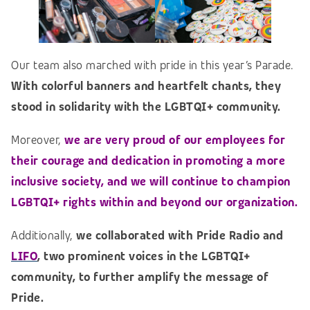
Our team also marched with pride in this year’s Parade.
With colorful banners and heartfelt chants, they
stood in solidarity with the LGBTQI+ community.
Moreover,
we are very proud of our employees for
their courage and dedication in promoting a more
inclusive society, and we will continue to champion
LGBTQI+ rights within and beyond our organization.
Additionally,
we collaborated with Pride Radio and
LIFO
, two prominent voices in the LGBTQI+
community, to further amplify the message of
Pride.