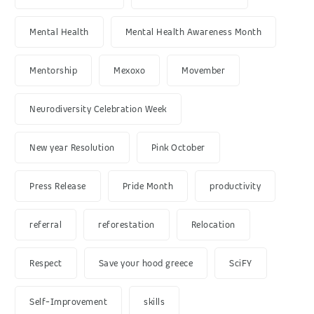
Mental Health
Mental Health Awareness Month
Mentorship
Mexoxo
Movember
Neurodiversity Celebration Week
New year Resolution
Pink October
Press Release
Pride Month
productivity
referral
reforestation
Relocation
Respect
Save your hood greece
SciFY
Self-Improvement
skills