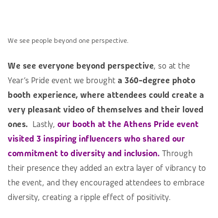
We see people beyond one perspective.
We see everyone beyond perspective
, so at the
Year’s Pride event we brought
a 360-degree photo
booth experience, where attendees could create a
very pleasant video of themselves and their loved
ones
.
Lastly,
our booth at the Athens Pride event
visited 3 inspiring influencers who shared our
commitment to diversity and inclusion.
Through
their presence they added an extra layer of vibrancy to
the event, and they encouraged attendees to embrace
diversity, creating a ripple effect of positivity.