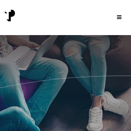
Skip to content