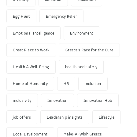
Egg Hunt
Emergency Relief
Emotional Intelligence
Environment
Great Place to Work
Greece’s Race for the Cure
Health & Well-Being
health and safety
Home of Humanity
HR
inclusion
inclusivity
Innovation
Innovation Hub
job offers
Leadership insights
Lifestyle
Local Development
Make-A-Wish Greece