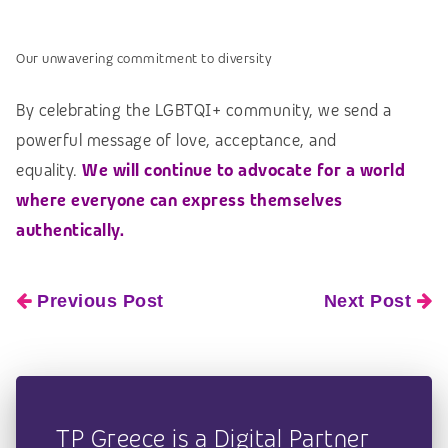
Our unwavering commitment to diversity
By celebrating the LGBTQI+ community, we send a
powerful message of love, acceptance, and
equality.
We will continue to advocate for a world
where everyone can express themselves
authentically.
Previous Post
Next Post
TP Greece is a Digital Partner