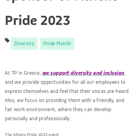
Pride 2023
Diversity
Pride Month
At TP in Greece,
we support diversity and inclusion
,
and we provide opportunities for all our employees to
express themselves and feel that their voices are heard.
Also, we focus on providing them with a friendly, and
fair work environment, where they can develop
personally and professionally.
The Athens Pride 2023 event