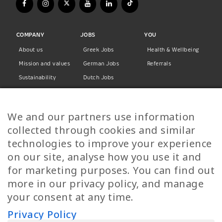
COMPANY
JOBS
YOU
About us
Greek Jobs
Health & Wellbeing
Mission and values
German Jobs
Referrals
Sustainability
Dutch Jobs
Diversity
Norwegian Jobs
TP Women
Swedish Jobs
We and our partners use information
Privacy Policy
Finnish Jobs
collected through cookies and similar
Danish Jobs
technologies to improve your experience
Italian Jobs
on our site, analyse how you use it and
All Jobs
for marketing purposes. You can find out
more in our privacy policy, and manage
Call Us
your consent at any time.
+30 2109490500
Privacy Policy