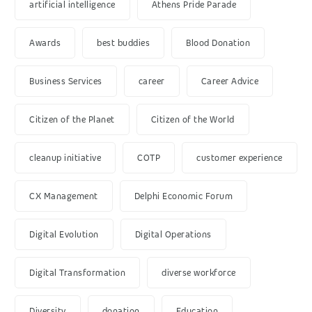
artificial intelligence
Athens Pride Parade
Awards
best buddies
Blood Donation
Business Services
career
Career Advice
Citizen of the Planet
Citizen of the World
cleanup initiative
COTP
customer experience
CX Management
Delphi Economic Forum
Digital Evolution
Digital Operations
Digital Transformation
diverse workforce
Diversity
donation
Education