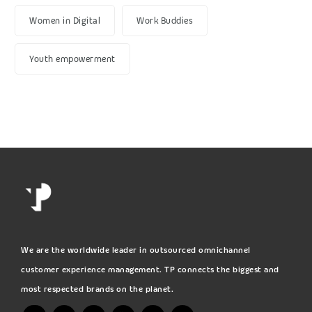
Women in Digital
Work Buddies
Youth empowerment
We are the worldwide leader in outsourced omnichannel
customer experience management. TP connects the biggest and
most respected brands on the planet.