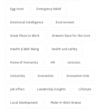
Egg Hunt
Emergency Relief
Emotional Intelligence
Environment
Great Place to Work
Greece’s Race for the Cure
Health & Well-Being
health and safety
Home of Humanity
HR
inclusion
inclusivity
Innovation
Innovation Hub
job offers
Leadership insights
Lifestyle
Local Development
Make-A-Wish Greece