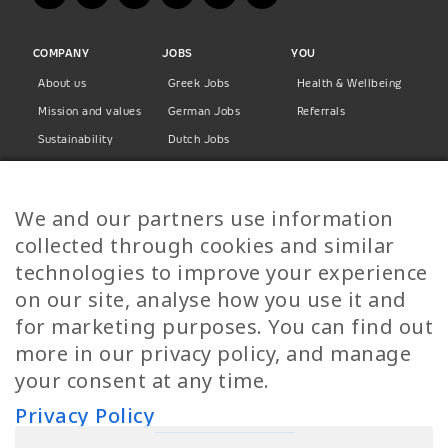
COMPANY
JOBS
YOU
About us
Greek Jobs
Health & Wellbeing
Mission and values
German Jobs
Referrals
Sustainability
Dutch Jobs
Diversity
Norwegian Jobs
TP Women
Swedish Jobs
We and our partners use information
Privacy Policy
Finnish Jobs
collected through cookies and similar
Danish Jobs
technologies to improve your experience
Italian Jobs
on our site, analyse how you use it and
All Jobs
for marketing purposes. You can find out
more in our privacy policy, and manage
Call Us
your consent at any time.
+30 2109490500
Privacy Policy