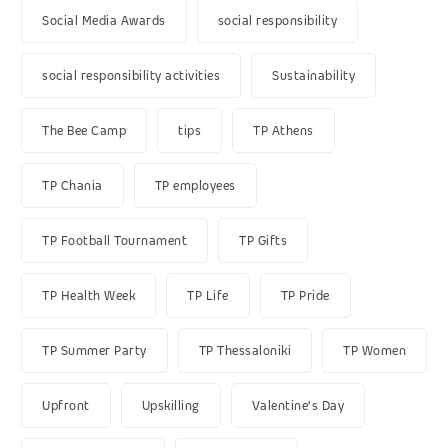
Social Media Awards
social responsibility
social responsibility activities
Sustainability
The Bee Camp
tips
TP Athens
TP Chania
TP employees
TP Football Tournament
TP Gifts
TP Health Week
TP Life
TP Pride
TP Summer Party
TP Thessaloniki
TP Women
Upfront
Upskilling
Valentine's Day