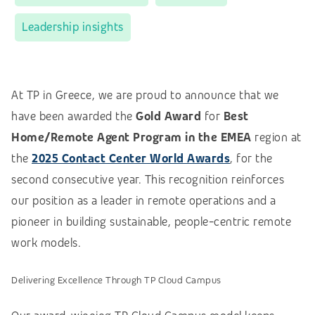
Leadership insights
At TP in Greece, we are proud to announce that we
have been awarded the
Gold Award
for
Best
Home/Remote Agent Program in the EMEA
region at
the
2025 Contact Center World Awards
, for the
second consecutive year. This recognition reinforces
our position as a leader in remote operations and a
pioneer in building sustainable, people-centric remote
work models.
Delivering Excellence Through TP Cloud Campus