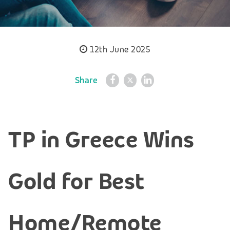
12th June 2025
Share
TP in Greece Wins
Gold for Best
Home/Remote