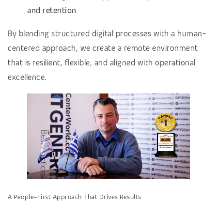
and retention
By blending structured digital processes with a human-
centered approach, we create a remote environment
that is resilient, flexible, and aligned with operational
excellence.
A People-First Approach That Drives Results