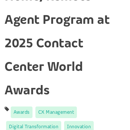
Agent Program at
2025 Contact
Center World
Awards
Awards
CX Management
Digital Transformation
Innovation