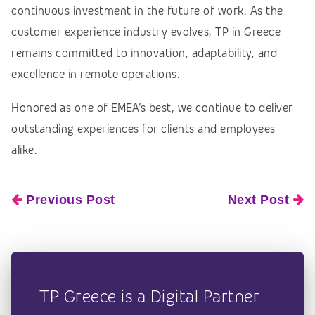
continuous investment in the future of work. As the
customer experience industry evolves, TP in Greece
remains committed to innovation, adaptability, and
excellence in remote operations.
Honored as one of EMEA’s best, we continue to deliver
outstanding experiences for clients and employees
alike.
Previous Post
Next Post
TP Greece is a Digital Partner