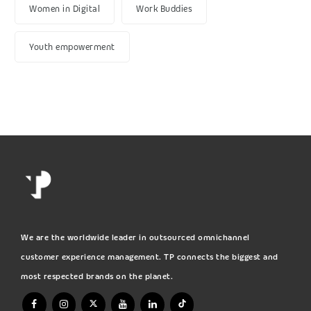
Women in Digital
Work Buddies
Youth empowerment
We are the worldwide leader in outsourced omnichannel
customer experience management. TP connects the biggest and
most respected brands on the planet.