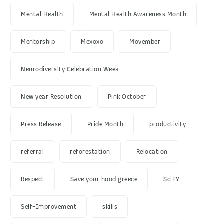
Mental Health
Mental Health Awareness Month
Mentorship
Mexoxo
Movember
Neurodiversity Celebration Week
New year Resolution
Pink October
Press Release
Pride Month
productivity
referral
reforestation
Relocation
Respect
Save your hood greece
SciFY
Self-Improvement
skills