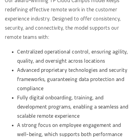
Our award-winning TP Cloud Campus model keeps
redefining effective remote work in the customer
experience industry. Designed to offer consistency,
security, and connectivity, the model supports our
remote teams with:
Centralized operational control, ensuring agility,
quality, and oversight across locations
Advanced proprietary technologies and security
frameworks, guaranteeing data protection and
compliance
Fully digital onboarding, training, and
development programs, enabling a seamless and
scalable remote experience
A strong focus on employee engagement and
well-being, which supports both performance