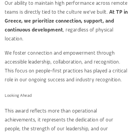
Our ability to maintain high performance across remote
teams is directly tied to the culture we’ve built.
At TP in
Greece, we prioritize connection, support, and
continuous development
, regardless of physical
location.
We foster connection and empowerment through
accessible leadership, collaboration, and recognition.
This focus on people-first practices has played a critical
role in our ongoing success and industry recognition.
Looking Ahead
This award reflects more than operational
achievements, it represents the dedication of our
people, the strength of our leadership, and our