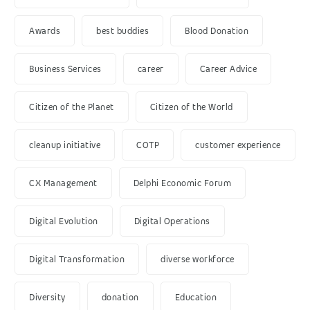
Awards
best buddies
Blood Donation
Business Services
career
Career Advice
Citizen of the Planet
Citizen of the World
cleanup initiative
COTP
customer experience
CX Management
Delphi Economic Forum
Digital Evolution
Digital Operations
Digital Transformation
diverse workforce
Diversity
donation
Education