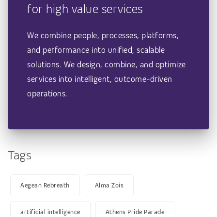
for high value services
We combine people, processes, platforms,
and performance into unified, scalable
solutions. We design, combine, and optimize
services into intelligent, outcome-driven
operations.
Tags
Aegean Rebreath
Alma Zois
artificial intelligence
Athens Pride Parade