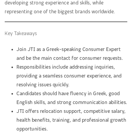
developing strong experience and skills, while
representing one of the biggest brands worldwide.
Key Takeaways
Join JTI as a Greek-speaking Consumer Expert
and be the main contact for consumer requests.
Responsibilities include addressing inquiries,
providing a seamless consumer experience, and
resolving issues quickly.
Candidates should have fluency in Greek, good
English skills, and strong communication abilities.
JTI offers relocation support, competitive salary,
health benefits, training, and professional growth
opportunities.