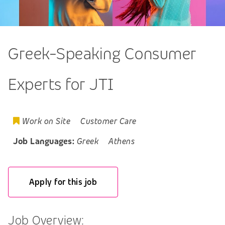
Greek-Speaking Consumer
Experts for JTI
Work on Site
Customer Care
Job Languages:
Greek
Athens
Apply for this job
Job Overview: