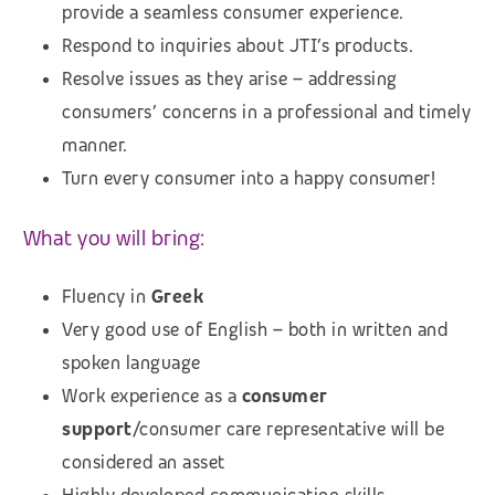
provide a seamless consumer experience.
Respond to inquiries about JTI’s products.
Resolve issues as they arise – addressing
consumers’ concerns in a professional and timely
manner.
Turn every consumer into a happy consumer!
What you will bring:
Fluency in
Greek
Very good use of English – both in written and
spoken language
Work experience as a
consumer
support
/consumer care representative will be
considered an asset