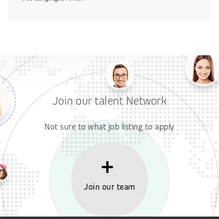
Join our talent Network
Not sure to what job listing to apply
Join our team