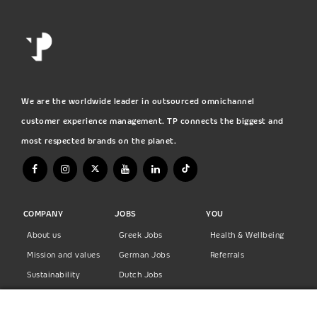
We are the worldwide leader in outsourced omnichannel
customer experience management. TP connects the biggest and
most respected brands on the planet.
COMPANY
JOBS
YOU
About us
Greek Jobs
Health & Wellbeing
Mission and values
German Jobs
Referrals
Sustainability
Dutch Jobs
Diversity
Norwegian Jobs
TP Women
Swedish Jobs