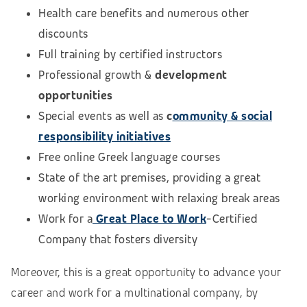
Health care benefits and numerous other
discounts
Full training by certified instructors
Professional growth &
development
opportunities
Special events as well as
c
ommunity & social
responsibility initiatives
Free online Greek language courses
State of the art premises, providing a great
working environment with relaxing break areas
Work for a
Great Place to Work
-Certified
Company that fosters diversity
Moreover, this is a great opportunity to advance your
career and work for a multinational company, by