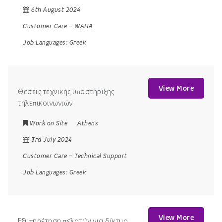
6th August 2024
Customer Care
–
WAHA
Job Languages:
Greek
View More
Θέσεις τεχνικής υποστήριξης
τηλεπικοινωνιών
Work on Site
Athens
3rd July 2024
Customer Care
–
Technical Support
Job Languages:
Greek
View More
Εξυπηρέτηση πελατών για δίκτυο