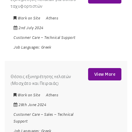
ταχυφορτιστών
Work on Site
Athens
2nd July 2024
Customer Care
–
Technical Support
Job Languages:
Greek
View More
Θέσεις εξυπηρέτησης πελατών
(Μοσχάτο και Πειραιάς)
Work on Site
Athens
28th June 2024
Customer Care
–
Sales
–
Technical
Support
Job Languages:
Greek