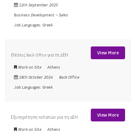
12th September 2025
Business Development
–
Sales
Job Languages:
Greek
View More
Θέσεις Back Office για τη ΔΕΗ
Work on Site
Athens
18th October 2024
Back Office
Job Languages:
Greek
View More
Εξυπηρέτηση πελατών για τη ΔΕΗ
Work on Site
Athens