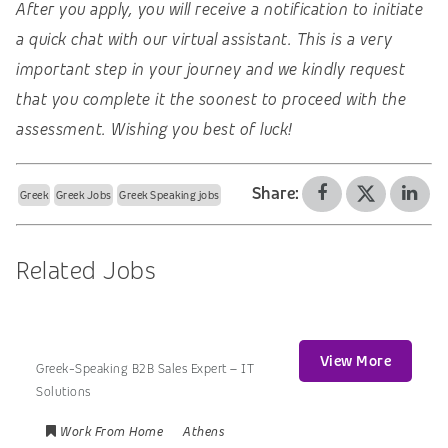
After you apply, you will receive a notification to initiate
a quick chat with our virtual assistant. This is a very
important step in your journey and we kindly request
that you complete it the soonest to proceed with the
assessment. Wishing you best of luck!
Share:
Greek
Greek Jobs
Greek Speaking jobs
Related Jobs
View More
Greek-Speaking B2B Sales Expert – IT
Solutions
Work From Home
Athens