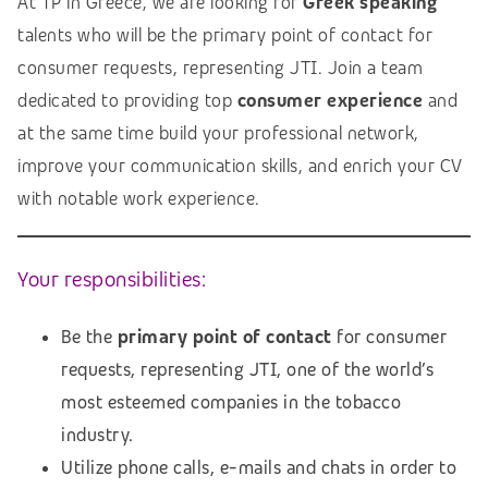
At TP in Greece, we are looking for
Greek speaking
talents who will be the primary point of contact for
consumer requests, representing JTI. Join a team
dedicated to providing top
consumer
experience
and
at the same time build your professional network,
improve your communication skills, and enrich your CV
with notable work experience.
Your responsibilities:
Be the
primary point of contact
for consumer
requests, representing JTI, one of the world’s
most esteemed companies in the tobacco
industry.
Utilize phone calls, e-mails and chats in order to