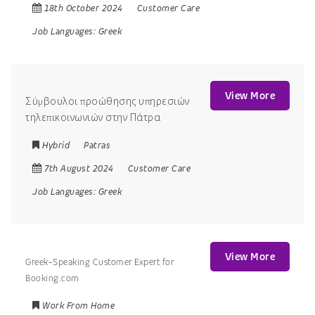
18th October 2024
Customer Care
Job Languages:
Greek
View More
Σύμβουλοι προώθησης υπηρεσιών
τηλεπικοινωνιών στην Πάτρα
Hybrid
Patras
7th August 2024
Customer Care
Job Languages:
Greek
View More
Greek-Speaking Customer Expert for
Booking.com
Work From Home