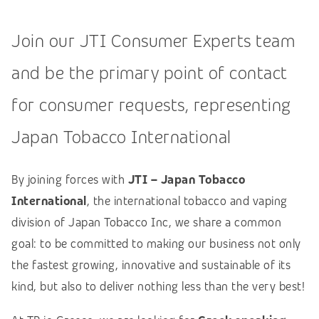
Join our JTI Consumer Experts team
and be the primary point of contact
for consumer requests, representing
Japan Tobacco International
By joining forces with
JTI – Japan Tobacco
International
, the international tobacco and vaping
division of Japan Tobacco Inc, we share a common
goal: to be committed to making our business not only
the fastest growing, innovative and sustainable of its
kind, but also to deliver nothing less than the very best!