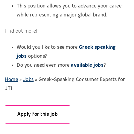
This position allows you to advance your career
while representing a major global brand.
Find out more!
Would you like to see more
Greek speaking
jobs
options?
Do you need even more
available jobs
?
Home
»
Jobs
»
Greek-Speaking Consumer Experts for
JTI
Apply for this job