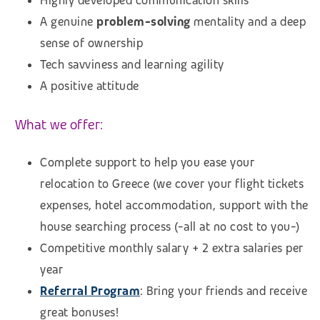
Highly developed communication skills
A genuine
problem-solving
mentality and a deep
sense of ownership
Tech savviness and learning agility
A positive attitude
What we offer:
Complete support to help you ease your
relocation to Greece (we cover your flight tickets
expenses, hotel accommodation, support with the
house searching process (-all at no cost to you-)
Competitive monthly salary + 2 extra salaries per
year
Referral Program
: Bring your friends and receive
great bonuses!