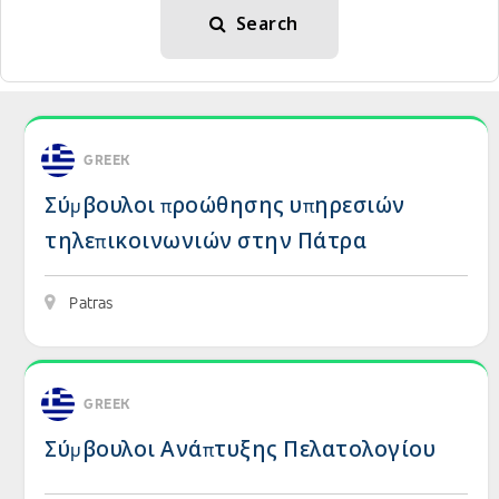
Search
View details: Σύμβουλοι προώθησης υπηρεσιών 
GREEK
Σύμβουλοι προώθησης υπηρεσιών
τηλεπικοινωνιών στην Πάτρα
Patras
View details: Σύμβουλοι Ανάπτυξης Πελατολογίο
GREEK
Σύμβουλοι Ανάπτυξης Πελατολογίου