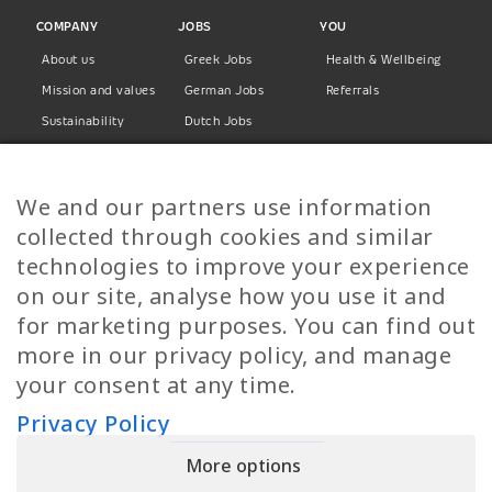
COMPANY
JOBS
YOU
About us
Greek Jobs
Health & Wellbeing
Mission and values
German Jobs
Referrals
Sustainability
Dutch Jobs
Diversity
Norwegian Jobs
TP Women
Swedish Jobs
We and our partners use information
Privacy Policy
Finnish Jobs
collected through cookies and similar
Danish Jobs
technologies to improve your experience
Italian Jobs
on our site, analyse how you use it and
All Jobs
for marketing purposes. You can find out
more in our privacy policy, and manage
Call Us
your consent at any time.
+30 2109490500
Privacy Policy
More options