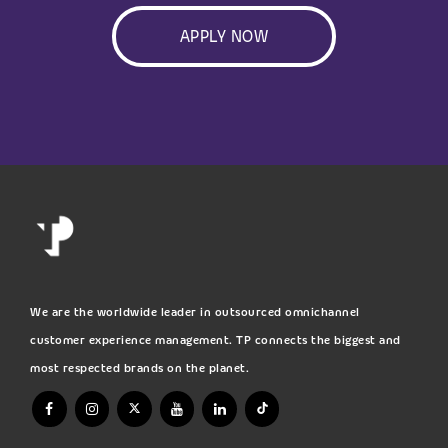
APPLY NOW
We are the worldwide leader in outsourced omnichannel
customer experience management. TP connects the biggest and
most respected brands on the planet.