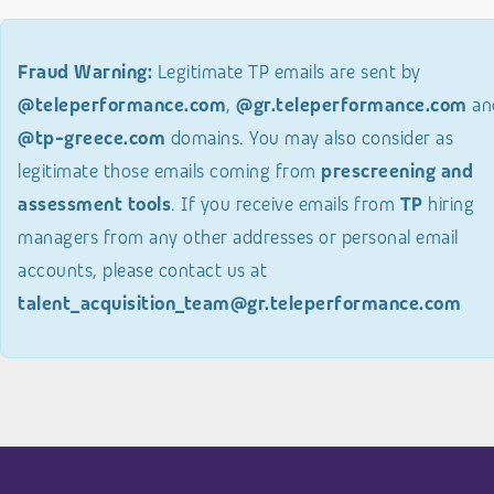
Fraud Warning:
Legitimate TP emails are sent by
@teleperformance.com
,
@gr.teleperformance.com
an
@tp-greece.com
domains. You may also consider as
legitimate those emails coming from
prescreening and
assessment tools
. If you receive emails from
TP
hiring
managers from any other addresses or personal email
accounts, please contact us at
talent_acquisition_team@gr.teleperformance.com