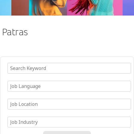
Patras