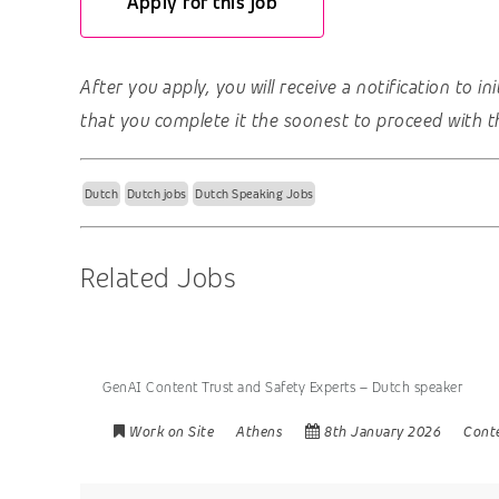
Apply for this job
After you apply, you will receive a notification to i
that you complete it the soonest to proceed with t
Dutch
Dutch jobs
Dutch Speaking Jobs
Related Jobs
GenAI Content Trust and Safety Experts – Dutch speaker
Work on Site
Athens
8th January 2026
Cont