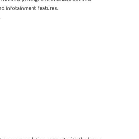
nd infotainment features.
.