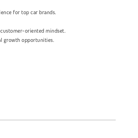
ence for top car brands.
a customer-oriented mindset.
al growth opportunities.