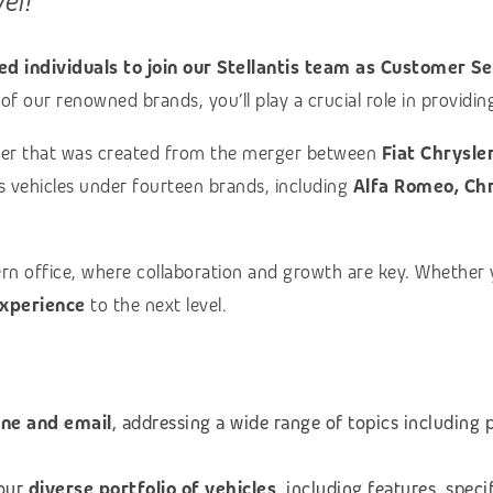
vel!
d individuals to join our Stellantis team as Customer Se
of our renowned brands, you’ll play a crucial role in provid
turer that was created from the merger between
Fiat Chrysle
ls vehicles under fourteen brands, including
Alfa Romeo, Chry
ern office, where collaboration and growth are key. Whether
xperience
to the next level.
one and email
, addressing a wide range of topics including 
 our
diverse portfolio of vehicles
, including features, speci