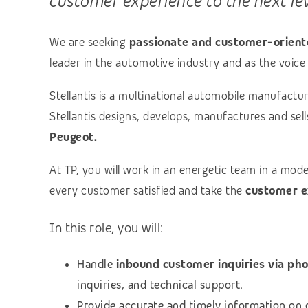
customer experience to the next le
We are seeking
passionate and customer-oriente
leader in the automotive industry and as the voice 
Stellantis is a multinational automobile manufac
Stellantis designs, develops, manufactures and sel
Peugeot.
At TP, you will work in an energetic team in a mod
every customer satisfied and take the
customer e
In this role, you will:
Handle
inbound customer inquiries via ph
inquiries, and technical support.
Provide accurate and timely information on