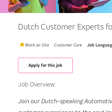
Dutch Customer Experts for
Work on Site
Customer Care
Job Languag
Apply for this job
Job Overview:
Join our Dutch-speaking Automotive