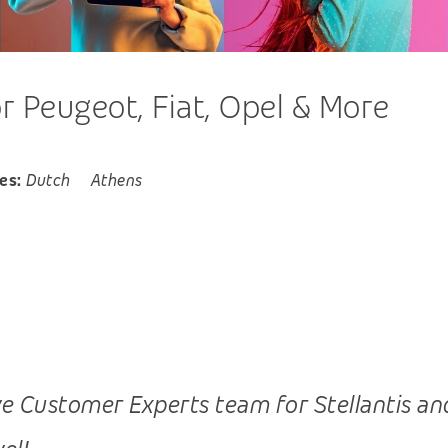
 Peugeot, Fiat, Opel & More
es:
Dutch
Athens
 Customer Experts team for Stellantis and