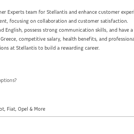
r Experts team for Stellantis and enhance customer experi
ent, focusing on collaboration and customer satisfaction.
and English, possess strong communication skills, and have 
reece, competitive salary, health benefits, and profession
ns at Stellantis to build a rewarding career.
options?
t, Fiat, Opel & More