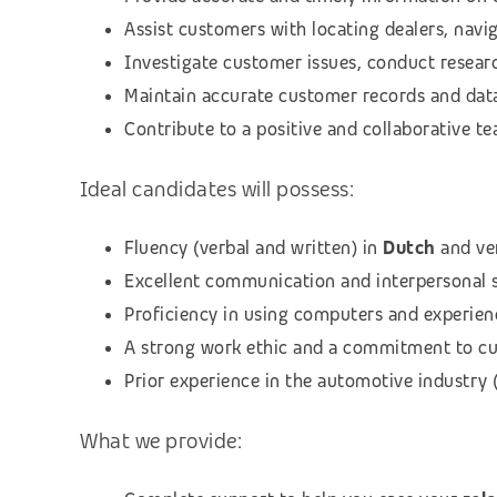
Assist customers with locating dealers, nav
Investigate customer issues, conduct researc
Maintain accurate customer records and dat
Contribute to a positive and collaborative 
Ideal candidates will possess:
Fluency (verbal and written) in
Dutch
and ve
Excellent communication and interpersonal sk
Proficiency in using computers and experien
A strong work ethic and a commitment to cu
Prior experience in the automotive industry (
What we provide: