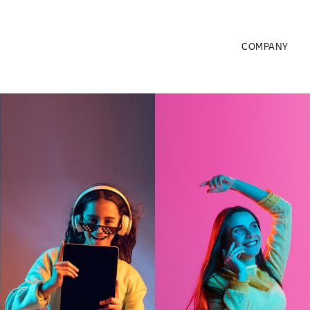
COMPANY