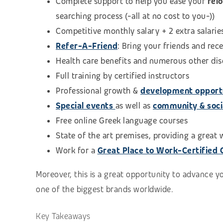
Complete support to help you ease your
rel
searching process (-all at no cost to you-))
Competitive monthly salary + 2 extra salarie
Refer-A-Friend
: Bring your friends and rec
Health care benefits and numerous other di
Full training by certified instructors
Professional growth &
development opport
Special events
as well as
community & social
Free online Greek language courses
State of the art premises, providing a great
Work for a
Great Place to Work-Certified
Moreover, this is a great opportunity to advance y
one of the biggest brands worldwide.
Key Takeaways