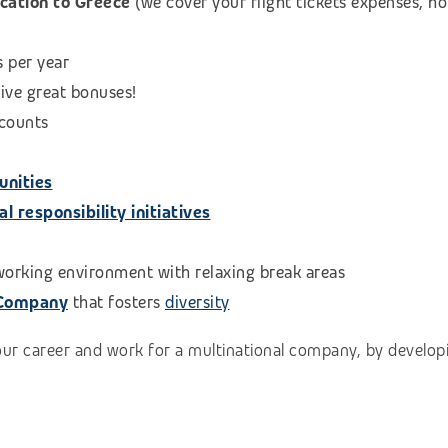
ocation to Greece
(we cover your flight tickets expenses, 
s per year
eive great bonuses!
scounts
unities
 responsibility initiatives
 working environment with relaxing break areas
 Company
that fosters
diversity
our career and work for a multinational company, by developi