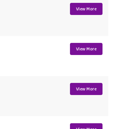
View More
View More
View More