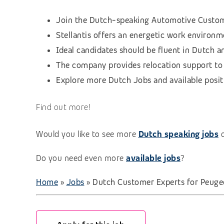
Join the Dutch-speaking Automotive Custome
Stellantis offers an energetic work environm
Ideal candidates should be fluent in Dutch 
The company provides relocation support to G
Explore more Dutch Jobs and available positio
Find out more!
Would you like to see more
Dutch speaking jobs
Do you need even more
available jobs
?
Home
»
Jobs
»
Dutch Customer Experts for Peugeo