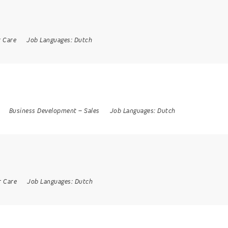
 Care
Job Languages:
Dutch
Business Development
–
Sales
Job Languages:
Dutch
 Care
Job Languages:
Dutch