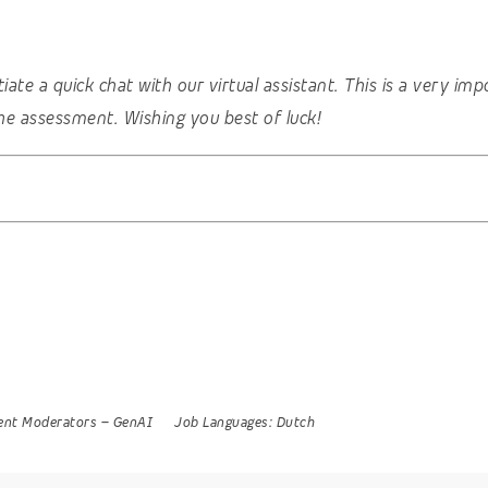
nitiate a quick chat with our virtual assistant. This is a very 
he assessment. Wishing you best of luck!
ent Moderators
–
GenAI
Job Languages:
Dutch