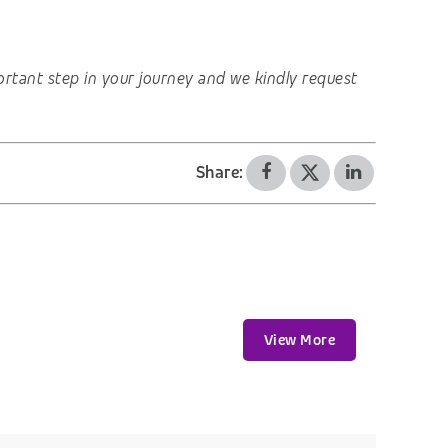
important step in your journey and we kindly request
Share:
View More