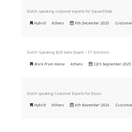
Dutch-speaking customer experts for SquareTrade
Hybrid
Athens
9th December 2025
Customer
Dutch-Speaking B2B Sales Expert – IT Solutions
Work From Home
Athens
11th September 2025
Dutch speaking Customer Experts for Dyson
Hybrid
Athens
6th November 2024
Customer