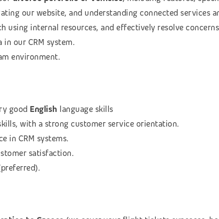
igating our website, and understanding connected services a
h using internal resources, and effectively resolve concerns
a in our CRM system.
team environment.
ry good
English
language skills
ills, with a strong customer service orientation.
ce in CRM systems.
stomer satisfaction.
preferred).