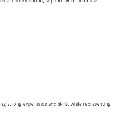
hotel accommodation, support with the house
ng strong experience and skills, while representing