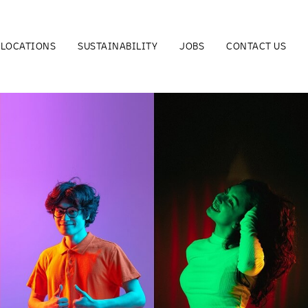
LOCATIONS
SUSTAINABILITY
JOBS
CONTACT US