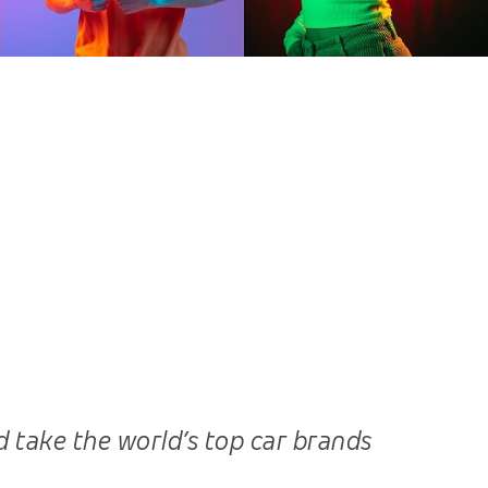
 take the world’s top car brands