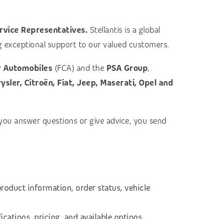
rvice Representatives.
Stellantis is a global
ing exceptional support to our valued customers.
r Automobiles
(FCA) and the
PSA Group
,
sler, Citroën, Fiat, Jeep, Maserati, Opel and
 you answer questions or give advice, you send
product information, order status, vehicle
fications, pricing, and available options.