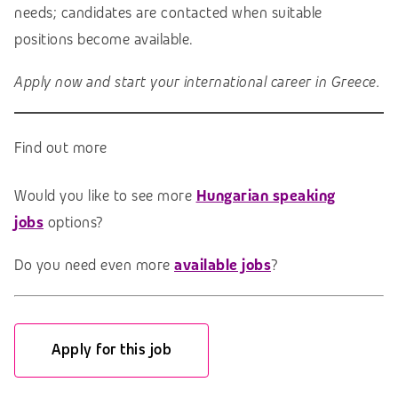
needs; candidates are contacted when suitable
positions become available.
Apply now and start your international career in Greece.
Find out more
Would you like to see more
Hungarian speaking
jobs
options?
Do you need even more
available jobs
?
Apply for this job