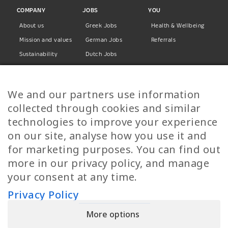
COMPANY
JOBS
YOU
About us
Greek Jobs
Health & Wellbeing
Mission and values
German Jobs
Referrals
Sustainability
Dutch Jobs
Diversity
Norwegian Jobs
TP Women
Swedish Jobs
We and our partners use information
Privacy Policy
Finnish Jobs
collected through cookies and similar
Danish Jobs
technologies to improve your experience
Italian Jobs
on our site, analyse how you use it and
All Jobs
for marketing purposes. You can find out
more in our privacy policy, and manage
Call Us
your consent at any time.
+30 2109490500
Privacy Policy
More options