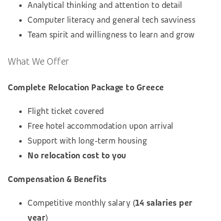
Analytical thinking and attention to detail
Computer literacy and general tech savviness
Team spirit and willingness to learn and grow
What We Offer
Complete Relocation Package to Greece
Flight ticket covered
Free hotel accommodation upon arrival
Support with long‑term housing
No relocation cost to you
Compensation & Benefits
Competitive monthly salary (
14 salaries per
year
)