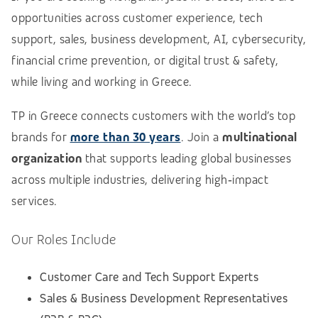
opportunities across customer experience, tech
support, sales, business development, AI, cybersecurity,
financial crime prevention, or digital trust & safety,
while living and working in Greece.
TP in Greece connects customers with the world’s top
brands for
more than 30 years
. Join a
multinational
organization
that supports leading global businesses
across multiple industries, delivering high‑impact
services.
Our Roles Include
Customer Care and Tech Support Experts
Sales & Business Development Representatives