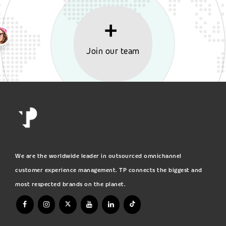
Join our team
We are the worldwide leader in outsourced omnichannel
customer experience management. TP connects the biggest and
most respected brands on the planet.