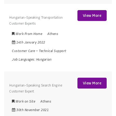
View More
Hungarian-Speaking Transportation
Customer Experts
Work From Home
Athens
14th January 2022
Customer Care
–
Technical Support
Job Languages:
Hungarian
View More
Hungarian-Speaking Search Engine
Customer Expert
Work on Site
Athens
30th November 2021