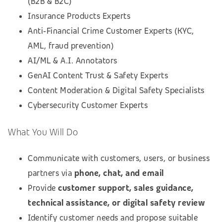
(B2B & B2C)
Insurance Products Experts
Anti‑Financial Crime Customer Experts (KYC,
AML, fraud prevention)
AI/ML & A.I. Annotators
GenAI Content Trust & Safety Experts
Content Moderation & Digital Safety Specialists
Cybersecurity Customer Experts
What You Will Do
Communicate with customers, users, or business
partners via
phone, chat, and email
Provide
customer support, sales guidance,
technical assistance, or digital safety review
Identify customer needs and propose suitable