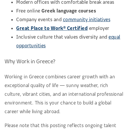
Modern offices with comfortable break areas
Free online
Greek language courses
Company events and
community initiatives
Great Place to Work® Certified
employer
Inclusive culture that values diversity and
equal
opportunities
Why Work in Greece?
Working in Greece combines career growth with an
exceptional quality of life — sunny weather, rich
culture, vibrant cities, and an international professional
environment. This is your chance to build a global
career while living abroad.
Please note that this posting reflects ongoing talent