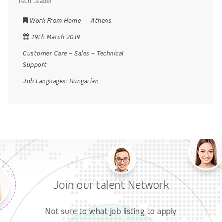
Tech Leader
Work From Home
Athens
19th March 2019
Customer Care
–
Sales
–
Technical
Support
Job Languages:
Hungarian
Join our talent Network
Not sure to what job listing to apply