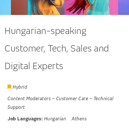
Hungarian-speaking
Customer, Tech, Sales and
Digital Experts
Hybrid
Content Moderators
–
Customer Care
–
Technical
Support
Job Languages:
Hungarian
Athens