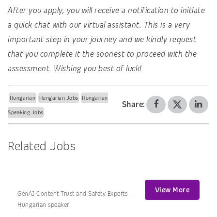
After you apply, you will receive a notification to initiate
a quick chat with our virtual assistant. This is a very
important step in your journey and we kindly request
that you complete it the soonest to proceed with the
assessment. Wishing you best of luck!
Hungarian
Hungarian Jobs
Hungarian
Share:
Speaking Jobs
Related Jobs
View More
GenAI Content Trust and Safety Experts –
Hungarian speaker