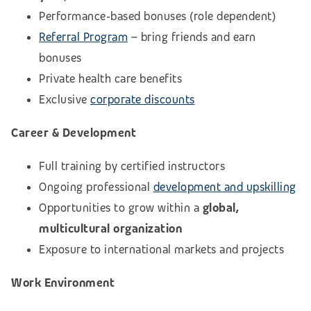
Performance‑based bonuses (role dependent)
Referral Program
– bring friends and earn
bonuses
Private health care benefits
Exclusive
corporate discounts
Career & Development
Full training by certified instructors
Ongoing professional
development and upskilling
Opportunities to grow within a
global,
multicultural organization
Exposure to international markets and projects
Work Environment