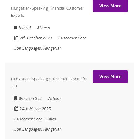
View More
Hungarian-Speaking Financial Customer
Experts
Hybrid
Athens
9th October 2023
Customer Care
Job Languages:
Hungarian
View More
Hungarian-Speaking Consumer Experts for
JTI
Work on Site
Athens
24th March 2023
Customer Care
–
Sales
Job Languages:
Hungarian