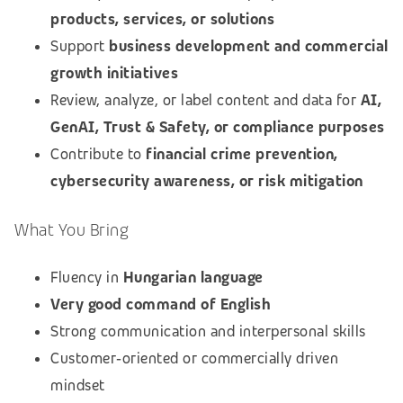
products, services, or solutions
Support
business development and commercial
growth initiatives
Review, analyze, or label content and data for
AI,
GenAI, Trust & Safety, or compliance purposes
Contribute to
financial crime prevention,
cybersecurity awareness, or risk mitigation
What You Bring
Fluency in
Hungarian language
Very good command of English
Strong communication and interpersonal skills
Customer‑oriented or commercially driven
mindset