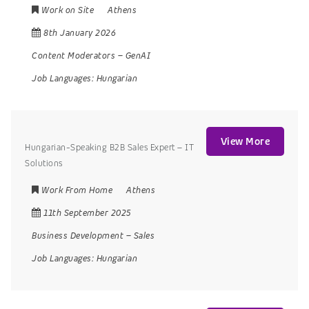
Work on Site
Athens
8th January 2026
Content Moderators
–
GenAI
Job Languages:
Hungarian
View More
Hungarian-Speaking B2B Sales Expert – IT
Solutions
Work From Home
Athens
11th September 2025
Business Development
–
Sales
Job Languages:
Hungarian