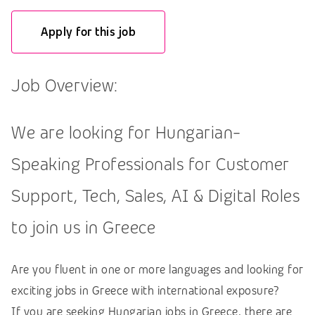
Apply for this job
Job Overview:
We are looking for Hungarian-
Speaking Professionals for Customer
Support, Tech, Sales, AI & Digital Roles
to join us in Greece
Are you fluent in one or more languages and looking for
exciting jobs in Greece with international exposure?
If you are seeking Hungarian jobs in Greece, there are