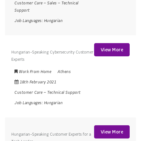
Customer Care
–
Sales
–
Technical
Support
Job Languages:
Hungarian
View More
Hungarian-Speaking Cybersecurity Customer
Experts
Work From Home
Athens
18th February 2021
Customer Care
–
Technical Support
Job Languages:
Hungarian
View More
Hungarian-Speaking Customer Experts for a