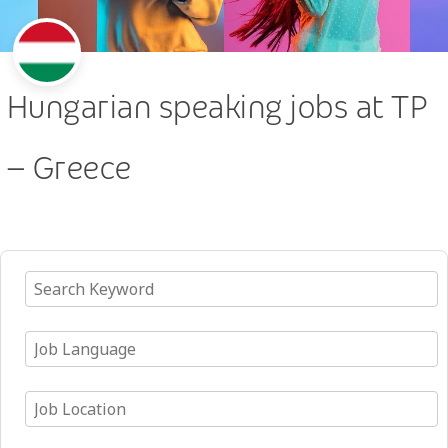
Hungarian speaking jobs at TP
– Greece