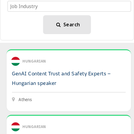
Search
View details: GenAI Content Trust and Safety Experts – 
HUNGARIAN
GenAI Content Trust and Safety Experts –
Hungarian speaker
Athens
View details: Hungarian-Speaking B2B Sales Expert – IT 
HUNGARIAN