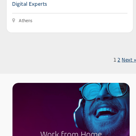
Digital Experts
Athens
1
2
Next »
Work from Home
.
Work from Home