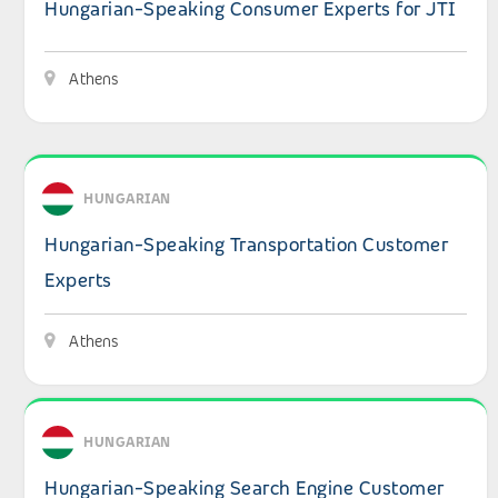
Hungarian-Speaking Consumer Experts for JTI
Athens
View details: Hungarian-Speaking Transportation Custo
HUNGARIAN
Hungarian-Speaking Transportation Customer
Experts
Athens
View details: Hungarian-Speaking Search Engine Custom
HUNGARIAN
Hungarian-Speaking Search Engine Customer