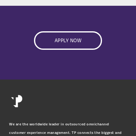
APPLY NOW
We are the worldwide leader in outsourced omnichannel
customer experience management. TP connects the biggest and