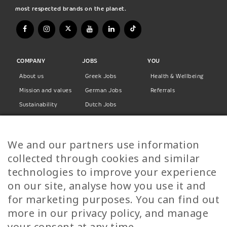
most respected brands on the planet.
COMPANY
JOBS
YOU
About us
Greek Jobs
Health & Wellbeing
Mission and values
German Jobs
Referrals
Sustainability
Dutch Jobs
Diversity
Norwegian Jobs
TP Women
Swedish Jobs
We and our partners use information
Privacy Policy
Finnish Jobs
collected through cookies and similar
Danish Jobs
technologies to improve your experience
Italian Jobs
on our site, analyse how you use it and
All Jobs
for marketing purposes. You can find out
more in our privacy policy, and manage
Call Us
your consent at any time.