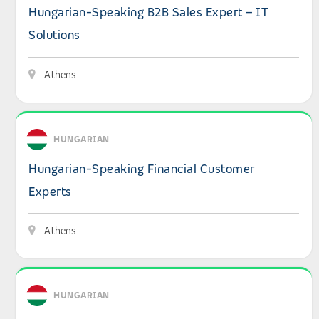
Hungarian-Speaking B2B Sales Expert – IT
Solutions
Athens
View details: Hungarian-Speaking Financial Customer Ex
HUNGARIAN
Hungarian-Speaking Financial Customer
Experts
Athens
View details: Hungarian-Speaking Consumer Experts for
HUNGARIAN