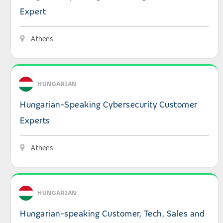
Expert
Athens
View details: Hungarian-Speaking Cybersecurity Custom
HUNGARIAN
Hungarian-Speaking Cybersecurity Customer
Experts
Athens
View details: Hungarian-speaking Customer, Tech, Sales a
HUNGARIAN
Hungarian-speaking Customer, Tech, Sales and