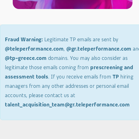
Fraud Warning:
Legitimate TP emails are sent by
@teleperformance.com
,
@gr.teleperformance.com
an
@tp-greece.com
domains. You may also consider as
legitimate those emails coming from
prescreening and
assessment tools
. If you receive emails from
TP
hiring
managers from any other addresses or personal email
accounts, please contact us at
talent_acquisition_team@gr.teleperformance.com