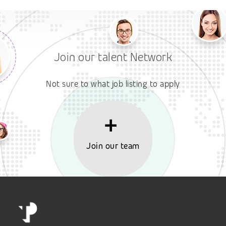
Join our talent Network
Not sure to what job listing to apply
Join our team