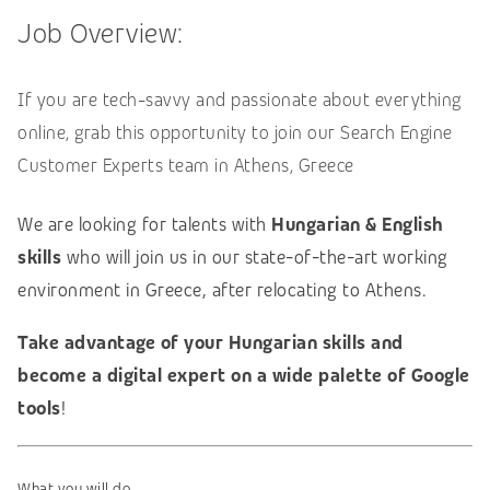
Job Overview:
If you are tech-savvy and passionate about everything
online, grab this opportunity to join our Search Engine
Customer Experts team in Athens, Greece
We are looking for talents with
Hungarian & English
skills
who will join us in our state-of-the-art working
environment in Greece, after relocating to Athens.
Take advantage of your Hungarian skills and
become a digital expert on a wide palette of Google
tools
!
What you will do