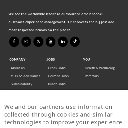
We are the worldwide leader in outsourced omnichannel
customer experience management. TP connects the biggest and
most respected brands on the planet.
COMPANY
JOBS
YOU
About us
Greek Jobs
Health & Wellbeing
Mission and values
German Jobs
Referrals
Sustainability
Dutch Jobs
Diversity
Norwegian Jobs
TP Women
Swedish Jobs
We and our partners use information
Privacy Policy
Finnish Jobs
collected through cookies and similar
Danish Jobs
technologies to improve your experience
Italian Jobs