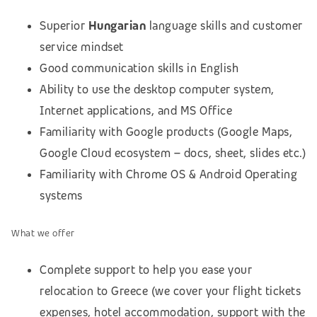
Superior
Hungarian
language skills and customer
service mindset
Good communication skills in English
Ability to use the desktop computer system,
Internet applications, and MS Office
Familiarity with Google products (Google Maps,
Google Cloud ecosystem – docs, sheet, slides etc.)
Familiarity with Chrome OS & Android Operating
systems
What we offer
Complete support to help you ease your
relocation to Greece (we cover your flight tickets
expenses, hotel accommodation,
support with the