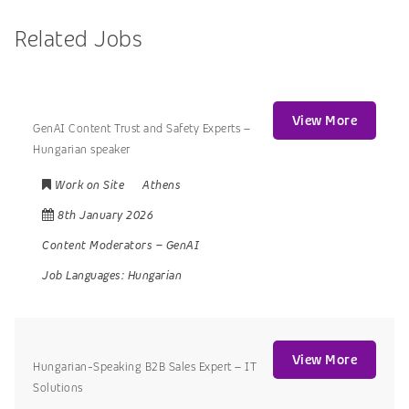
Related Jobs
View More
GenAI Content Trust and Safety Experts –
Hungarian speaker
Work on Site
Athens
8th January 2026
Content Moderators
–
GenAI
Job Languages:
Hungarian
View More
Hungarian-Speaking B2B Sales Expert – IT
Solutions