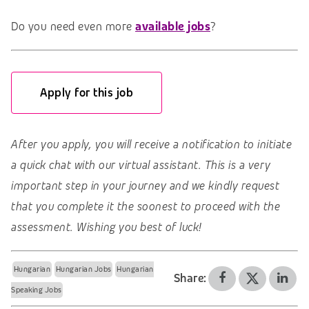
Do you need even more
available jobs
?
Apply for this job
After you apply, you will receive a notification to initiate
a quick chat with our virtual assistant. This is a very
important step in your journey and we kindly request
that you complete it the soonest to proceed with the
assessment. Wishing you best of luck!
Hungarian
Hungarian Jobs
Hungarian
Share:
Speaking Jobs