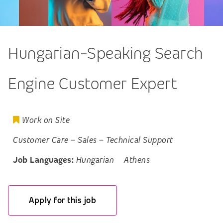
Hungarian-Speaking Search
Engine Customer Expert
Work on Site
Customer Care
–
Sales
–
Technical Support
Job Languages:
Hungarian
Athens
Apply for this job