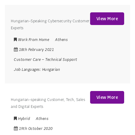
View More
Hungarian-Speaking Cybersecurity Customer
Experts
Work From Home
Athens
18th February 2021
Customer Care
–
Technical Support
Job Languages:
Hungarian
View More
Hungarian-speaking Customer, Tech, Sales
and Digital Experts
Hybrid
Athens
19th October 2020