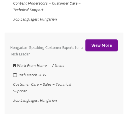
Content Moderators
–
Customer Care
–
Technical Support
Job Languages:
Hungarian
View More
Hungarian-Speaking Customer Experts for a
Tech Leader
Work From Home
Athens
19th March 2019
Customer Care
–
Sales
–
Technical
Support
Job Languages:
Hungarian