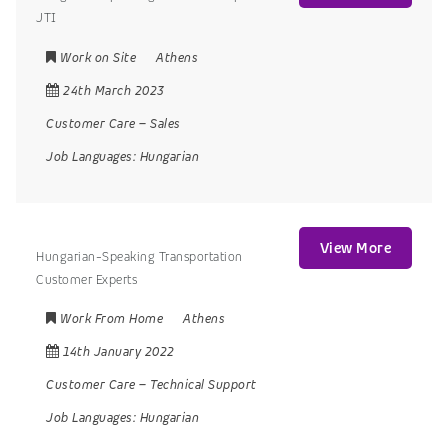
JTI
Work on Site
Athens
24th March 2023
Customer Care
–
Sales
Job Languages:
Hungarian
View More
Hungarian-Speaking Transportation
Customer Experts
Work From Home
Athens
14th January 2022
Customer Care
–
Technical Support
Job Languages:
Hungarian