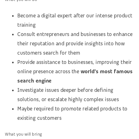
Become a digital expert after our intense product
training
Consult entrepreneurs and businesses to enhance
their reputation and provide insights into how
customers search for them
Provide assistance to businesses, improving their
online presence across the
world’s most famous
search engine
Investigate issues deeper before defining
solutions, or escalate highly complex issues
Maybe required to promote related products to
existing customers
What you will bring