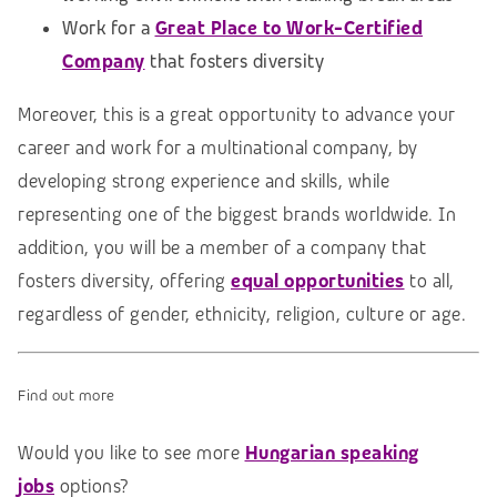
Work for a
Great Place to Work-Certified
Company
that fosters diversity
Moreover, this is a great opportunity to advance your
career and work for a multinational company, by
developing strong experience and skills, while
representing one of the biggest brands worldwide. In
addition, you will be a member of a company that
fosters diversity, offering
equal opportunities
to all,
regardless of gender, ethnicity, religion, culture or age.
Find out more
Would you like to see more
Hungarian speaking
jobs
options?