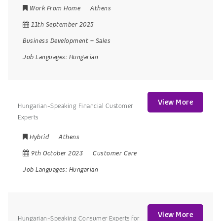
Work From Home
Athens
11th September 2025
Business Development
–
Sales
Job Languages:
Hungarian
View More
Hungarian-Speaking Financial Customer
Experts
Hybrid
Athens
9th October 2023
Customer Care
Job Languages:
Hungarian
View More
Hungarian-Speaking Consumer Experts for