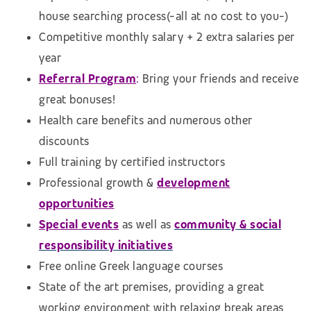
house searching process
(-all at no cost to you-)
Competitive monthly salary + 2 extra salaries per
year
Referral Program
:
Bring your friends and receive
great bonuses!
Health care benefits and numerous other
discounts
Full training by certified instructors
Professional growth &
development
opportunities
Special events
as well as
community & social
responsibility initiatives
Free online Greek language courses
State of the art premises, providing a great
working environment with relaxing break areas