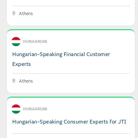
Athens
View details: Hungarian-Speaking Financial Customer Ex
HUNGARIAN
Hungarian-Speaking Financial Customer
Experts
Athens
View details: Hungarian-Speaking Consumer Experts for
HUNGARIAN
Hungarian-Speaking Consumer Experts for JTI