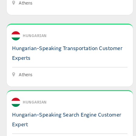
Athens
View details: Hungarian-Speaking Transportation Custo
HUNGARIAN
Hungarian-Speaking Transportation Customer
Experts
Athens
View details: Hungarian-Speaking Search Engine Custom
HUNGARIAN
Hungarian-Speaking Search Engine Customer
Expert