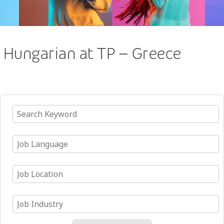
Hungarian at TP – Greece