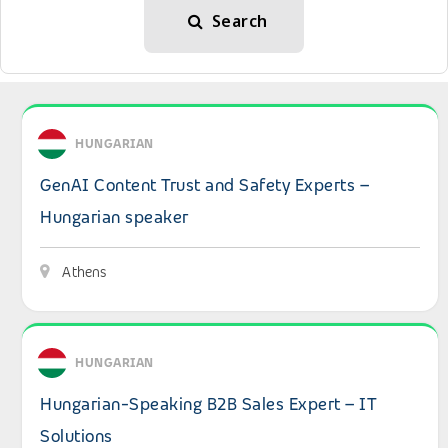
Search
View details: GenAI Content Trust and Safety Experts – 
HUNGARIAN
GenAI Content Trust and Safety Experts –
Hungarian speaker
Athens
View details: Hungarian-Speaking B2B Sales Expert – IT 
HUNGARIAN
Hungarian-Speaking B2B Sales Expert – IT
Solutions