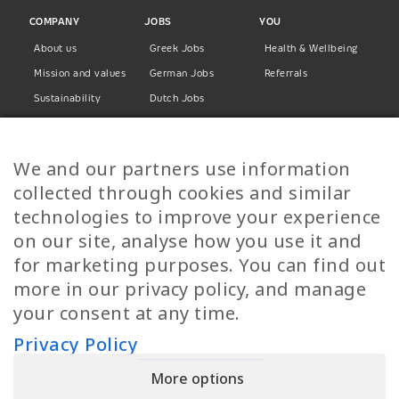
COMPANY
JOBS
YOU
About us
Greek Jobs
Health & Wellbeing
Mission and values
German Jobs
Referrals
Sustainability
Dutch Jobs
Diversity
Norwegian Jobs
TP Women
Swedish Jobs
We and our partners use information
Privacy Policy
Finnish Jobs
collected through cookies and similar
Danish Jobs
technologies to improve your experience
Italian Jobs
on our site, analyse how you use it and
All Jobs
for marketing purposes. You can find out
more in our privacy policy, and manage
Call Us
your consent at any time.
+30 2109490500
Privacy Policy
More options