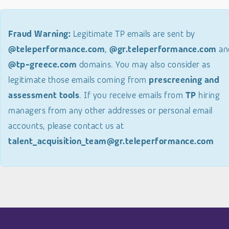
Fraud Warning:
Legitimate TP emails are sent by
@teleperformance.com
,
@gr.teleperformance.com
an
@tp-greece.com
domains. You may also consider as
legitimate those emails coming from
prescreening and
assessment tools
. If you receive emails from
TP
hiring
managers from any other addresses or personal email
accounts, please contact us at
talent_acquisition_team@gr.teleperformance.com