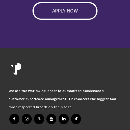
APPLY NOW
We are the worldwide leader in outsourced omnichannel
customer experience management. TP connects the biggest and
most respected brands on the planet.