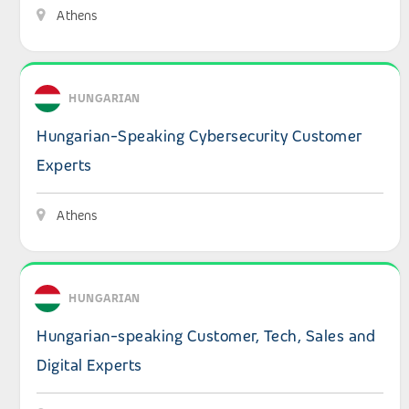
Athens
View details: Hungarian-Speaking Cybersecurity Custom
HUNGARIAN
Hungarian-Speaking Cybersecurity Customer
Experts
Athens
View details: Hungarian-speaking Customer, Tech, Sales a
HUNGARIAN
Hungarian-speaking Customer, Tech, Sales and
Digital Experts