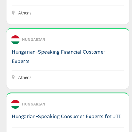
Athens
View details: Hungarian-Speaking Financial Customer Ex
HUNGARIAN
Hungarian-Speaking Financial Customer
Experts
Athens
View details: Hungarian-Speaking Consumer Experts for
HUNGARIAN
Hungarian-Speaking Consumer Experts for JTI