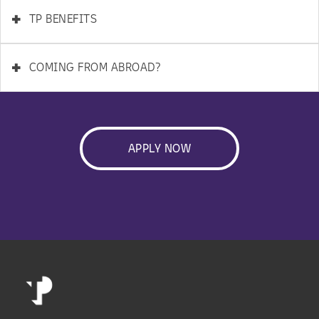
+
TP BENEFITS
+
COMING FROM ABROAD?
APPLY NOW