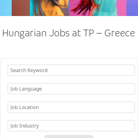
Hungarian Jobs at TP – Greece