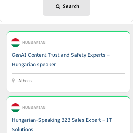
Search
View details: GenAI Content Trust and Safety Experts – 
HUNGARIAN
GenAI Content Trust and Safety Experts –
Hungarian speaker
Athens
View details: Hungarian-Speaking B2B Sales Expert – IT 
HUNGARIAN
Hungarian-Speaking B2B Sales Expert – IT
Solutions