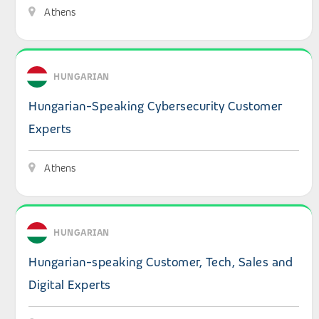
Athens
View details: Hungarian-Speaking Cybersecurity Custom
HUNGARIAN
Hungarian-Speaking Cybersecurity Customer
Experts
Athens
View details: Hungarian-speaking Customer, Tech, Sales a
HUNGARIAN
Hungarian-speaking Customer, Tech, Sales and
Digital Experts