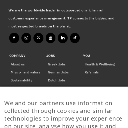
We are the worldwide leader in outsourced omnichannel
customer experience management. TP connects the biggest and
most respected brands on the planet.
COMPANY
JOBS
YOU
About us
Greek Jobs
Health & Wellbeing
Mission and values
German Jobs
Referrals
Sustainability
Dutch Jobs
Diversity
Norwegian Jobs
TP Women
Swedish Jobs
We and our partners use information
Privacy Policy
Finnish Jobs
collected through cookies and similar
Danish Jobs
technologies to improve your experience
Italian Jobs
on our site, analyse how you use it and