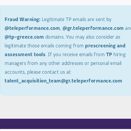
Fraud Warning:
Legitimate TP emails are sent by
@teleperformance.com
,
@gr.teleperformance.com
an
@tp-greece.com
domains. You may also consider as
legitimate those emails coming from
prescreening and
assessment tools
. If you receive emails from
TP
hiring
managers from any other addresses or personal email
accounts, please contact us at
talent_acquisition_team@gr.teleperformance.com