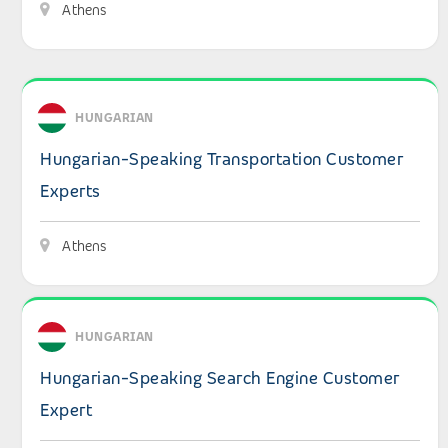
Athens
View details: Hungarian-Speaking Transportation Custo
HUNGARIAN
Hungarian-Speaking Transportation Customer
Experts
Athens
View details: Hungarian-Speaking Search Engine Custom
HUNGARIAN
Hungarian-Speaking Search Engine Customer
Expert