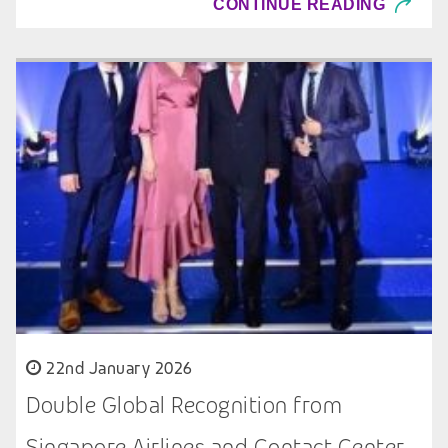
CONTINUE READING
22nd January 2026
Double Global Recognition from
Singapore Airlines and Contact Center