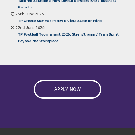
Tailored Solutions: How Digital Services Bring Business
Growth
29th June 2026
TP Greece Summer Party: Riviera State of Mind
22nd June 2026
TP Football Tournament 2026: Strengthening Team Spirit
Beyond the Workplace
APPLY NOW