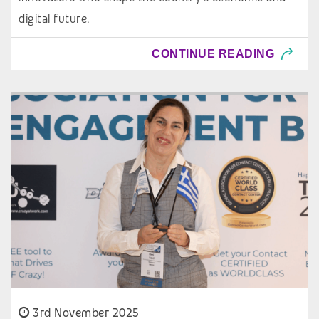
digital future.
CONTINUE READING
3rd November 2025