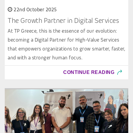
22nd October 2025
The Growth Partner in Digital Services
At TP Greece, this is the essence of our evolution:
becoming a Digital Partner for High-Value Services
that empowers organizations to grow smarter, faster,
and with a stronger human focus.
CONTINUE READING