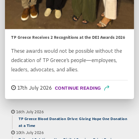
TP Greece Receives 2 Recognitions at the DEI Awards 2026
These awards would not be possible without the
dedication of TP Greece’s people—employees,
leaders, advocates, and allies.
17th July 2026
CONTINUE READING
16th July 2026
TP Greece Blood Donation Drive: Giving Hope One Donation
at a Time
10th July 2026