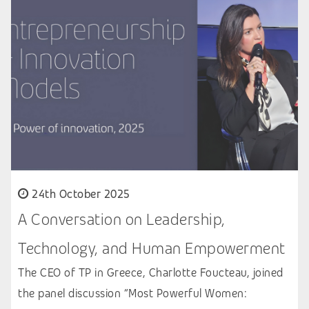
24th October 2025
A Conversation on Leadership,
Technology, and Human Empowerment
The CEO of TP in Greece, Charlotte Foucteau, joined
the panel discussion “Most Powerful Women: