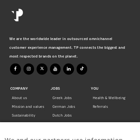
We are the worldwide leader in outsourced omnichannel
customer experience management. TP connects the biggest and
most respected brands on the planet.
COMPANY
JOBS
YOU
About us
Greek Jobs
Health & Wellbeing
Mission and values
German Jobs
Referrals
Sustainability
Dutch Jobs
Diversity
Norwegian Jobs
TP Women
Swedish Jobs