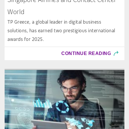
World
TP Greece, a global leader in digital business
solutions, has earned two prestigious international
awards for 2025.
CONTINUE READING