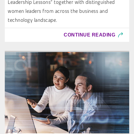
Leadership Lessons” together with distinguished
women leaders from across the business and
technology landscape.
CONTINUE READING