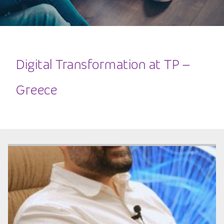
Digital Transformation at TP –
Greece