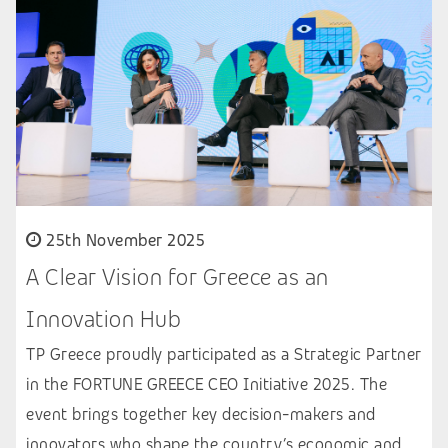
25th November 2025
A Clear Vision for Greece as an
Innovation Hub
TP Greece proudly participated as a Strategic Partner
in the FORTUNE GREECE CEO Initiative 2025. The
event brings together key decision-makers and
innovators who shape the country’s economic and