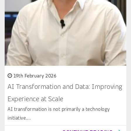
19th February 2026
AI Transformation and Data: Improving
Experience at Scale
AI transformation is not primarily a technology
initiative…..