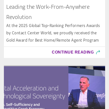
Leading the Work-From-Anywhere
Revolution
At the 2025 Global Top-Ranking Performers Awards
by Contact Center World, we proudly received the
Gold Award for Best Home/Remote Agent Program
CONTINUE READING