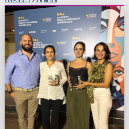
« Previous
1
2
3
4
Next »