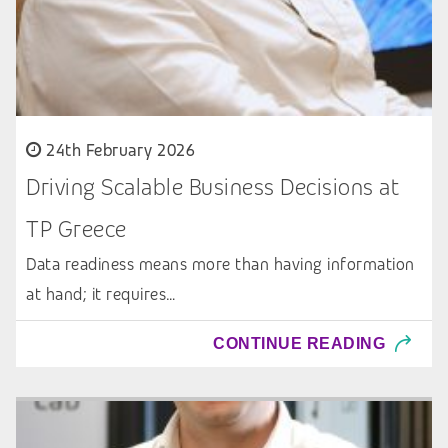
24th February 2026
Driving Scalable Business Decisions at
TP Greece
Data readiness means more than having information
at hand; it requires…
CONTINUE READING