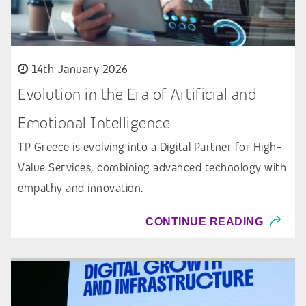
14th January 2026
Evolution in the Era of Artificial and
Emotional Intelligence
TP Greece is evolving into a Digital Partner for High-
Value Services, combining advanced technology with
empathy and innovation.
CONTINUE READING