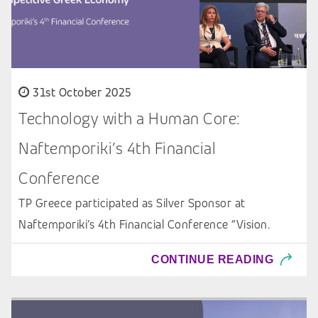
31st October 2025
Technology with a Human Core:
Naftemporiki’s 4th Financial
Conference
TP Greece participated as Silver Sponsor at
Naftemporiki’s 4th Financial Conference “Vision.
CONTINUE READING