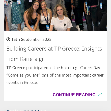
15th September 2025
Building Careers at TP Greece: Insights
from Kariera.gr
TP Greece participated in the Kariera.gr Career Day
“Come as you are”, one of the most important career
events in Greece.
CONTINUE READING