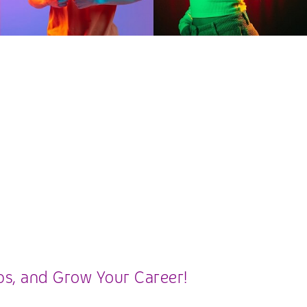
ips, and Grow Your Career!