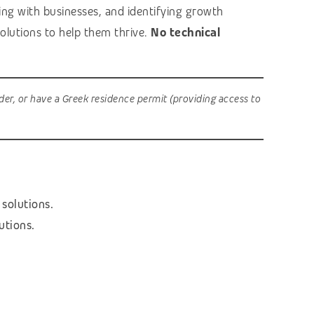
ging with businesses, and identifying growth
 solutions to help them thrive.
No technical
der, or have a Greek residence permit (providing access to
 solutions.
utions.