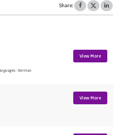
Share:
View More
anguages:
German
View More