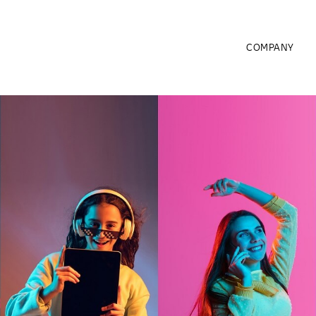
COMPANY