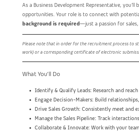
As a Business Development Representative, you’ll be
opportunities. Your role is to connect with potentia
background is required
—just a passion for sales
Please note that in order for the recruitment process to s
work) or a corresponding certificate of electronic submis
What You’ll Do
Identify & Qualify Leads: Research and reach 
Engage Decision-Makers: Build relationships
Drive Sales Growth: Consistently meet and e
Manage the Sales Pipeline: Track interaction
Collaborate & Innovate: Work with your team 