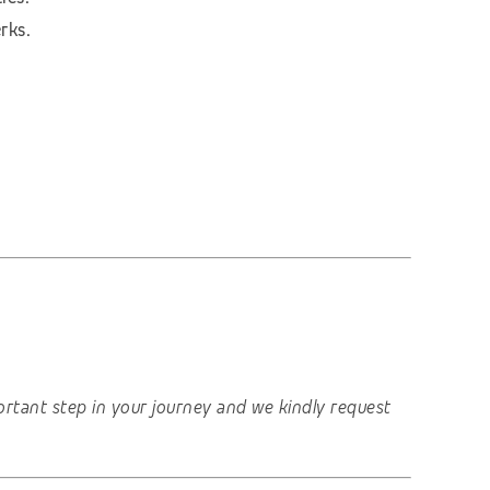
rks.
important step in your journey and we kindly request