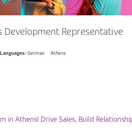
 Development Representative
 Languages:
German
Athens
 in Athens! Drive Sales, Build Relationsh