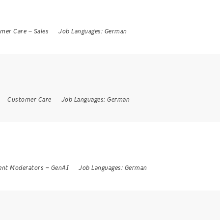
mer Care
–
Sales
Job Languages:
German
Customer Care
Job Languages:
German
ent Moderators
–
GenAI
Job Languages:
German