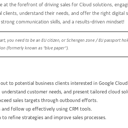
 at the forefront of driving sales for Cloud solutions, enga
l clients, understand their needs, and offer the right digital
, strong communication skills, and a results-driven mindset!
tart, you need to be an EU citizen, or Schengen zone / EU passport hol
sion (formerly known as “blue paper”).
out to potential business clients interested in Google Cloud
, understand customer needs, and present tailored cloud sol
xceed sales targets through outbound efforts.
s and follow up effectively using CRM tools.
to refine strategies and improve sales processes.