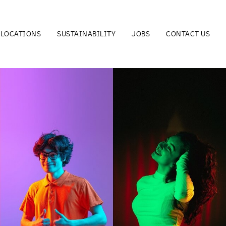
LOCATIONS
SUSTAINABILITY
JOBS
CONTACT US