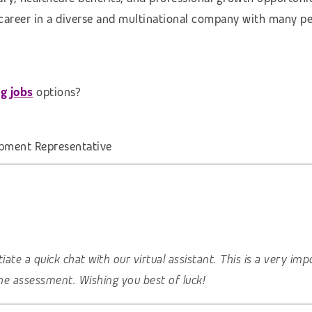
 career in a diverse and multinational company with many pe
g jobs
options?
pment Representative
nitiate a quick chat with our virtual assistant. This is a very 
he assessment. Wishing you best of luck!