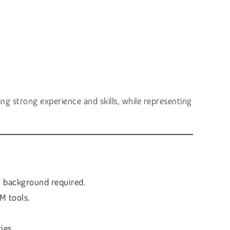
ng strong experience and skills, while representing
l background required.
M tools.
ies.