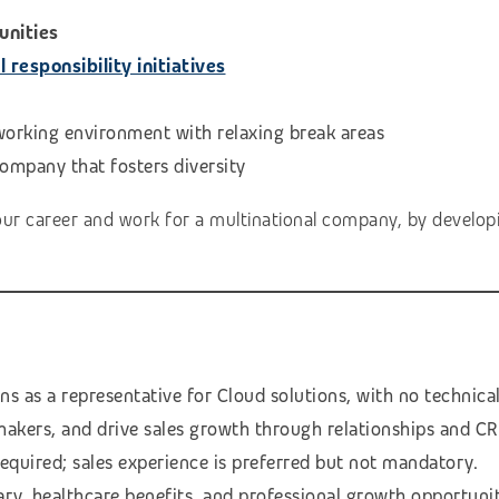
unities
responsibility initiatives
 working environment with relaxing break areas
Company that fosters diversity
our career and work for a multinational company, by developi
s as a representative for Cloud solutions, with no technica
makers, and drive sales growth through relationships and CR
required; sales experience is preferred but not mandatory.
ary, healthcare benefits, and professional growth opportunit