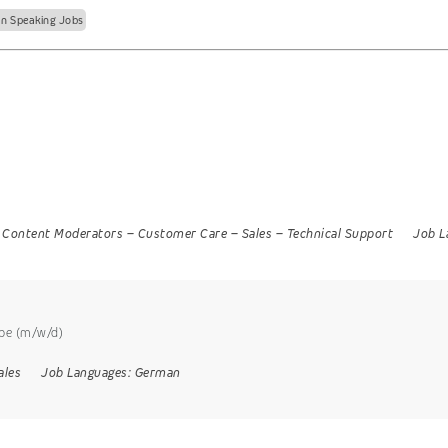
n Speaking Jobs
Content Moderators
–
Customer Care
–
Sales
–
Technical Support
Job L
ppe (m/w/d)
ales
Job Languages:
German