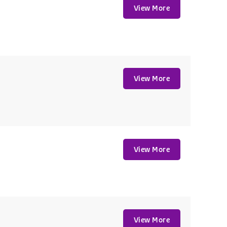
View More
View More
View More
View More