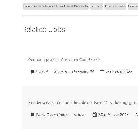
Business Development for Cloud Products
German
German Jobs
Germa
Related Jobs
German-speaking Customer Care Experts
Hybrid
Athens
–
Thessaloniki
26th May 2026
Kundenservice für eine führende deutsche Versicherungsgru
Work From Home
Athens
27th March 2026
S