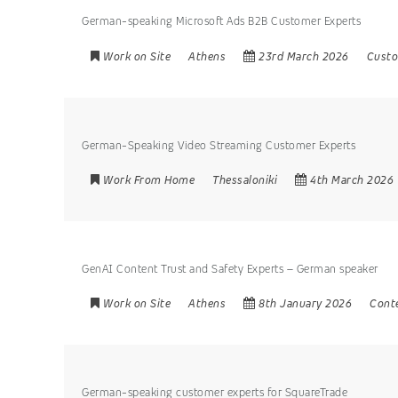
German-speaking Microsoft Ads B2B Customer Experts
Work on Site
Athens
23rd March 2026
Custo
German-Speaking Video Streaming Customer Experts
Work From Home
Thessaloniki
4th March 2026
GenAI Content Trust and Safety Experts – German speaker
Work on Site
Athens
8th January 2026
Cont
German-speaking customer experts for SquareTrade