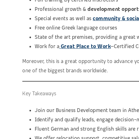
Professional growth &
development opport
Special events as well as
community & social 
Free online Greek language courses
State of the art premises, providing a great
Work for a
Great Place to Work
–Certified 
Moreover, this is a great opportunity to advance y
one of the biggest brands worldwide.
Key Takeaways
Join our Business Development team in Athen
Identify and qualify leads, engage decision-
Fluent German and strong English skills are 
We offer relocation support, competitive sal