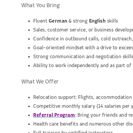
What You Bring
Fluent
German
& strong
English
skills
Sales, customer service, or business develop
Confidence in outbound calls, cold outreach,
Goal-oriented mindset with a drive to excee
Strong communication and negotiation skill
Ability to work independently and as part o
What We Offer
Relocation support: Flights, accommodation 
Competitive monthly salary (14 salaries per 
Referral Program
: Bring your friends and r
Health care benefits and numerous other di
Full training by certified instructors