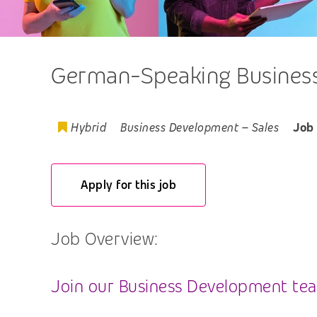
German-Speaking Business
Hybrid
Business Development
–
Sales
Job
Apply for this job
Job Overview:
Join our Business Development team