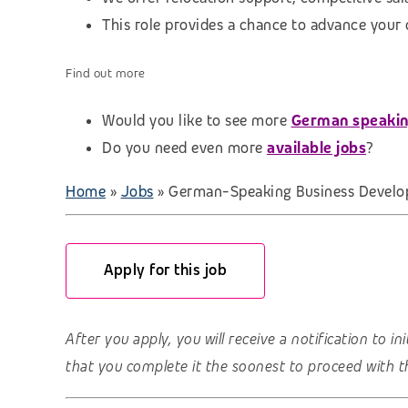
This role provides a chance to advance your
Find out more
Would you like to see more
German speakin
Do you need even more
available jobs
?
Home
»
Jobs
»
German-Speaking Business Develo
Apply for this job
After you apply, you will receive a notification to i
that you complete it the soonest to proceed with t