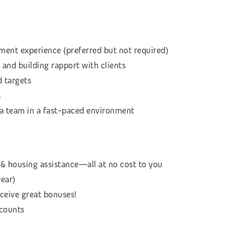
ment experience (preferred but not required)
 and building rapport with clients
d targets
s
f a team in a fast-paced environment
& housing assistance—all at no cost to you
year)
eceive great bonuses!
scounts