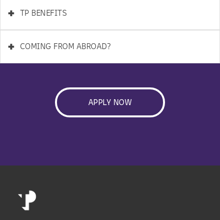
+
TP BENEFITS
+
COMING FROM ABROAD?
APPLY NOW