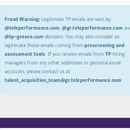
Fraud Warning:
Legitimate TP emails are sent by
@teleperformance.com
,
@gr.teleperformance.com
an
@tp-greece.com
domains. You may also consider as
legitimate those emails coming from
prescreening and
assessment tools
. If you receive emails from
TP
hiring
managers from any other addresses or personal email
accounts, please contact us at
talent_acquisition_team@gr.teleperformance.com