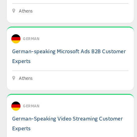
Athens
View details: German-speaking Microsoft Ads B2B Custo
GERMAN
German-speaking Microsoft Ads B2B Customer
Experts
Athens
View details: German-Speaking Video Streaming Custom
GERMAN
German-Speaking Video Streaming Customer
Experts