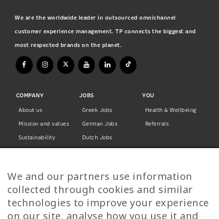
We are the worldwide leader in outsourced omnichannel
customer experience management. TP connects the biggest and
most respected brands on the planet.
COMPANY
JOBS
YOU
About us
Greek Jobs
Health & Wellbeing
Mission and values
German Jobs
Referrals
Sustainability
Dutch Jobs
Diversity
Norwegian Jobs
TP Women
Swedish Jobs
We and our partners use information
Privacy Policy
Finnish Jobs
collected through cookies and similar
Danish Jobs
technologies to improve your experience
Italian Jobs
on our site, analyse how you use it and