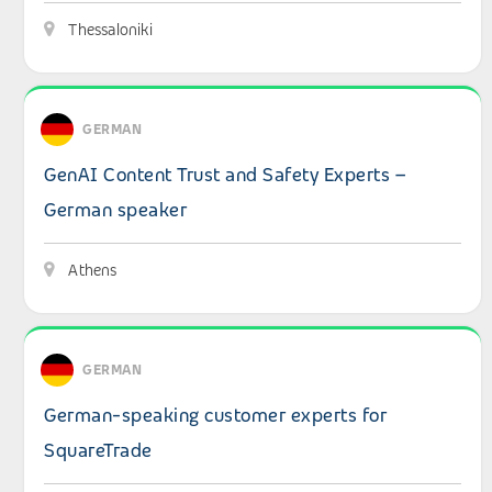
Thessaloniki
View details: GenAI Content Trust and Safety Experts –
GERMAN
GenAI Content Trust and Safety Experts –
German speaker
Athens
View details: German-speaking customer experts for Sq
GERMAN
German-speaking customer experts for
SquareTrade