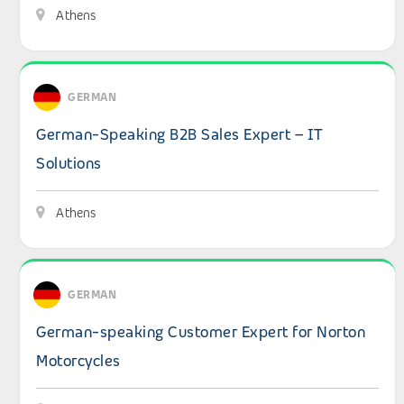
Athens
View details: German-Speaking B2B Sales Expert – IT Sol
GERMAN
German-Speaking B2B Sales Expert – IT
Solutions
Athens
View details: German-speaking Customer Expert for Nor
GERMAN
German-speaking Customer Expert for Norton
Motorcycles