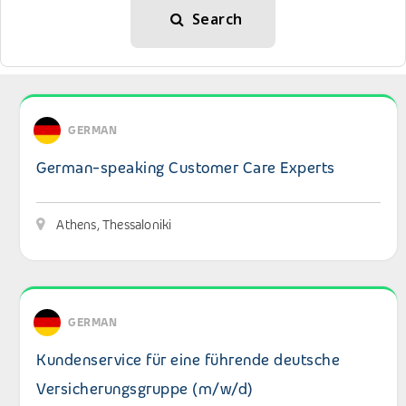
Search
View details: German-speaking Customer Care Experts
GERMAN
German-speaking Customer Care Experts
Athens, Thessaloniki
View details: Kundenservice für eine führende deutsche
GERMAN
Kundenservice für eine führende deutsche
Versicherungsgruppe (m/w/d)