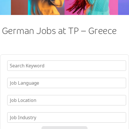
German Jobs at TP – Greece