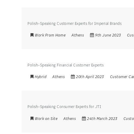
Polish-Speaking Customer Experts for Imperial Brands
Work From Home
Athens
9th June 2023
Cus
Polish-Speaking Financial Customer Experts
Hybrid
Athens
20th April 2023
Customer Ca
Polish-Speaking Consumer Experts for JTI
Work on Site
Athens
24th March 2023
Custo