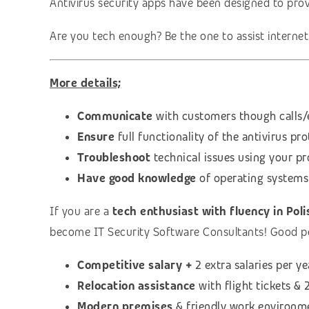
Antivirus security apps have been designed to pro
Are you tech enough? Be the one to assist interne
More details;
Communicate
with customers though calls/e
Ensure
full functionality of the antivirus pr
Troubleshoot
technical issues using your pr
Have good knowledge
of operating systems
If you are a
tech enthusiast with fluency in Poli
become IT Security Software Consultants! Good p
Competitive salary +
2 extra salaries per ye
Relocation assistance
with flight tickets 
Modern premises
& friendly work environm