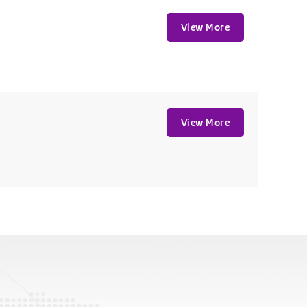
View More
View More