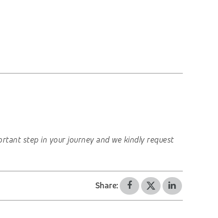
important step in your journey and we kindly request
Share: