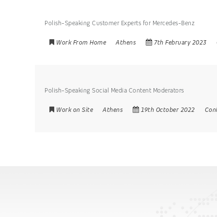
Polish-Speaking Customer Experts for Mercedes-Benz
Work From Home
Athens
7th February 2023
Polish-Speaking Social Media Content Moderators
Work on Site
Athens
19th October 2022
Con