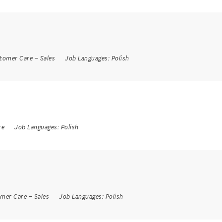
tomer Care
–
Sales
Job Languages:
Polish
re
Job Languages:
Polish
mer Care
–
Sales
Job Languages:
Polish