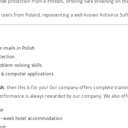
vide protection from e-threats, offering safe browsing on th
t users from Poland, representing a well-known Antivirus S
-mails in Polish
otection
oblem-solving skills
 & computer applications
sh
, then this is for you! Our company offers complete training
erformance is always rewarded by our company; We also off
ar
& 2-week hotel accommodation
ent