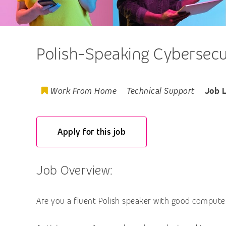
Polish-Speaking Cybersecu
Work From Home
Technical Support
Job 
Apply for this job
Job Overview:
Are you a fluent Polish speaker with good computer