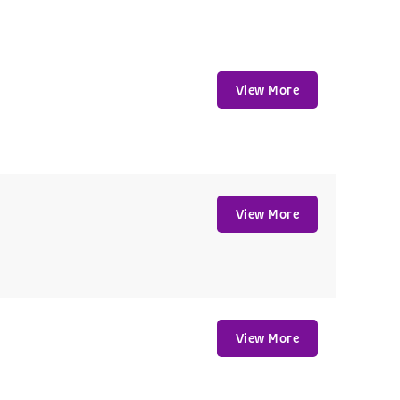
View More
View More
View More