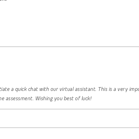
nitiate a quick chat with our virtual assistant. This is a very 
he assessment. Wishing you best of luck!