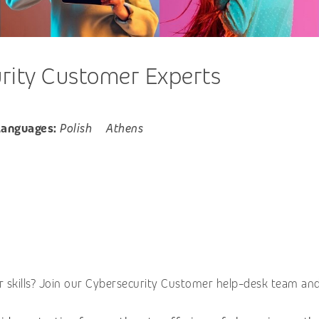
rity Customer Experts
Languages:
Polish
Athens
 skills? Join our Cybersecurity Customer help-desk team and 