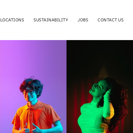
LOCATIONS
SUSTAINABILITY
JOBS
CONTACT US