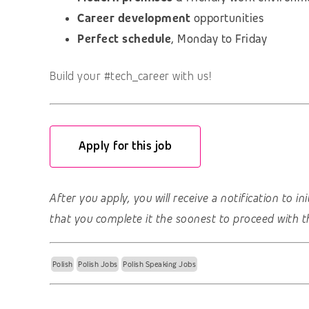
Career development
opportunities
Perfect schedule
, Monday to Friday
Build your #tech_career with us!
Apply for this job
After you apply, you will receive a notification to i
that you complete it the soonest to proceed with t
Polish
Polish Jobs
Polish Speaking Jobs