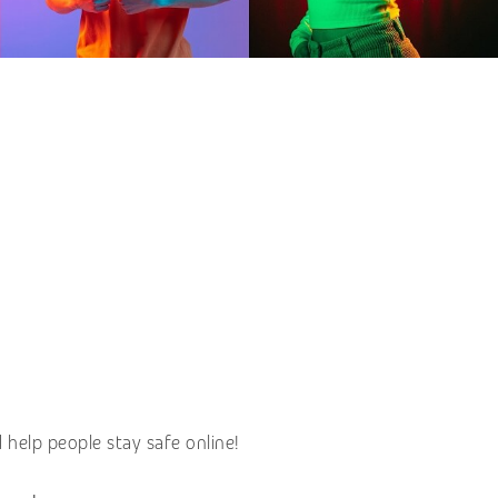
help people stay safe online!