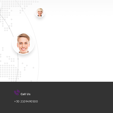
Call Us
+30 2109490500