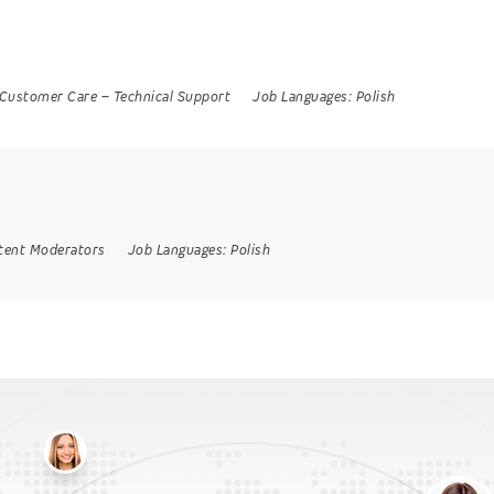
Customer Care
–
Technical Support
Job Languages:
Polish
tent Moderators
Job Languages:
Polish