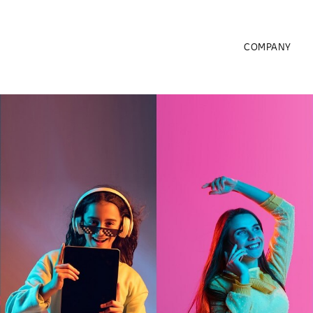
COMPANY