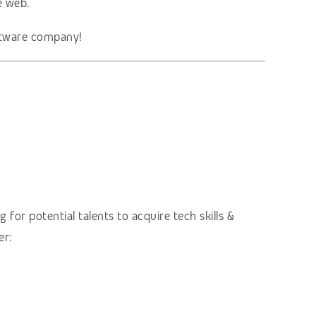
e web.
oftware company!
 for potential talents to acquire tech skills &
er: