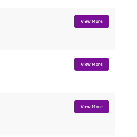
View More
View More
View More