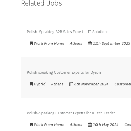
Related Jobs
Polish-Speaking B2B Sales Expert – IT Solutions
Work From Home
Athens
11th September 2025
Polish speaking Customer Experts for Dyson
Hybrid
Athens
6th November 2024
Customer
Polish-Speaking Customer Experts for a Tech Leader
Work From Home
Athens
10th May 2024
Cus