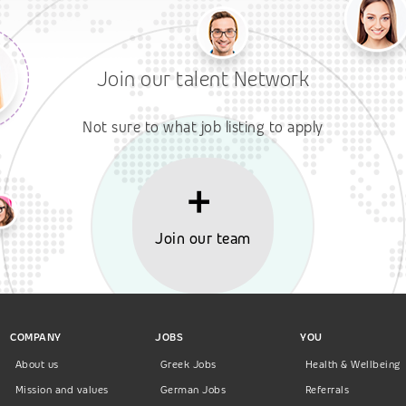
Join our talent Network
Not sure to what job listing to apply
Join our team
COMPANY
JOBS
YOU
About us
Greek Jobs
Health & Wellbeing
Mission and values
German Jobs
Referrals