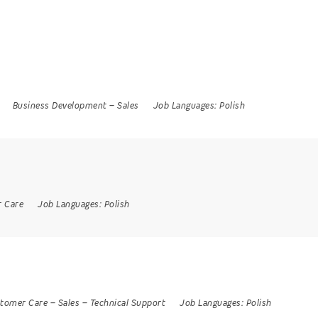
Business Development
–
Sales
Job Languages:
Polish
 Care
Job Languages:
Polish
tomer Care
–
Sales
–
Technical Support
Job Languages:
Polish